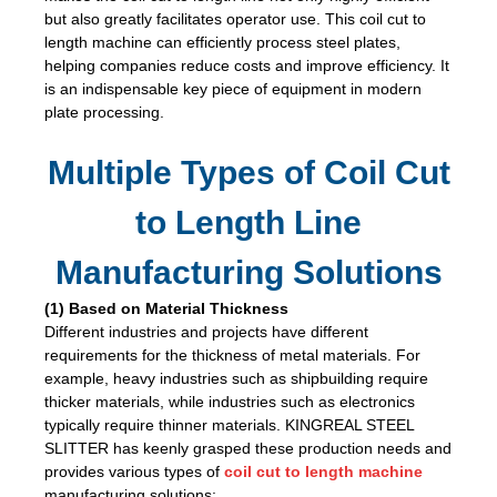
but also greatly facilitates operator use. This coil cut to
length machine can efficiently process steel plates,
helping companies reduce costs and improve efficiency. It
is an indispensable key piece of equipment in modern
plate processing.
Multiple Types of Coil Cut
to Length Line
Manufacturing Solutions
(1) Based on Material Thickness
Different industries and projects have different
requirements for the thickness of metal materials. For
example, heavy industries such as shipbuilding require
thicker materials, while industries such as electronics
typically require thinner materials. KINGREAL STEEL
SLITTER has keenly grasped these production needs and
provides various types of
coil cut to length machine
manufacturing solutions: