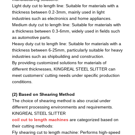
Light duty cut to length line: Suitable for materials with a
thickness between 0.2-3mm, mainly used in light
industries such as electronics and home appliances.
Medium duty cut to length line: Suitable for materials with
a thickness between 0.3-6mm, widely used in fields such
as automotive parts.
Heavy duty cut to length line: Suitable for materials with a
thickness between 6-25mm, particularly suitable for heavy
industries such as shipbuilding and construction.
By providing customized solutions for materials of
different thicknesses, KINGREAL STEEL SLITTER can
meet customers' cutting needs under specific production
conditions.
(2) Based on Shearing Method
The choice of shearing method is also crucial under
different processing environments and requirements.
KINGREAL STEEL SLITTER
coil cut to length machines
are categorized based on
their cutting methods:
Fly shearing cut to length machine: Performs high-speed