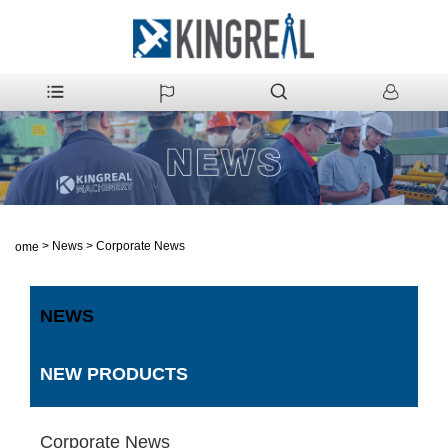
>
News
>
Corporate News
Home
NEWS
NEW PRODUCTS
Corporate News