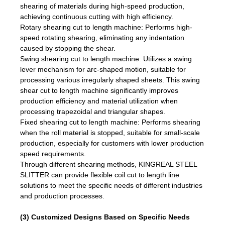
shearing of materials during high-speed production,
achieving continuous cutting with high efficiency.
Rotary shearing cut to length machine: Performs high-
speed rotating shearing, eliminating any indentation
caused by stopping the shear.
Swing shearing cut to length machine: Utilizes a swing
lever mechanism for arc-shaped motion, suitable for
processing various irregularly shaped sheets. This swing
shear cut to length machine significantly improves
production efficiency and material utilization when
processing trapezoidal and triangular shapes.
Fixed shearing cut to length machine: Performs shearing
when the roll material is stopped, suitable for small-scale
production, especially for customers with lower production
speed requirements.
Through different shearing methods, KINGREAL STEEL
SLITTER can provide flexible coil cut to length line
solutions to meet the specific needs of different industries
and production processes.
(3) Customized Designs Based on Specific Needs