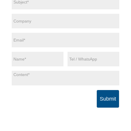
Submit