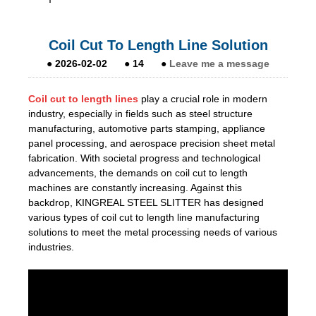
Coil Cut To Length Line Solution
●
2026-02-02
●
14
●
Leave me a message
Coil cut to length lines
play a crucial role in modern
industry, especially in fields such as steel structure
manufacturing, automotive parts stamping, appliance
panel processing, and aerospace precision sheet metal
fabrication. With societal progress and technological
advancements, the demands on coil cut to length
machines are constantly increasing. Against this
backdrop, KINGREAL STEEL SLITTER has designed
various types of coil cut to length line manufacturing
solutions to meet the metal processing needs of various
industries.