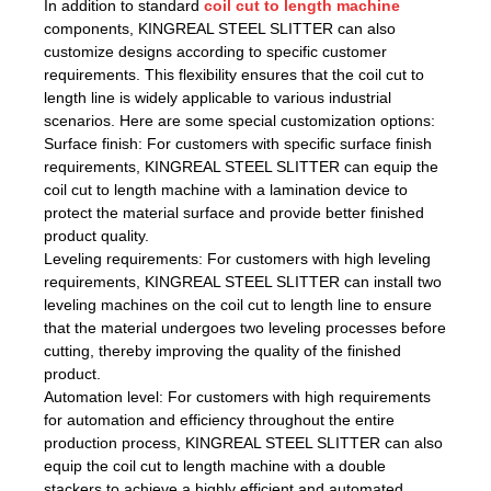
In addition to standard
coil cut to length machine
components, KINGREAL STEEL SLITTER can also
customize designs according to specific customer
requirements. This flexibility ensures that the coil cut to
length line is widely applicable to various industrial
scenarios. Here are some special customization options:
Surface finish: For customers with specific surface finish
requirements, KINGREAL STEEL SLITTER can equip the
coil cut to length machine with a lamination device to
protect the material surface and provide better finished
product quality.
Leveling requirements: For customers with high leveling
requirements, KINGREAL STEEL SLITTER can install two
leveling machines on the coil cut to length line to ensure
that the material undergoes two leveling processes before
cutting, thereby improving the quality of the finished
product.
Automation level: For customers with high requirements
for automation and efficiency throughout the entire
production process, KINGREAL STEEL SLITTER can also
equip the coil cut to length machine with a double
stackers to achieve a highly efficient and automated