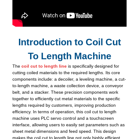
Introduction to Coil Cut
To Length Machine
The
coil cut to length line
is specifically designed for
cutting coiled materials to the required lengths. Its core
components include: a decoiler, a leveling machine, a cut-
to-length machine, a waste collection device, a conveyor
belt, and a stacker. These precision components work
together to efficiently cut metal materials to the specific
lengths required by customers, improving production
efficiency. In terms of operation, this coil cut to length
machine uses PLC servo control and a touchscreen
interface, allowing users to easily set parameters such as
sheet metal dimensions and feed speed. This design
makes the coil cut to length line not only highly efficient