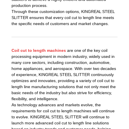
production process.
Through these customization options, KINGREAL STEEL
SLITTER ensures that every coil cut to length line meets
the specific needs of customers and market changes.
Coil cut to length machines
are one of the key coil
processing equipment in modern industry, widely used in
many core sectors, including construction, automotive,
home appliances, and aerospace. With over two decades
of experience, KINGREAL STEEL SLITTER continuously
optimizes and innovates, providing a variety of coil cut to
length line manufacturing solutions that not only meet the
basic needs of the industry but also strive for efficiency,
flexibility, and intelligence.
As technology advances and markets evolve, the
requirements for coil cut to length machines will continue
to evolve. KINGREAL STEEL SLITTER will continue to
launch more advanced coil cut to length line solutions
based on industry trends and customer needs, helping