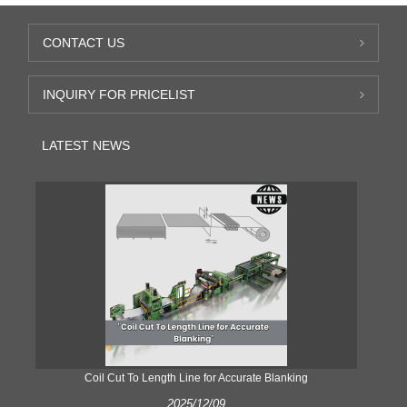
CONTACT US
INQUIRY FOR PRICELIST
LATEST NEWS
Coil Cut To Length Line for Accurate Blanking
Pr
2025/12/09