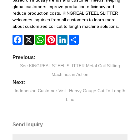
global customers improve production efficiency and
reduce production costs. KINGREAL STEEL SLITTER
welcomes inquiries from all customers to learn more
about customized coil cut to length machine solutions.
Facebook
X
WhatsApp
Pinterest
LinkedIn
Share
Previous:
See KINGREAL STEEL SLITTER Metal Coil Slitting
Machines in Action
Next:
Indonesian Customer Visit: Heavy Gauge Cut To Length
Line
Send Inquiry