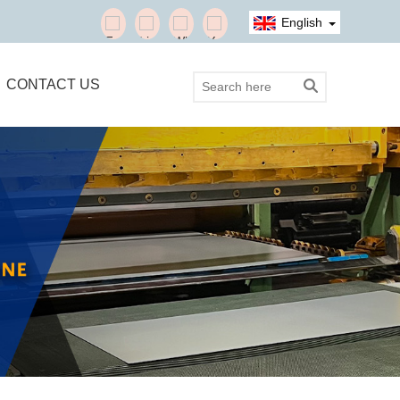
English
CONTACT US