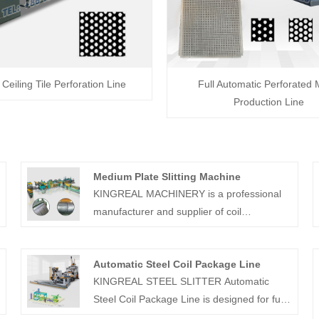
 Ceiling Tile Perforation Line
Full Automatic Perforated 
Production Line
Medium Plate Slitting Machine
KINGREAL MACHINERY is a professional
manufacturer and supplier of coil
processing equipment in China, able to
g
provide high quality automatic medium plate
Automatic Steel Coil Package Line
slitting machine. Our slitting machines are
KINGREAL STEEL SLITTER Automatic
used for slitting a wide variety of materials
Steel Coil Package Line is designed for fully
with many user-friendly features
automated coil transport, wrapping and
incorporated using cutting-edge technology.