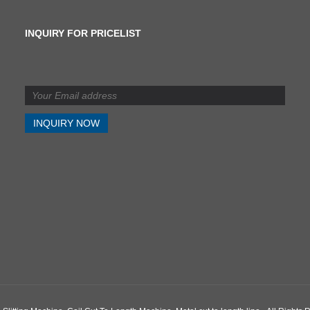
INQUIRY FOR PRICELIST
What is the difference
between shearing and
slitting?
2024/07/11
What is the difference
between shearing and
slitting?