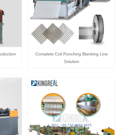
roduction
Complete Coil Punching Blanking Line
Solution