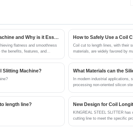
stacking processes. Individual coil weights
Welcome to contact us.
of up to 15 tons can be handled.Solving
metal coil baling problems for customers in
the coil processing industry.
What is a High Precision Roller Plate Leveling Machine and Why is it Essential for Your Manufacturing Process
How to Safely Use a Coil C
achieving flatness and smoothness
Coil cut to length lines, with their 
e the benefits, features, and
materials, are widely favored by 
to the overall quality and
demanding efficiency requirements
 Slitting Machine?
What Materials can the Sil
hine?
In modern industrial applications, s
processing non-oriented silicon st
high-carbon steel, stainless steel 
are widely used in high-precision sl
precision slitting, the silicon stee
to length line?
New Design for Coil Longit
ensuring efficient synchronous oper
KINGREAL STEEL SLITTER has cust
industries.
cutting line to meet the specific 
longitudinal shearing machine feat
process, intelligent configuration, 