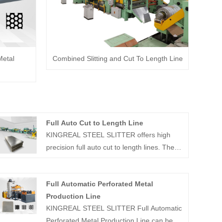
Metal
Combined Slitting and Cut To Length Line
Full Auto Cut to Length Line
KINGREAL STEEL SLITTER offers high
precision full auto cut to length lines. These
full auto cut to length machines primarily
unwind and precisely cut metal coils. And
Full Automatic Perforated Metal
these full auto cut to length lines can
Production Line
achieve speeds of up to 80m/min.
KINGREAL STEEL SLITTER Full Automatic
Perforated Metal Production Line can be