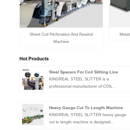
Sheet Coil Perforation And Rewind
Metal
Machine
Hot Products
Steel Spacers For Coil Slitting Line
KINGREAL STEEL SLITTER is a
professional manufacturer of COIL
SLITTING MACHINE in China, which is able
to provide all kinds of accessories accordin
Heavy Gauge Cut To Length Machine
to customers' requirements, including Steel
KINGREAL STEEL SLITTER heavy gauge
Spacers For Coil Slitting Line, spacers,
cut to length machine is designed
blades and rubber. Welcome to contact us.
specifically for processing thick plate