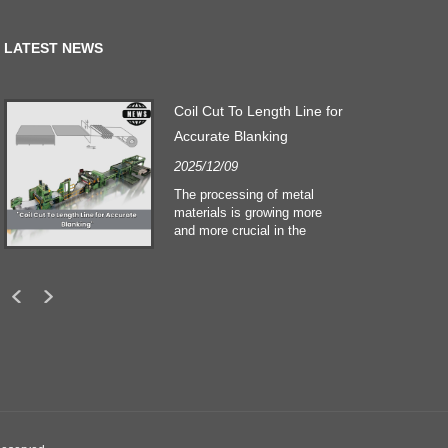
LATEST NEWS
Coil Cut To Length Line for
Accurate Blanking
2025/12/09
The processing of metal
materials is growing more
and more crucial in the
building and construction
sectors. Technological
developments and shifting
customers expectations
force companies to meet
ever greater manufacturing
criteria and quality demands.
Conventional hand
processing techniques are no
more adequate to satisfy the
needs of contemporary
industry, particularly in the