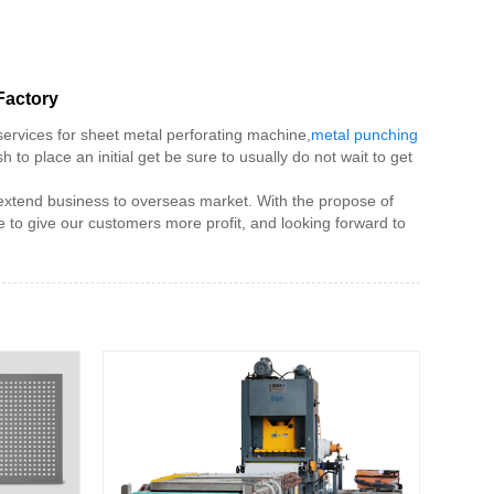
Factory
services for sheet metal perforating machine,
metal punching
 to place an initial get be sure to usually do not wait to get
o extend business to overseas market. With the propose of
to give our customers more profit, and looking forward to