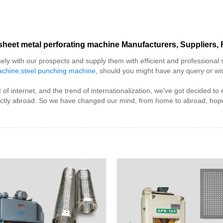
sheet metal perforating machine Manufacturers, Suppliers, 
sely with our prospects and supply them with efficient and professional 
achine
,
steel punching machine
, should you might have any query or wish
f internet, and the trend of internationalization, we've got decided t
rectly abroad. So we have changed our mind, from home to abroad, hope 