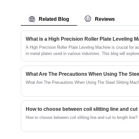
materials and can handle a variety of metal
materials, increasing production output.
Related Blog
Reviews
A High Precision Roller Plate Leveling Machine is crucial for 
in metal plates used in various industries. This blog will explor
applications of these machines, as well as how they contribute 
efficiency of manufacturing processes.
What Are The Precautions When Using The Steel
What Are The Precautions When Using The Steel Slitting Mac
How to choose between coil slitting line and cut 
How to choose between coil slitting line and cut to length line?