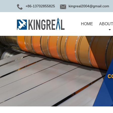
+86-13702855825
kingreal2004@gmail.com
HOME
ABOUT