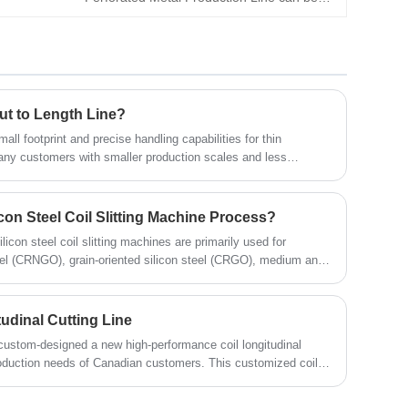
used in conjunction with a metal ceiling tile
production line to produce high-precision
perforated ceilings. This metal ceiling tile
perforation line is characterized by efficient
production, precise punching, and stable
ut to Length Line?
operation.
small footprint and precise handling capabilities for thin
many customers with smaller production scales and less
.
icon Steel Coil Slitting Machine Process?
ilicon steel coil slitting machines are primarily used for
eel (CRNGO), grain-oriented silicon steel (CRGO), medium and
304, 321, 316 and 200 series materials, and electrical steel, and
itting and rewinding. As a device specifically designed for high-
l coil slitting line incorporates many advanced technologies,
udinal Cutting Line
ation and stable tension, providing an ideal solution for many
om-designed a new high-performance coil longitudinal
production needs of Canadian customers. This customized coil
ures multi-dimensional upgrades in cutting speed, production
and mechanical quality. This article will introduce the core