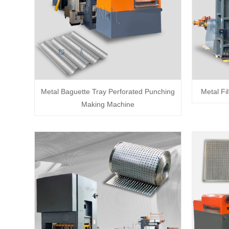
Metal Baguette Tray Perforated Punching
Metal Fi
Making Machine