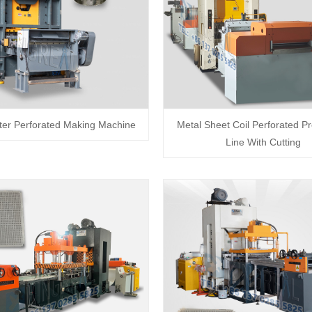
lter Perforated Making Machine
Metal Sheet Coil Perforated P
Line With Cutting