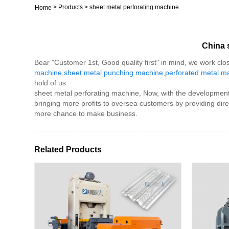
>
Products
>
sheet metal perforating machine
Home
China 
Bear "Customer 1st, Good quality first" in mind, we work clo
machine
,
sheet metal punching machine
,
perforated metal m
hold of us.
sheet metal perforating machine, Now, with the development o
bringing more profits to oversea customers by providing di
more chance to make business.
Related Products