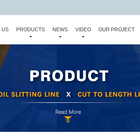
 US
PRODUCTS
NEWS
VIDEO
OUR PROJECT