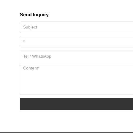
Send Inquiry