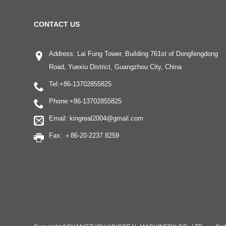
CONTACT US
Address: Lai Fung Tower, Building 761st of Dongfengdong
Road, Yuexiu District, Guangzhou City, China
Tel:
+86-13702855825
Phone:
+86-13702855825
Email:
kingreal2004@gmail.com
Fax: ＋86-20-2237 8259