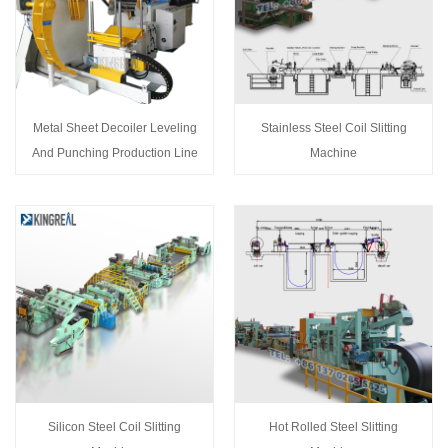
Metal Sheet Decoiler Leveling
Stainless Steel Coil Slitting
And Punching Production Line
Machine
Silicon Steel Coil Slitting
Hot Rolled Steel Slitting