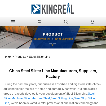
>
Products
>
Steel Slitter Line
Home
China Steel Slitter Line Manufacturers, Suppliers,
Factory
During the past few years, our business absorbed and digested state-of-the-
art technologies the two at home and abroad. Meanwhile, our firm staffs a
group of experts devoted to your development of Steel Slitter Line,
Steel
Slitter Machine
,
Slitter Machine Steel
,
Steel Slitting Line
,
Steel Strip Slitting
Line
, We've been devoted to offer professional purification technology and