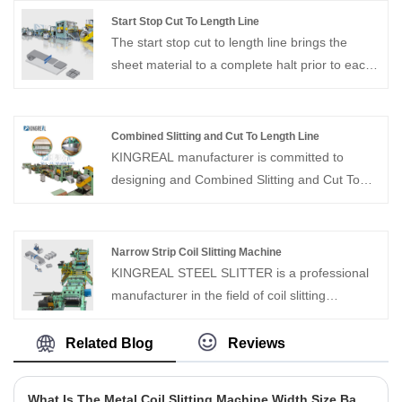
environments.
up to 15 tons can be handled.Solving metal coil
Start Stop Cut To Length Line
baling problems for customers in the coil
The start stop cut to length line brings the
processing industry.
sheet material to a complete halt prior to each
cut, thereby ensuring exceptional stability and
precision throughout the entire shearing
process. This makes it particularly well-suited
Combined Slitting and Cut To Length Line
for processing small-batch orders and for
KINGREAL manufacturer is committed to
customers requiring the processing of thin-
designing and Combined Slitting and Cut To
gauge sheet materials.
Length Line manufacturing automatic
combined slitting and cutting to length line
production lines suitable for various sheet
Narrow Strip Coil Slitting Machine
metal materials. Our machines are
KINGREAL STEEL SLITTER is a professional
characterized by customization and high
manufacturer in the field of coil slitting
quality, looking forward to your contact us
machines in China, able to provide high quality
narrow strip coil slitting machine.With more
Related Blog
Reviews
than 20 years of production experience,
KINGREAL STEEL SLITTER can design and
What Is The Metal Coil Slitting Machine Width Size Bad Reason?