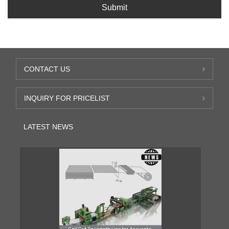
Submit
CONTACT US
INQUIRY FOR PRICELIST
LATEST NEWS