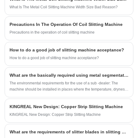
produce metal slitting machines according to
What Is The Metal Coil Slitting Machine Width Size Bad Reason?
the different needs of customers. Looking
forward to reaching stable cooperation with
Precautions In The Operation Of Coil Slitting Machine
customers from all over the world.
Precautions in the operation of coil slitting machine
How to do a good job of slitting machine acceptance?
How to do a good job of slitting machine acceptance?
What are the basically required using metal segmentation machine
The environmental requirements for the use of a sub -dealer: The
machine should be installed in places where the temperature, dryness,
ventilation, good light, and convenient operation should be installed.
KINGREAL New Design: Copper Strip Slitting Machine
KINGREAL New Design: Copper Strip Slitting Machine
What are the requirements of slitter blades in slitting machine?