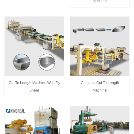
Machine
Cut To Length Machine With Fly
Compact Cut To Length
Shear
Machine