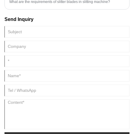
What are the requirements of slitter blades in slitting machine?
Send Inquiry