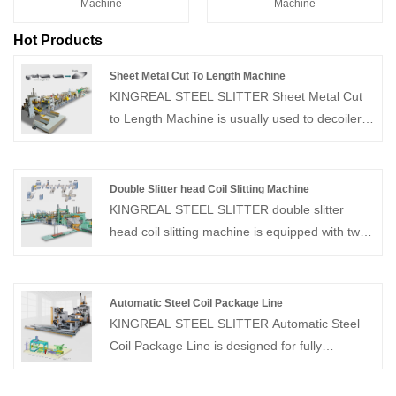
Machine
Machine
Hot Products
Sheet Metal Cut To Length Machine
KINGREAL STEEL SLITTER Sheet Metal Cut
to Length Machine is usually used to decoiler,
leveler and cut coils of different materials and
thicknesses to the widths specified by
customers. Common coil thicknesses range
Double Slitter head Coil Slitting Machine
from 0.3-3mm, with different production
KINGREAL STEEL SLITTER double slitter
designs for different raw materials and
head coil slitting machine is equipped with two
production requirements. Please feel free to
independent slitting heads, which can process
send your request to KINGREAL STEEL
multiple coil sections simultaneously,
SLITTER!
significantly improving production efficiency.
Automatic Steel Coil Package Line
The double slitter head coil slitting machine
KINGREAL STEEL SLITTER Automatic Steel
increases the flexibility of slitting width and
Coil Package Line is designed for fully
reduces downtime during changeover, making
automated coil transport, wrapping and
it an ideal choice for high-volume production
stacking processes. Individual coil weights of