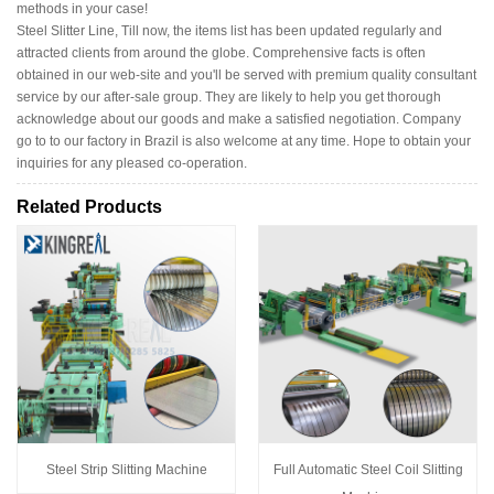
methods in your case!
Steel Slitter Line, Till now, the items list has been updated regularly and
attracted clients from around the globe. Comprehensive facts is often
obtained in our web-site and you'll be served with premium quality consultant
service by our after-sale group. They are likely to help you get thorough
acknowledge about our goods and make a satisfied negotiation. Company
go to to our factory in Brazil is also welcome at any time. Hope to obtain your
inquiries for any pleased co-operation.
Related Products
Steel Strip Slitting Machine
Full Automatic Steel Coil Slitting