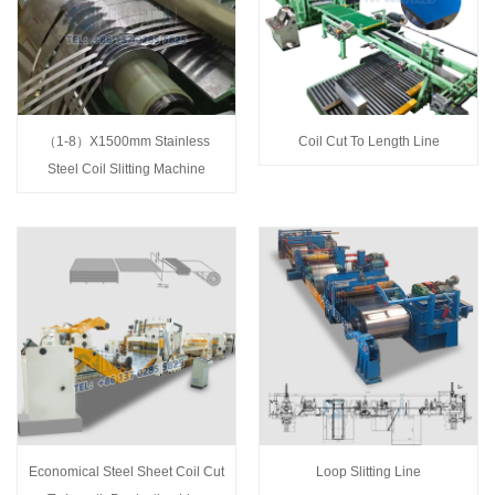
（1-8）X1500mm Stainless
Coil Cut To Length Line
Steel Coil Slitting Machine
Economical Steel Sheet Coil Cut
Loop Slitting Line