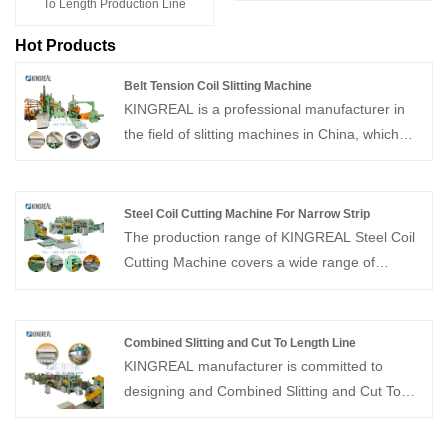
To Length Production Line
Hot Products
Belt Tension Coil Slitting Machine
KINGREAL is a professional manufacturer in
the field of slitting machines in China, which
can providebelt tension coil slitting machine.
KINGREAL has a professional design and
production team, which can produce
Steel Coil Cutting Machine For Narrow Strip
customized slitting machines to meet
The production range of KINGREAL Steel Coil
customers' production needs. We look forward
Cutting Machine covers a wide range of
to a long-term and stable cooperation with you
thicknesses from 0.3 to 12mm and widths up to
2000mm. KINGREAL has rich experience in
project production and can provide you with
Combined Slitting and Cut To Length Line
professional program design for Steel Coil
KINGREAL manufacturer is committed to
Cutting Machine For Narrow Strip.
designing and Combined Slitting and Cut To
Length Line manufacturing automatic
combined slitting and cutting to length line