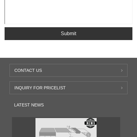
Submit
CONTACT US
INQUIRY FOR PRICELIST
LATEST NEWS