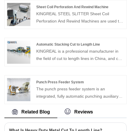
production lines suitable for various sheet
Sheet Coil Perforation And Rewind Machine
metal materials. Our machines are
KINGREAL STEEL SLITTER Sheet Coil
characterized by customization and high
Perforation And Rewind Machines are used to
quality, looking forward to your contact us
unwind, flatten, punch, and rewind metal coils
of various materials. KINGREAL STEEL
SLITTER coil to coil perforation lines have
Automatic Stacking Cut to Length Line
earned wide acclaim in the metalworking
KINGREAL is a professional manufacturer in
industry for their high speed and precision.
the field of cut to length lines in China, and can
provide Automatic Stacking Cut to Length Line.
KINGREAL has our own design team and
production workshop, and can customize high-
Punch Press Feeder System
quality products with different needs for
The punch press feeder system is an
customers. Looking forward to reaching long-
integrated, fully automatic punching auxiliary
term and stable cooperation with customers
equipment.
Related Blog
Reviews
What Is Heavy Duty Metal Cut To Length Line?