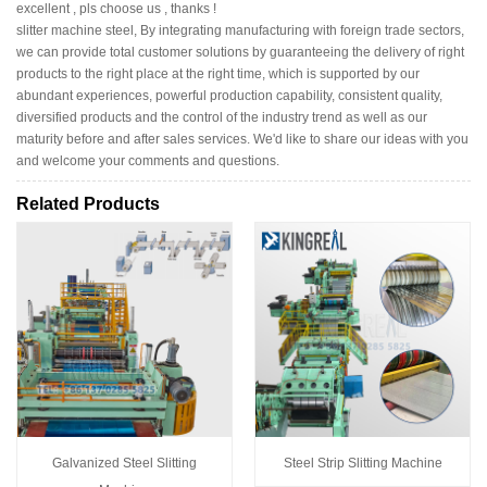
excellent , pls choose us , thanks !
slitter machine steel, By integrating manufacturing with foreign trade sectors,
we can provide total customer solutions by guaranteeing the delivery of right
products to the right place at the right time, which is supported by our
abundant experiences, powerful production capability, consistent quality,
diversified products and the control of the industry trend as well as our
maturity before and after sales services. We'd like to share our ideas with you
and welcome your comments and questions.
Related Products
Galvanized Steel Slitting
Steel Strip Slitting Machine