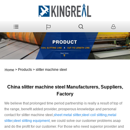
>
Products
>
slitter machine steel
Home
China slitter machine steel Manufacturers, Suppliers,
Factory
We believe that prolonged time period partnership is really a result of top of
the range, benefit added provider, prosperous knowledge and personal
contact for slitter machine steel,
sheet metal slitter
,
steel coil slitting
,
metal
slitter
,
steel slitting equipment
, we could solve our customer problems asap
and do the profit for our customer. For those who need superior provider and