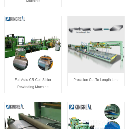
Machine
Full Auto CR Coil Slitter
Precision Cut To Length Line
Rewinding Machine