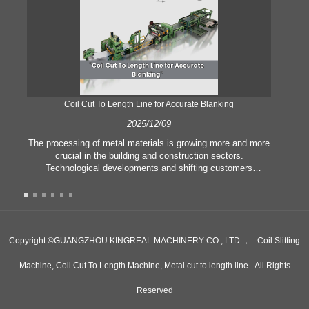
Coil Cut To Length Line for Accurate Blanking
Pr
2025/12/09
The processing of metal materials is growing more and more
In
crucial in the building and construction sectors.
li
Technological developments and shifting customers
pl
expectations force companies to meet ever greater
l
manufacturing criteria and quality demands. Conventional
she
hand processing techniques are no more adequate to satisfy
the needs of contemporary industry, particularly in the quest
of great accuracy and efficiency. Therefore, the coil cut to
adva
Copyright ©GUANGZHOU KINGREAL MACHINERY CO., LTD.， - Coil Slitting
length line has emerged as a coil processing equipment.
Machine, Coil Cut To Length Machine, Metal cut to length line - All Rights
Reserved