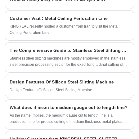
Customer Visit : Metal Ceiling Perforation Line
KINGREAL recently hosted a customer from Iran to visit the Metal
Ceiling Perforation Line
The Comprehensive Guide to Stainless Steel Slitting Machine
Stainless steel slitting machines are mostly employed in the stainless
steel precision processing sector for the exact longitudinal cutting of
several narrow strips of constant width and specifications from wide
coils. These stainless steel coil slitting machines are meant especially
Design Features Of Silicon Steel Slitting Machine
to meet the special qualities of stainless steel, including great
hardness, sensitivity to deformation, and a surface sensitive to
Design Features Of Silicon Steel Slitting Machine
scratching. They make sure strict management of dimensional
accuracy, edge flatness, and surface integrity throughout the slitting
What does it mean to medium gauge cut to length line?
process to ensure the final narrow strips satisfy industry standards
totally. These stainless steel slitting machines generate strips devoid of
As the name implies, the medium gauge cut to length line is a
defects like warping, burrs, or dimensional abnormalities; they don't
production line for precise cutting of medium thickness metal plates.
affect subsequent secondary operations—like stamping, laminating,
With the continuous development of industrial manufacturing, medium
forming, or assembly—and can be fed right into manufacturing,
gauge cut to length machines have strong market demand in
therefore guaranteeing constant quality and visual integrity in the