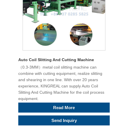
Auto Coil Slitting And Cutting Machine
（0.3-3MM）metal coil slitting machine can
combine with cutting equipment, realize slitting
and shearing in one line. With over 20 years
experience, KINGREAL can supply Auto Coil
Slitting And Cutting Machine for the coil process
equipment.
Read More
Send Inquiry