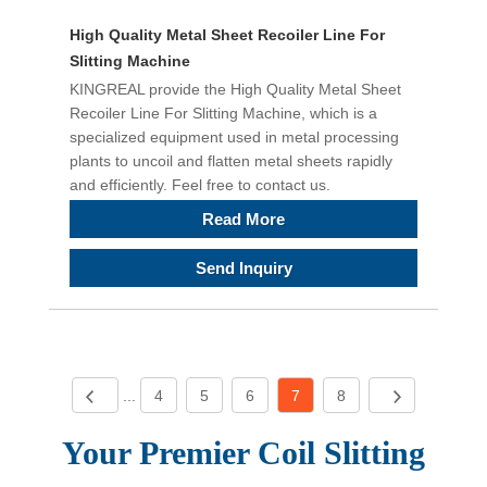
High Quality Metal Sheet Recoiler Line For
Slitting Machine
KINGREAL provide the High Quality Metal Sheet
Recoiler Line For Slitting Machine, which is a
specialized equipment used in metal processing
plants to uncoil and flatten metal sheets rapidly
and efficiently. Feel free to contact us.
Read More
Send Inquiry
...
4
5
6
7
8
Your Premier Coil S
litting