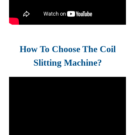
How To Choose The Coil
Slitting Machine?