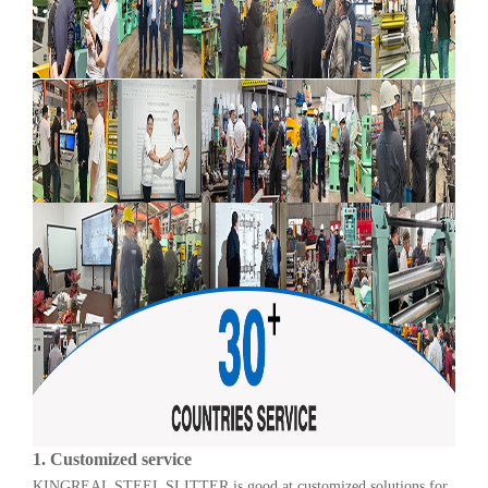
1.
Customized service
KINGREAL STEEL SLITTER is good at customized solutions for