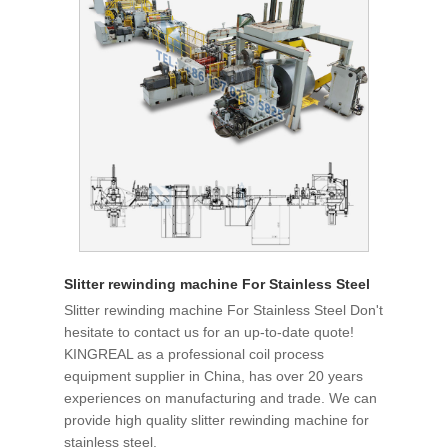
Slitter rewinding machine For Stainless Steel
Slitter rewinding machine For Stainless Steel Don't
hesitate to contact us for an up-to-date quote!
KINGREAL as a professional coil process
equipment supplier in China, has over 20 years
experiences on manufacturing and trade. We can
provide high quality slitter rewinding machine for
stainless steel.