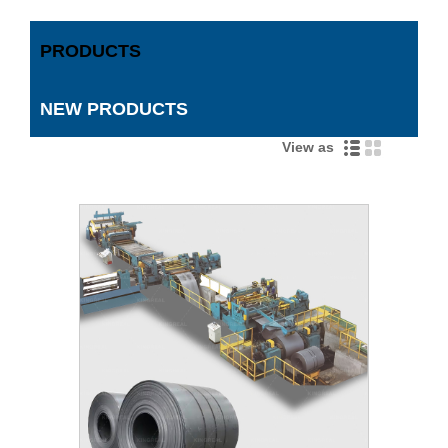
PRODUCTS
NEW PRODUCTS
View as