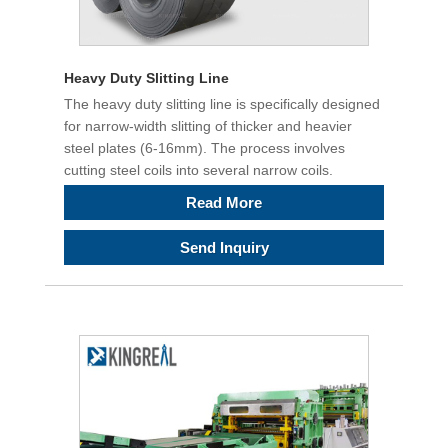
Heavy Duty Slitting Line
The heavy duty slitting line is specifically designed
for narrow-width slitting of thicker and heavier
steel plates (6-16mm). The process involves
cutting steel coils into several narrow coils.
Read More
Send Inquiry