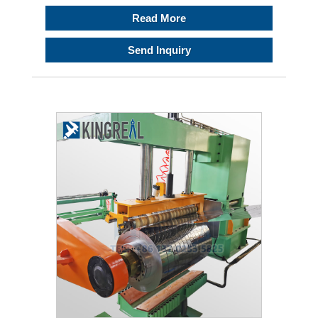
Read More
Send Inquiry