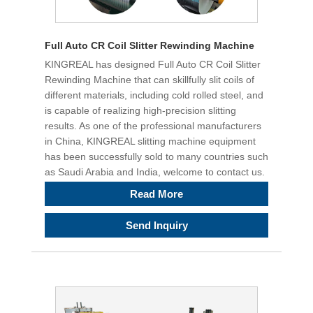
Full Auto CR Coil Slitter Rewinding Machine
KINGREAL has designed Full Auto CR Coil Slitter
Rewinding Machine that can skillfully slit coils of
different materials, including cold rolled steel, and
is capable of realizing high-precision slitting
results. As one of the professional manufacturers
in China, KINGREAL slitting machine equipment
has been successfully sold to many countries such
as Saudi Arabia and India, welcome to contact us.
Read More
Send Inquiry