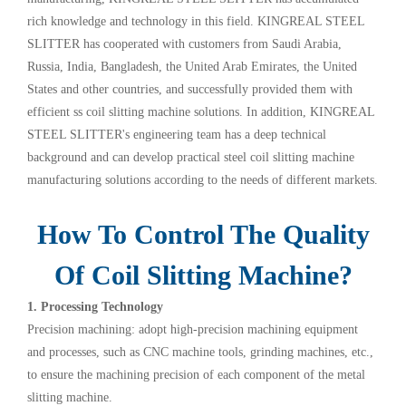
rich knowledge and technology in this field. KINGREAL STEEL
SLITTER has cooperated with customers from Saudi Arabia,
Russia, India, Bangladesh, the United Arab Emirates, the United
States and other countries, and successfully provided them with
efficient ss coil slitting machine solutions. In addition, KINGREAL
STEEL SLITTER's engineering team has a deep technical
background and can develop practical steel coil slitting machine
manufacturing solutions according to the needs of different markets.
How To Control The Quality
Of Coil Slitting Machine?
1. Processing Technology
Precision machining: adopt high-precision machining equipment
and processes, such as CNC machine tools, grinding machines, etc.,
to ensure the machining precision of each component of the metal
slitting machine.