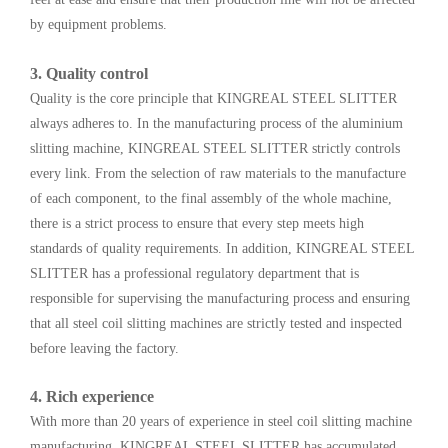
by equipment problems.
3. Quality control
Quality is the core principle that KINGREAL STEEL SLITTER
always adheres to. In the manufacturing process of the aluminium
slitting machine, KINGREAL STEEL SLITTER strictly controls
every link. From the selection of raw materials to the manufacture
of each component, to the final assembly of the whole machine,
there is a strict process to ensure that every step meets high
standards of quality requirements. In addition, KINGREAL STEEL
SLITTER has a professional regulatory department that is
responsible for supervising the manufacturing process and ensuring
that all steel coil slitting machines are strictly tested and inspected
before leaving the factory.
4. Rich experience
With more than 20 years of experience in steel coil slitting machine
manufacturing, KINGREAL STEEL SLITTER has accumulated