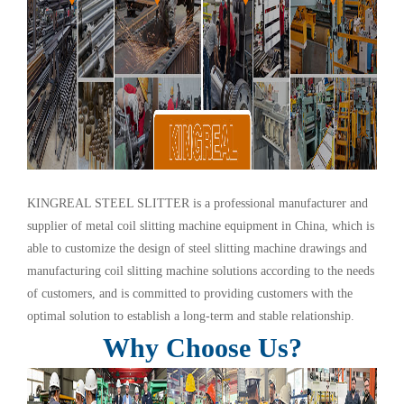
KINGREAL STEEL SLITTER is a professional manufacturer and
supplier of metal coil slitting machine equipment in China, which is
able to customize the design of steel slitting machine drawings and
manufacturing coil slitting machine solutions according to the needs
of customers, and is committed to providing customers with the
optimal solution to establish a long-term and stable relationship.
Why Choose Us?