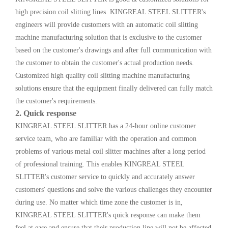
high precision coil slitting lines. KINGREAL STEEL SLITTER's
engineers will provide customers with an automatic coil slitting
machine manufacturing solution that is exclusive to the customer
based on the customer's drawings and after full communication with
the customer to obtain the customer's actual production needs.
Customized high quality coil slitting machine manufacturing
solutions ensure that the equipment finally delivered can fully match
the customer's requirements.
2. Quick response
KINGREAL STEEL SLITTER has a 24-hour online customer
service team, who are familiar with the operation and common
problems of various metal coil slitter machines after a long period
of professional training. This enables KINGREAL STEEL
SLITTER's customer service to quickly and accurately answer
customers' questions and solve the various challenges they encounter
during use. No matter which time zone the customer is in,
KINGREAL STEEL SLITTER's quick response can make them
feel at ease and ensure that their production line will not be affected