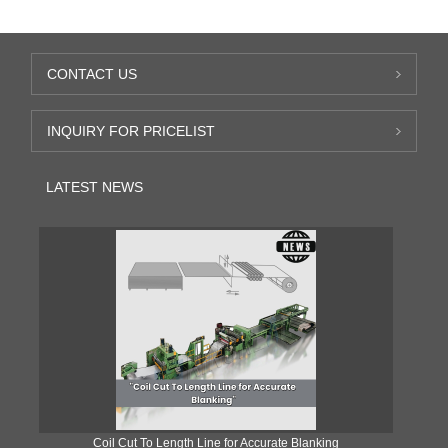
CONTACT US
INQUIRY FOR PRICELIST
LATEST NEWS
Coil Cut To Length Line for Accurate Blanking
Pr