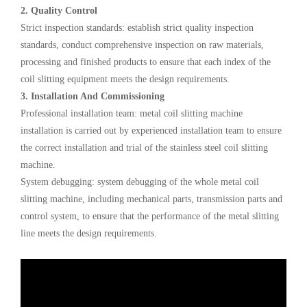
2. Quality Control
Strict inspection standards: establish strict quality inspection
standards, conduct comprehensive inspection on raw materials,
processing and finished products to ensure that each index of the
coil slitting equipment meets the design requirements.
3. Installation And Commissioning
Professional installation team: metal coil slitting machine
installation is carried out by experienced installation team to ensure
the correct installation and trial of the stainless steel coil slitting
machine.
System debugging: system debugging of the whole metal coil
slitting machine, including mechanical parts, transmission parts and
control system, to ensure that the performance of the metal slitting
line meets the design requirements.