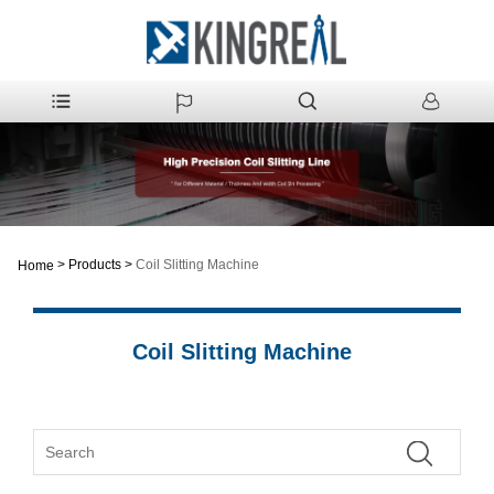
>
Products
>
Coil Slitting Machine
Home
Coil Slitting Machine