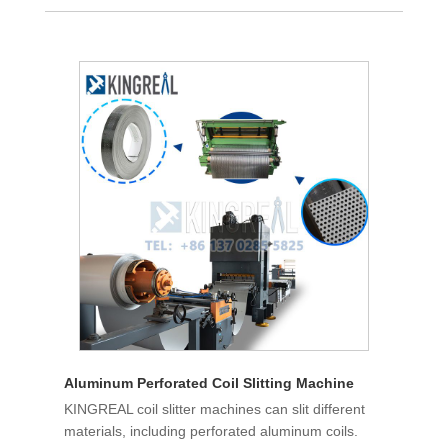
Aluminum Perforated Coil Slitting Machine
KINGREAL coil slitter machines can slit different
materials, including perforated aluminum coils.