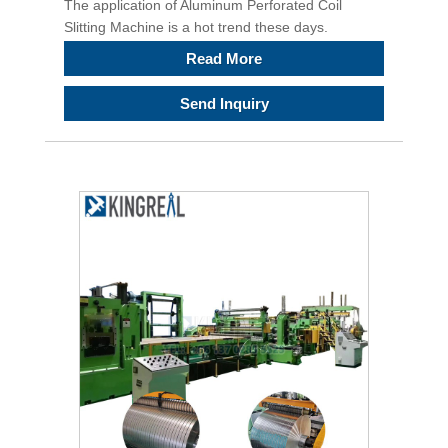
The application of Aluminum Perforated Coil
Slitting Machine is a hot trend these days.
Read More
Send Inquiry