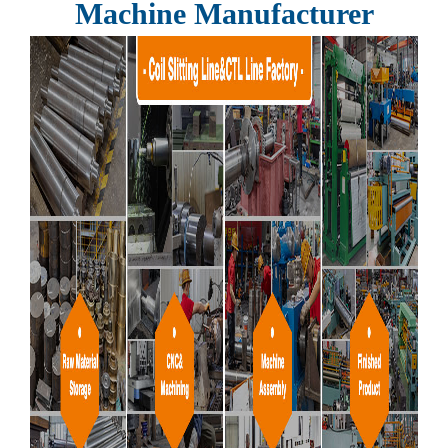
Machine Manufacturer