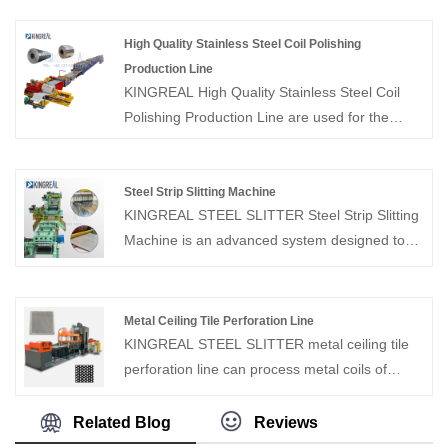
experience, KINGREAL can supply Auto Coil
Slitting And Cutting Machine for the coil
High Quality Stainless Steel Coil Polishing
process equipment.
Production Line
KINGREAL High Quality Stainless Steel Coil
Polishing Production Line are used for the
process of polishing and winding up coils of
different thicknesses. As a professional
manufacturer of coil processing equipment,
Steel Strip Slitting Machine
KINGREAL STEEL SLITTER Steel Strip Slitting
KINGREAL can provide different equipment
Machine is an advanced system designed to
such as slitting machines, CTL line and
uncoil wide metal coils, slit them into narrower
punching and winding lines according to
strips with precise widths, and then rewind
customers' needs.
them into separate coils. These Steel Strip
Metal Ceiling Tile Perforation Line
Slitting Machines are suitable for a wide range
KINGREAL STEEL SLITTER metal ceiling tile
of materials, including stainless steel,
perforation line can process metal coils of
galvanized steel (GI), carbon steel, aluminum,
different materials and thicknesses. This metal
copper, hot rolled steel, and cold rolled steel.
ceiling tile perforation line can be used in
Related Blog
Reviews
The system is composed of key components
conjunction with the metal ceiling tile