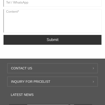
Submit
CONTACT US
INQUIRY FOR PRICELIST
LATEST NEWS