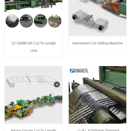
12-16MM HR Cut To Length
Aluminium Coil Slitting Machine
Line
Heavy Gauge Cut To Length
（1-8）X1500mm Stainless