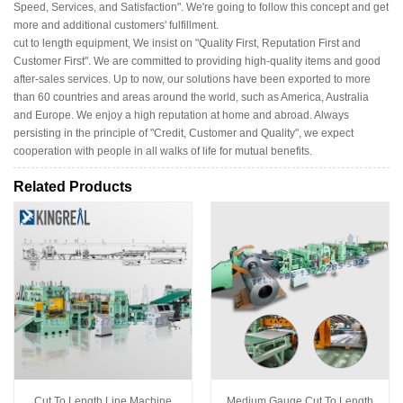
Speed, Services, and Satisfaction". We're going to follow this concept and get
more and additional customers' fulfillment.
cut to length equipment, We insist on "Quality First, Reputation First and
Customer First". We are committed to providing high-quality items and good
after-sales services. Up to now, our solutions have been exported to more
than 60 countries and areas around the world, such as America, Australia
and Europe. We enjoy a high reputation at home and abroad. Always
persisting in the principle of "Credit, Customer and Quality", we expect
cooperation with people in all walks of life for mutual benefits.
Related Products
Cut To Length Line Machine
Medium Gauge Cut To Length