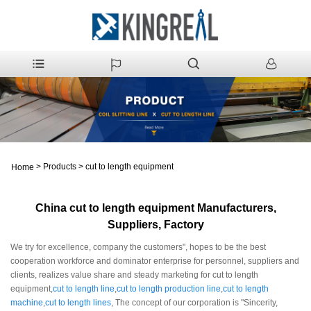
>
Products
>
cut to length equipment
Home
China cut to length equipment Manufacturers,
Suppliers, Factory
We try for excellence, company the customers", hopes to be the best
cooperation workforce and dominator enterprise for personnel, suppliers and
clients, realizes value share and steady marketing for cut to length
equipment,
cut to length line
,
cut to length production line
,
cut to length
machine
,
cut to length lines
, The concept of our corporation is "Sincerity,