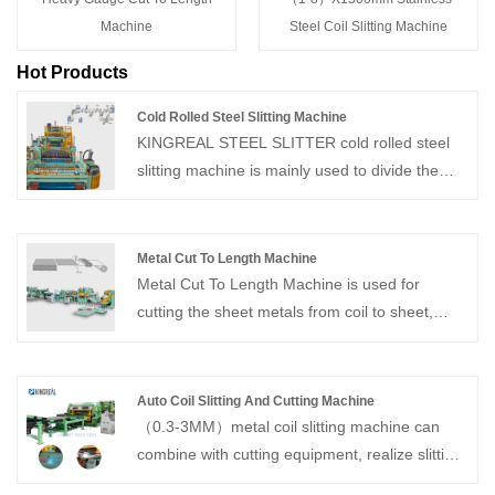
Machine
Steel Coil Slitting Machine
Hot Products
Cold Rolled Steel Slitting Machine
KINGREAL STEEL SLITTER cold rolled steel
slitting machine is mainly used to divide the
different specifications of coils into different
widths of strips along the length direction as
needed and rewind them. And this cold rolled
Metal Cut To Length Machine
steel slitting machine mainly comprises a
Metal Cut To Length Machine is used for
loading trolley, decoiler, feeder, slitter, waste
cutting the sheet metals from coil to sheet,
collection device, head or tail shear, tension
straightening the sheets and after cutting to
control machine, recoiler, etc.
length operation stacking the sheet on metal
cut to length line. Standard metal cut to length
Auto Coil Slitting And Cutting Machine
line is consist of decoiler, leveling machine,
（0.3-3MM）metal coil slitting machine can
feeding, shearing unit and stacking unit.
combine with cutting equipment, realize slitting
and shearing in one line. With over 20 years