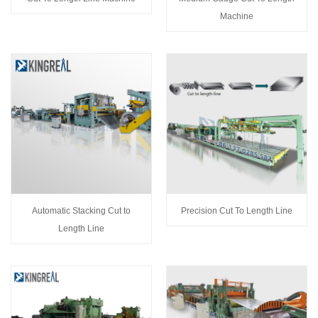
Machine
Automatic Stacking Cut to
Precision Cut To Length Line
Length Line