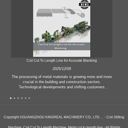
Coil Cut To Length Line for Accurate Blanking
Pr
2025/12/09
The processing of metal materials is growing more and more
In
crucial in the building and construction sectors.
li
Technological developments and shifting customers
pl
expectations force companies to meet ever greater
l
manufacturing criteria and quality demands. Conventional
she
hand processing techniques are no more adequate to satisfy
the needs of contemporary industry, particularly in the quest
of great accuracy and efficiency. Therefore, the coil cut to
adva
Copyright ©GUANGZHOU KINGREAL MACHINERY CO., LTD.， - Coil Slitting
length line has emerged as a coil processing equipment.
Machine, Coil Cut To Length Machine, Metal cut to length line - All Rights