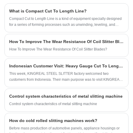
such as the uncoiler, press and pinch, slitter,
production line to efficiently produce metal
What is Compact Cut To Length Line?
edge scrap winder, tension control unit, and
perforated ceiling tiles of different types and
Compact Cut to Length Line is a kind of equipment specially designed
recoiler—all operating fully automatically with
sizes.
for a series of forming processes such as unwinding, leveling, and
high accuracy and efficiency.
shearing of metal steel sheets. With the continuous development of
industrial manufacturing, compact cut to length machines have
How To Improve The Wear Resistance Of Coil Slitter Blades?
gradually gained wide application and recognition in the market due to
their excellent production characteristics. Especially in factories with
How To Improve The Wear Resistance Of Coil Slitter Blades?
limited space, compact cut to length lines provide an ideal solution,
enabling enterprises to process metal coils efficiently.
Indonesian Customer Visit: Heavy Gauge Cut To Length Line
This week, KINGREAL STEEL SLITTER factory welcomed two
customers from Indonesia. Their main purpose was to visit KINGREAL
STEEL SLITTER heavy gauge cut to length line. This is an advanced
production line specifically designed to process various metal materials
Control system characteristics of metal slitting machine
with thicknesses ranging from 6 to 25 mm. KINGREAL STEEL SLITTER
staff accompanied the Indonesian customers throughout the visit,
Control system characteristics of metal slitting machine
providing detailed explanations.
How do cold rolled slitting machines work?
Before mass production of automotive panels, appliance housings or