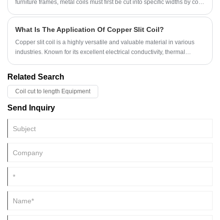
furniture frames, metal coils must first be cut into specific widths by cold
rolled slitting machines, which is a crucial processing stage.
What Is The Application Of Copper Slit Coil?
Copper slit coil is a highly versatile and valuable material in various
industries. Known for its excellent electrical conductivity, thermal
properties, and corrosion resistance, copper slit coil plays a crucial role
in modern manufacturing and engineering.
Related Search
Coil cut to length Equipment
Send Inquiry