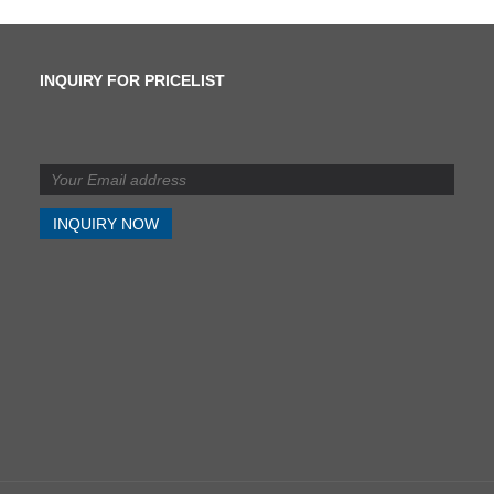
INQUIRY FOR PRICELIST
What is the difference
between shearing and
slitting?
2024/07/11
What is the difference
between shearing and
slitting?