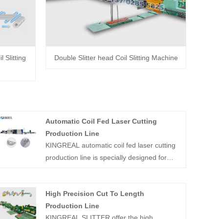
 Slitting
Double Slitter head Coil Slitting Machine
Automatic Coil Fed Laser Cutting
Production Line
KINGREAL automatic coil fed laser cutting
production line is specially designed for
precision cutting of carbon steel, stainless
steel and other kinds of metal coil sheet,
High Precision Cut To Length
with maximum running familiarity up to
Production Line
60m/min. As a professional coil processing
KINGREAL SLITTER offer the high
equipment manufacturer in China,