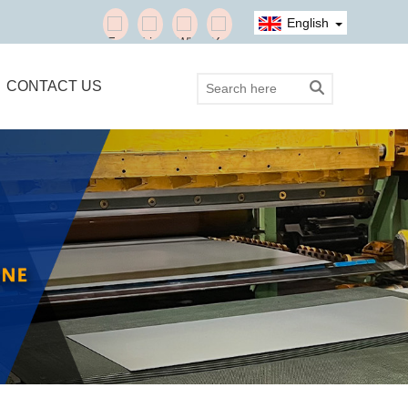
English
CONTACT US