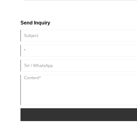
slitting equipment and can provide various types of metal coil 
customers' actual needs.
Send Inquiry