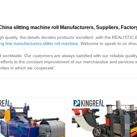
China slitting machine roll Manufacturers, Suppliers, Factor
gh quality, the details decides products' excellent ,with the REALISTIC
tting line manufacturers
,
slitter roll machine
, Welcome to speak to us shoul
ed worldwide. Our customers are always satisfied with our reliable quali
r efforts to the constant improvement of our merchandise and services i
ties in which we cooperate".