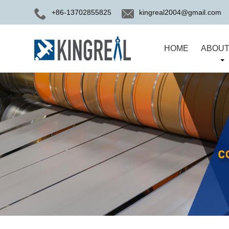
+86-13702855825
kingreal2004@gmail.com
HOME
ABOUT