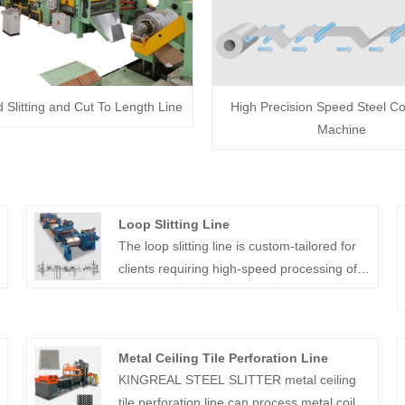
Slitting and Cut To Length Line
High Precision Speed Steel Coil
Machine
Loop Slitting Line
The loop slitting line is custom-tailored for
clients requiring high-speed processing of
thin, high-precision materials to produce
multiple narrow strips with exceptional
accuracy.
Metal Ceiling Tile Perforation Line
KINGREAL STEEL SLITTER metal ceiling
tile perforation line can process metal coils