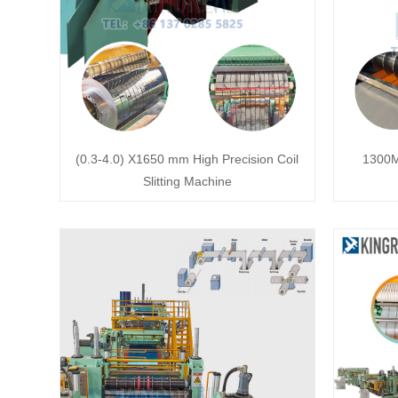
(0.3-4.0) X1650 mm High Precision Coil
1300M
Slitting Machine