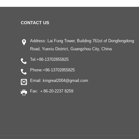
CONTACT US
Address: Lai Fung Tower, Building 761st of Dongfengdong
Road, Yuexiu District, Guangzhou City, China
Tel:
+86-13702855825
Phone:
+86-13702855825
Email:
kingreal2004@gmail.com
Fax: ＋86-20-2237 8259