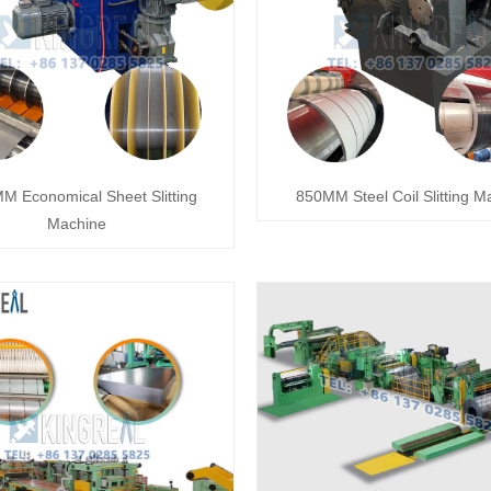
M Economical Sheet Slitting
850MM Steel Coil Slitting M
Machine