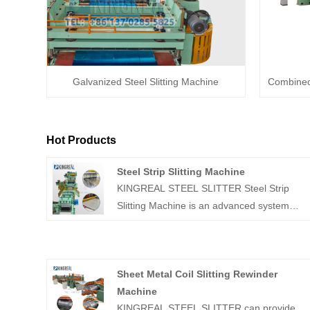
Galvanized Steel Slitting Machine
Combined 
Hot Products
Steel Strip Slitting Machine
KINGREAL STEEL SLITTER Steel Strip
Slitting Machine is an advanced system
designed to uncoil wide metal coils, slit
them into narrower strips with precise
widths, and then rewind them into separate
Sheet Metal Coil Slitting Rewinder
coils. These Steel Strip Slitting Machines
Machine
are suitable for a wide range of materials,
KINGREAL STEEL SLITTER can provide
including stainless steel, galvanized steel