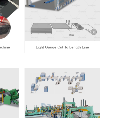
achine
Light Gauge Cut To Length Line