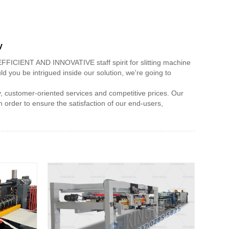
y
,EFFICIENT AND INNOVATIVE staff spirit for slitting machine
d you be intrigued inside our solution, we're going to
ty, customer-oriented services and competitive prices. Our
n order to ensure the satisfaction of our end-users,