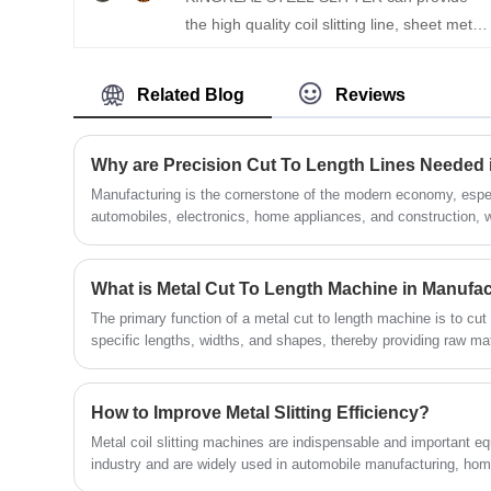
the high quality coil slitting line, sheet metal
(GI), carbon steel, aluminum, copper, hot
coil slitting rewinder machine with CE
rolled steel, and cold rolled steel. The
certification. With more than 20 years of
system is composed of key components
Related Blog
Reviews
experience in steel coil slitting line
such as the uncoiler, press and pinch,
manufacturing and sales, KINGREAL
slitter, edge scrap winder, tension control
STEEL SLITTER has professional
unit, and recoiler—all operating fully
Why are Precision Cut To Length Lines Needed 
engineers and a complete after-sales
automatically with high accuracy and
Manufacturing is the cornerstone of the modern economy, espec
service system to provide different types of
automobiles, electronics, home appliances, and construction, 
efficiency.
production efficiency directly determine market competitivenes
coil slitting machine. Welcome to contact us
cut to length lines have become crucial coil processing equipm
standards. This article will explore the importance of precision
What is Metal Cut To Length Machine in Manufa
manufacturing, analyzing their demand background, advantages
The primary function of a metal cut to length machine is to cut 
aiming to help those considering purchasing precision cut to le
specific lengths, widths, and shapes, thereby providing raw ma
value of this precision cut to length machine.
dimensional requirements for subsequent processes such as s
This procedure improves material usage efficiency and greatly
How to Improve Metal Slitting Efficiency?
Metal coil slitting machines are indispensable and important e
industry and are widely used in automobile manufacturing, home
decoration and other fields. KINGREAL STEEL SLITTER is a pr