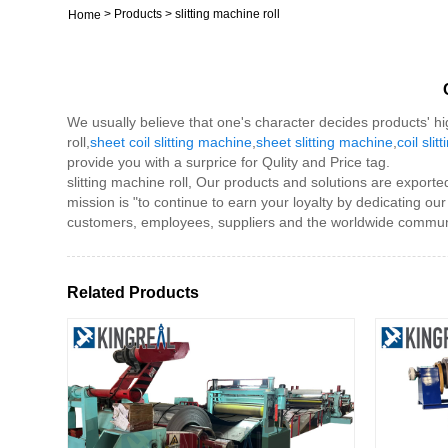
>
Products
>
slitting machine roll
Home
We usually believe that one's character decides products' hi
roll,
sheet coil slitting machine
,
sheet slitting machine
,
coil sli
provide you with a surprice for Qulity and Price tag.
slitting machine roll, Our products and solutions are export
mission is "to continue to earn your loyalty by dedicating ou
customers, employees, suppliers and the worldwide communi
Related Products