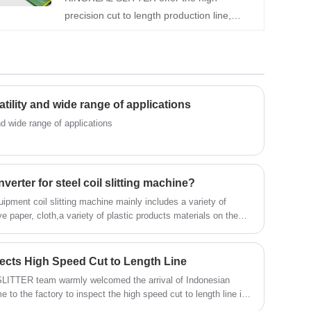
precision cut to length production line,
KINGREAL this machine can meet the
which including decoiler, leveler, fly shearing
production needs of various complex shape
machine and auto stacker. It has been
sheet metal parts.
successfully sold to Russia, Saudi Arabia,
Turkey and India, etc. Contact us for a more
detailed quotation.
satility and wide range of applications
and wide range of applications
rter for steel coil slitting machine?
uipment coil slitting machine mainly includes a variety of
 paper, cloth,a variety of plastic products materials on the
ecial ice machine multi-layer laminating, slitting, rewinding,
ects High Speed Cut to Length Line
ITTER team warmly welcomed the arrival of Indonesian
to the factory to inspect the high speed cut to length line in
ngth machine was ordered by Indonesian customers from