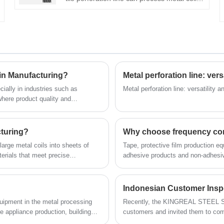
of different materials and thicknesses. This
metal ceiling tile perforation line can be
used in conjunction with the metal ceiling
tile production line to efficiently produce
metal perforated ceiling tiles of different
types and sizes.
in Manufacturing?
Metal perforation line: ver
ially in industries such as
Metal perforation line: versatility 
where product quality and
s. Against this backdrop, precision
.
ent for improving manufacturing
 cut to length machines in
cturing?
Why choose frequency conve
, and the convenience they bring,
large metal coils into sheets of
Tape, protective film production eq
ngth lines better understand the
terials that meet precise
adhesive products and non-adhesive
tamping, bending, and welding.
glue, water-cooled hard oxidation sp
 reduces material waste.
CNC cutting machinery and so on.
Indonesian Customer Insp
quipment in the metal processing
Recently, the KINGREAL STEEL SL
 appliance production, building
customers and invited them to come 
ofessional manufacturer of coil
person. This high speed cut to le