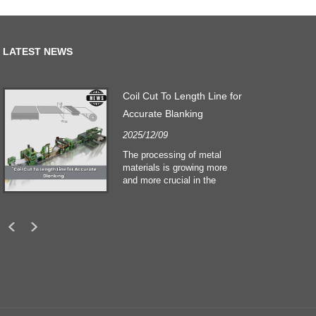
LATEST NEWS
Coil Cut To Length Line for
Accurate Blanking
2025/12/09
The processing of metal
materials is growing more
and more crucial in the
building and construction
sectors. Technological
developments and shifting
customers expectations
force companies to meet
ever greater manufacturing
criteria and quality demands.
Conventional hand
processing techniques are no
more adequate to satisfy the