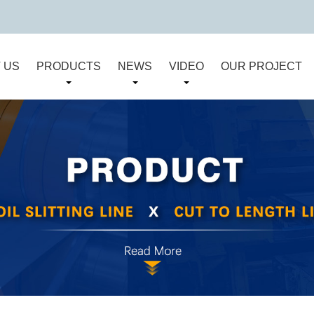
 US
PRODUCTS
NEWS
VIDEO
OUR PROJECT