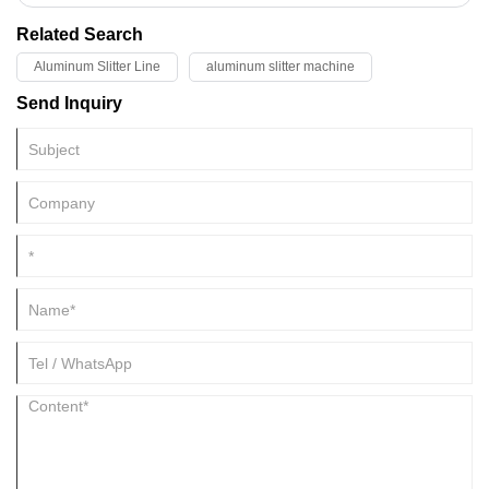
consult KINGREAL STEEL SLITTER!
Related Search
Aluminum Slitter Line
aluminum slitter machine
Send Inquiry