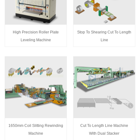
High Precision Roller Plate
Stop To Shearing Cut To Length
Leveling Machine
Line
1650mm Coil Slitting Rewinding
Cut To Length Line Machine
Machine
With Dual Stacker