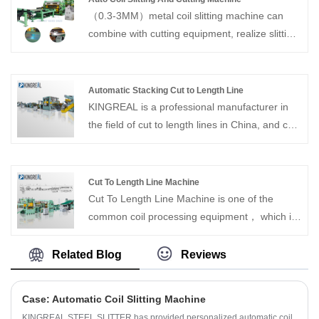
（0.3-3MM）metal coil slitting machine can
combine with cutting equipment, realize slitting
and shearing in one line. With over 20 years
experience, KINGREAL can supply Auto Coil
Slitting And Cutting Machine for the coil
Automatic Stacking Cut to Length Line
process equipment.
KINGREAL is a professional manufacturer in
the field of cut to length lines in China, and can
provide Automatic Stacking Cut to Length Line.
KINGREAL has our own design team and
production workshop, and can customize high-
Cut To Length Line Machine
quality products with different needs for
Cut To Length Line Machine is one of the
customers. Looking forward to reaching long-
common coil processing equipment， which is
term and stable cooperation with customers
a special cut to length machine designed to
process steel plates into the size required by
Related Blog
Reviews
customers by flattening and then cutting them
to length. The rectangular steel plate raw
Case: Automatic Coil Slitting Machine
materials processed by Cut To Length Machine
KINGREAL STEEL SLITTER has provided personalized automatic coil