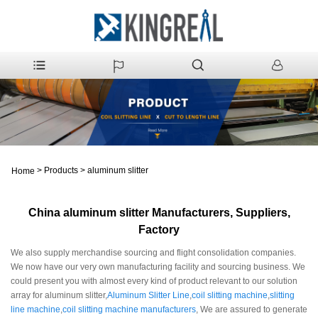
>
Products
>
aluminum slitter
Home
China aluminum slitter Manufacturers, Suppliers,
Factory
We also supply merchandise sourcing and flight consolidation companies.
We now have our very own manufacturing facility and sourcing business. We
could present you with almost every kind of product relevant to our solution
array for aluminum slitter,
Aluminum Slitter Line
,
coil slitting machine
,
slitting
line machine
,
coil slitting machine manufacturers
, We are assured to generate