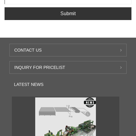
Submit
CONTACT US
INQUIRY FOR PRICELIST
LATEST NEWS