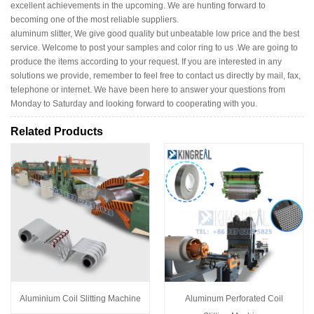
excellent achievements in the upcoming. We are hunting forward to
becoming one of the most reliable suppliers.
aluminum slitter, We give good quality but unbeatable low price and the best
service. Welcome to post your samples and color ring to us .We are going to
produce the items according to your request. If you are interested in any
solutions we provide, remember to feel free to contact us directly by mail, fax,
telephone or internet. We have been here to answer your questions from
Monday to Saturday and looking forward to cooperating with you.
Related Products
Aluminium Coil Slitting Machine
Aluminum Perforated Coil