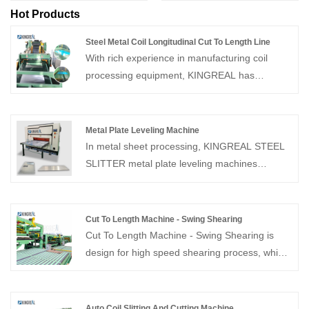
Hot Products
Steel Metal Coil Longitudinal Cut To Length Line
With rich experience in manufacturing coil
processing equipment, KINGREAL has
designed Steel Metal Coil Longitudinal Cut To
Length Line that can increase the service life of
the machine and bring more economic benefits
Metal Plate Leveling Machine
to customers. Feel free to contact us.
In metal sheet processing, KINGREAL STEEL
SLITTER metal plate leveling machines
precisely flatten and relieve stress in both thin
and thick metal sheets, effectively eliminating
deformation issues such as warping, waviness,
Cut To Length Machine - Swing Shearing
twisting, and uneven internal stress at the
Cut To Length Machine - Swing Shearing is
source.
design for high speed shearing process, which
speed up to 80M/Min. Provide whole solution
of cut to length line, welcome to contact us!
Auto Coil Slitting And Cutting Machine