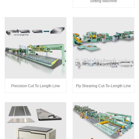
Slitting Machine
Precision Cut To Length Line
Fly Shearing Cut-To-Length Line