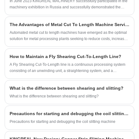
In June 2023 KINGREAL MACHINERY successfully participated in the
machinery exhibition in Russia and successfully demonstrated the
excellent quality of our main products metal slitting machines and high
speed cut to length line. This exhibition provided us with a valuable
The Advantages of Metal Cut To Length Machine Services for Your Business
opportunity to communicate and cooperate with customers from all over
the world, showing the strength and professionalism of our company.
Automated metal cut to length machines have emerged as the optimal
solution for metal processing plants seeking to reduce costs, increase
efficiency, improve quality, and expand production capacity.
Professional metal cut to length lines comprehensively optimize the
How to Maintain a Fly Shearing Cut-To-Length Line?
sheet cutting workflow, effectively boosting overall plant capacity and
enabling enterprises to precisely control production costs and
A Fly Shearing Cut-To-Length line is a continuous processing system
maximize profits.
consisting of an unwinding unit, a straightening system, and a
synchronized shearing mechanism.
What is the difference between shearing and slitting?
What is the difference between shearing and slitting?
Precautions for starting and debugging the coil slitting machine
Precautions for starting and debugging the coil slitting machine