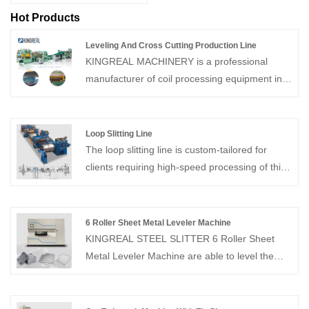
Hot Products
Leveling And Cross Cutting Production Line
KINGREAL MACHINERY is a professional
manufacturer of coil processing equipment in
China, which can provide Leveling And Cross
Cutting Production Line. This Cut To Length
Line can cut metal coils crosswise to specified
Loop Slitting Line
widths and stack them.
The loop slitting line is custom-tailored for
clients requiring high-speed processing of thin,
high-precision materials to produce multiple
narrow strips with exceptional accuracy.
6 Roller Sheet Metal Leveler Machine
KINGREAL STEEL SLITTER 6 Roller Sheet
Metal Leveler Machine are able to level the
effect of different thicknesses of different raw
materials and have become an integral part of
the process. Click on us to find out more!