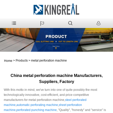
>
Products
>
metal perforation machine
Home
China metal perforation machine Manufacturers,
Suppliers, Factory
With this motto in mind, we've turn into one of quite possibly the most
technologically innovative, cost-efficient, and price-competitive
manufacturers for metal perforation machine,
steel perforated
machine
,
automatic perforating machine
,
sheet perforation
machine
,
perforated punching machine
, "Quality", "honesty" and "service" is