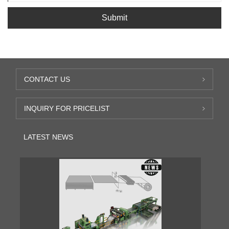
Submit
CONTACT US
INQUIRY FOR PRICELIST
LATEST NEWS