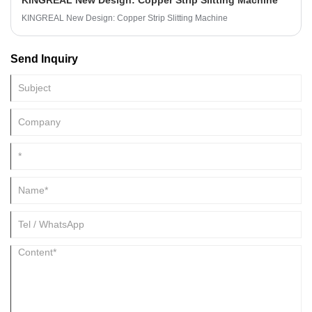
KINGREAL New Design: Copper Strip Slitting Machine
KINGREAL New Design: Copper Strip Slitting Machine
Send Inquiry