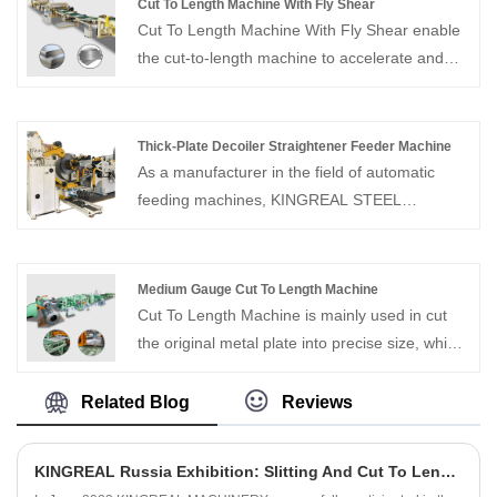
Cut To Length Machine With Fly Shear
Cut To Length Machine With Fly Shear enable
the cut-to-length machine to accelerate and
synchronize with the strip speed, allowing for
cutting without stopping the material feed.
Thick-Plate Decoiler Straightener Feeder Machine
As a manufacturer in the field of automatic
feeding machines, KINGREAL STEEL
SLITTER can provide Thick-Plate Decoiler
Straightener Feeder Machine. The equipment
is specially designed for materials with a
Medium Gauge Cut To Length Machine
thickness of 0.6-6mm. It has comprehensive
Cut To Length Machine is mainly used in cut
functions and compact structure.
the original metal plate into precise size, which
is used to make various industrial products.
KINGREAL MACHINERY is one of the most
Related Blog
Reviews
professional coil processing manufacturers in
China, able to provide Medium Gauge Cut To
KINGREAL Russia Exhibition: Slitting And Cut To Length Lines Are Popular
Length Machine of various specifications.