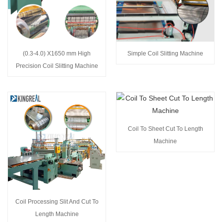
(0.3-4.0) X1650 mm High
Simple Coil Slitting Machine
Precision Coil Slitting Machine
Coil To Sheet Cut To Length
Machine
Coil Processing Slit And Cut To
Length Machine