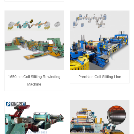
1650mm Coil Slitting Rewinding
Precision Coil Slitting Line
Machine