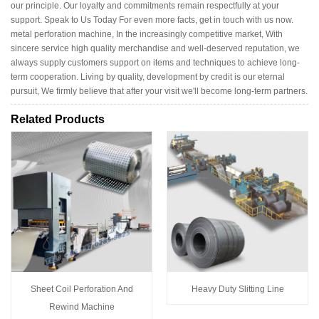
our principle. Our loyalty and commitments remain respectfully at your
support. Speak to Us Today For even more facts, get in touch with us now.
metal perforation machine, In the increasingly competitive market, With
sincere service high quality merchandise and well-deserved reputation, we
always supply customers support on items and techniques to achieve long-
term cooperation. Living by quality, development by credit is our eternal
pursuit, We firmly believe that after your visit we'll become long-term partners.
Related Products
Sheet Coil Perforation And
Heavy Duty Slitting Line
Rewind Machine