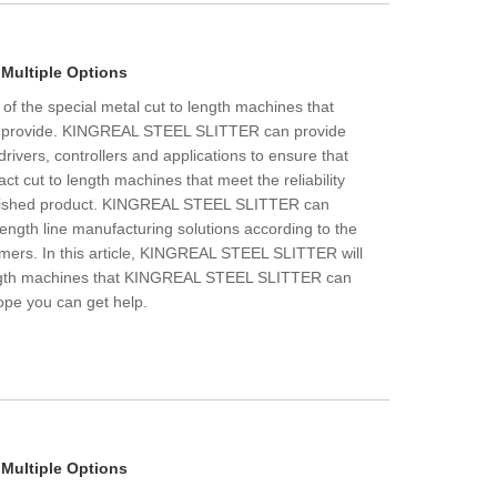
 Multiple Options
 of the special metal cut to length machines that
provide. KINGREAL STEEL SLITTER can provide
drivers, controllers and applications to ensure that
t cut to length machines that meet the reliability
inished product. KINGREAL STEEL SLITTER can
length line manufacturing solutions according to the
omers. In this article, KINGREAL STEEL SLITTER will
ength machines that KINGREAL STEEL SLITTER can
Hope you can get help.
 Multiple Options