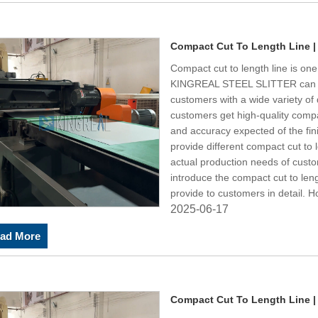
Compact Cut To Length Line |
Compact cut to length line is one
KINGREAL STEEL SLITTER can 
customers with a wide variety of 
customers get high-quality compac
and accuracy expected of the f
provide different compact cut to 
actual production needs of cust
introduce the compact cut to l
provide to customers in detail. 
2025-06-17
ad More
Compact Cut To Length Line |