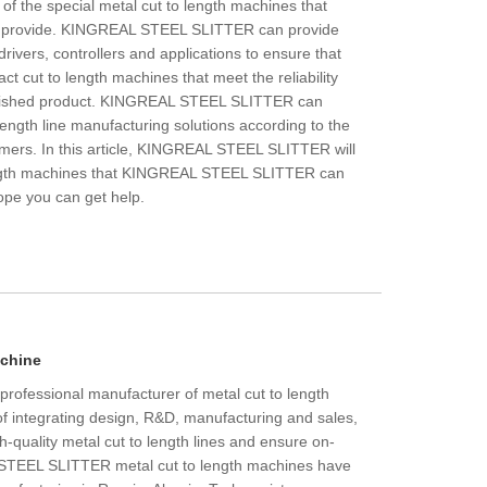
 of the special metal cut to length machines that
provide. KINGREAL STEEL SLITTER can provide
drivers, controllers and applications to ensure that
t cut to length machines that meet the reliability
inished product. KINGREAL STEEL SLITTER can
length line manufacturing solutions according to the
omers. In this article, KINGREAL STEEL SLITTER will
ength machines that KINGREAL STEEL SLITTER can
Hope you can get help.
chine
ofessional manufacturer of metal cut to length
f integrating design, R&D, manufacturing and sales,
h-quality metal cut to length lines and ensure on-
L STEEL SLITTER metal cut to length machines have