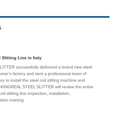
Live
s
 Slitting Line in Italy
TTER successfully delivered a brand new steel
ustomer's factory and sent a professional team of
y to install the steel coil slitting machine and
t, KINGREAL STEEL SLITTER will review the entire
il slitting line inspection, installation,
tion training.