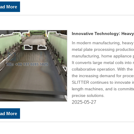
ad More
Innovative Technology: Heavy
In modern manufacturing, heavy g
metal plate processing productio
manufacturing, home appliance pr
It converts large metal coils int
collaborative operation. With th
the increasing demand for proce
SLITTER continues to innovate i
length machines, and is committe
precise solutions.
2025-05-27
ad More