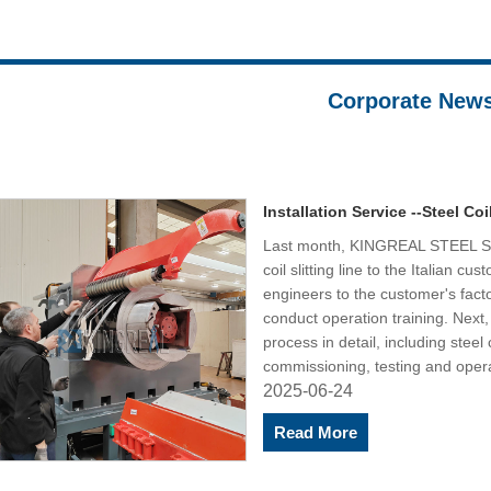
Corporate New
Installation Service --Steel Coil
Last month, KINGREAL STEEL SLI
coil slitting line to the Italian c
engineers to the customer's factor
conduct operation training. Nex
process in detail, including steel co
commissioning, testing and opera
2025-06-24
Read More