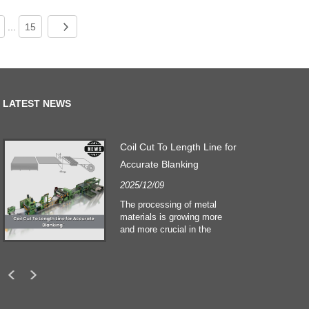
...
15
LATEST NEWS
Coil Cut To Length Line for
Accurate Blanking
2025/12/09
The processing of metal
materials is growing more
and more crucial in the
building and construction
sectors. Technological
developments and shifting
customers expectations
force companies to meet
ever greater manufacturing