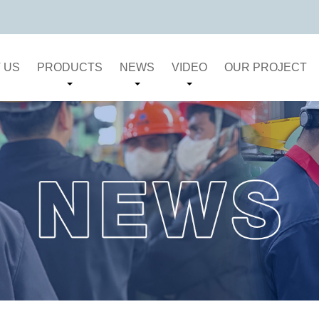
 US
PRODUCTS
NEWS
VIDEO
OUR PROJECT