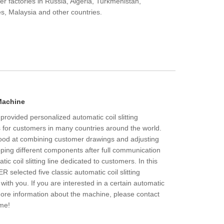
r factories in Russia, Algeria, Turkmenistan,
s, Malaysia and other countries.
 Machine
vided personalized automatic coil slitting
 for customers in many countries around the world.
d at combining customer drawings and adjusting
ing different components after full communication
c coil slitting line dedicated to customers. In this
selected five classic automatic coil slitting
ith you. If you are interested in a certain automatic
t more information about the machine, please contact
me!