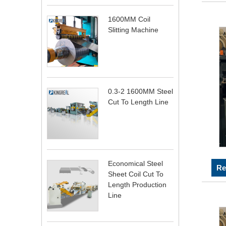
1600MM Coil
Slitting Machine
0.3-2 1600MM Steel
Cut To Length Line
Economical Steel
Re
Sheet Coil Cut To
Length Production
Line