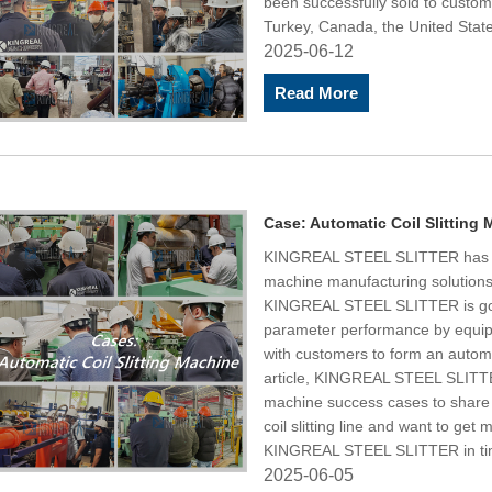
been successfully sold to custome
Turkey, Canada, the United State
2025-06-12
Read More
Case: Automatic Coil Slitting
KINGREAL STEEL SLITTER has pro
machine manufacturing solutions
KINGREAL STEEL SLITTER is goo
parameter performance by equipp
with customers to form an automati
article, KINGREAL STEEL SLITTER 
machine success cases to share w
coil slitting line and want to ge
KINGREAL STEEL SLITTER in ti
2025-06-05