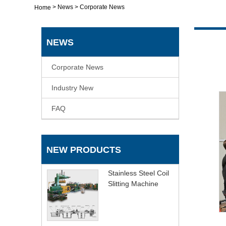
>
News
>
Corporate News
Home
NEWS
Corporate News
Industry New
FAQ
NEW PRODUCTS
Stainless Steel Coil
Slitting Machine