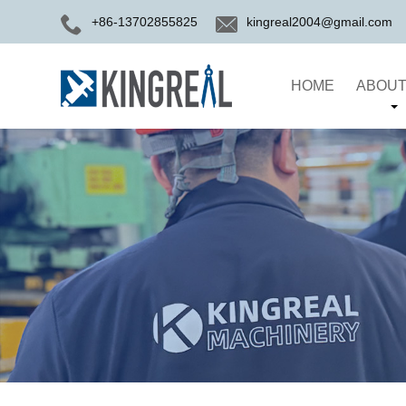
+86-13702855825
kingreal2004@gmail.com
HOME
ABOUT