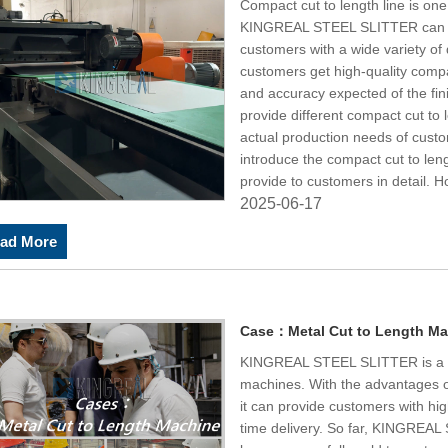
Compact cut to length line is one
KINGREAL STEEL SLITTER can 
customers with a wide variety of 
customers get high-quality compac
and accuracy expected of the f
provide different compact cut to 
actual production needs of cust
introduce the compact cut to l
provide to customers in detail. 
2025-06-17
ad More
Case：Metal Cut to Length Ma
KINGREAL STEEL SLITTER is a pr
machines. With the advantages o
it can provide customers with hig
time delivery. So far, KINGREA