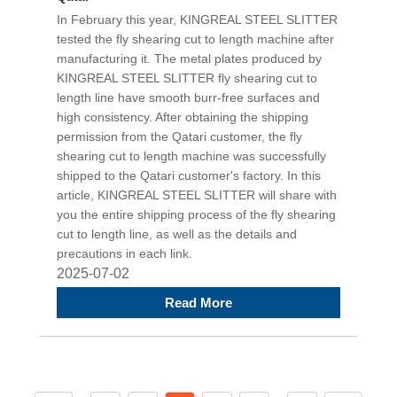
In February this year, KINGREAL STEEL SLITTER
tested the fly shearing cut to length machine after
manufacturing it. The metal plates produced by
KINGREAL STEEL SLITTER fly shearing cut to
length line have smooth burr-free surfaces and
high consistency. After obtaining the shipping
permission from the Qatari customer, the fly
shearing cut to length machine was successfully
shipped to the Qatari customer's factory. In this
article, KINGREAL STEEL SLITTER will share with
you the entire shipping process of the fly shearing
cut to length line, as well as the details and
precautions in each link.
2025-07-02
Read More