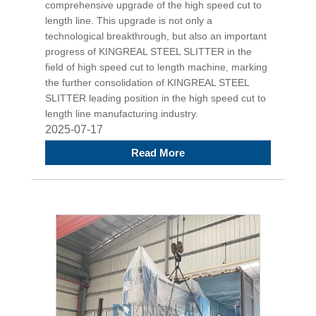
comprehensive upgrade of the high speed cut to
length line. This upgrade is not only a
technological breakthrough, but also an important
progress of KINGREAL STEEL SLITTER in the
field of high speed cut to length machine, marking
the further consolidation of KINGREAL STEEL
SLITTER leading position in the high speed cut to
length line manufacturing industry.
2025-07-17
Read More