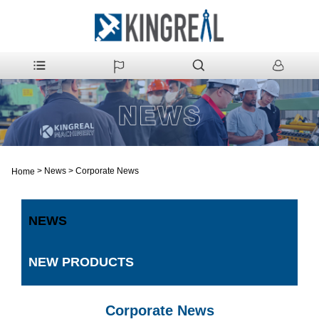
>
News
>
Corporate News
Home
NEWS
NEW PRODUCTS
Corporate News