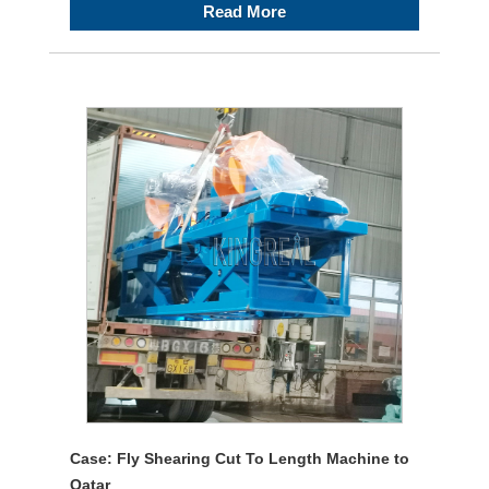
Read More
Case: Fly Shearing Cut To Length Machine to
Qatar