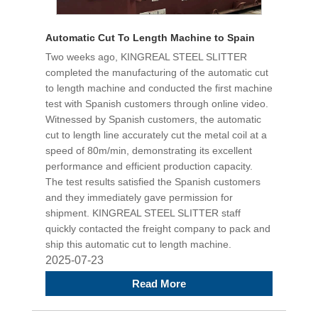
Automatic Cut To Length Machine to Spain
Two weeks ago, KINGREAL STEEL SLITTER
completed the manufacturing of the automatic cut
to length machine and conducted the first machine
test with Spanish customers through online video.
Witnessed by Spanish customers, the automatic
cut to length line accurately cut the metal coil at a
speed of 80m/min, demonstrating its excellent
performance and efficient production capacity.
The test results satisfied the Spanish customers
and they immediately gave permission for
shipment. KINGREAL STEEL SLITTER staff
quickly contacted the freight company to pack and
ship this automatic cut to length machine.
2025-07-23
Read More