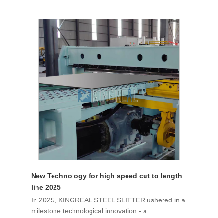
New Technology for high speed cut to length
line 2025
In 2025, KINGREAL STEEL SLITTER ushered in a
milestone technological innovation - a