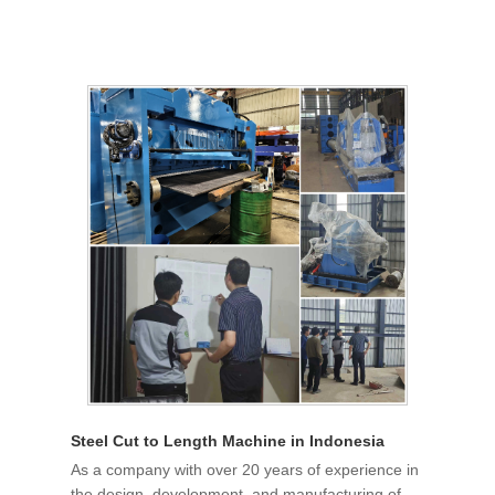
Steel Cut to Length Machine in Indonesia
As a company with over 20 years of experience in
the design, development, and manufacturing of