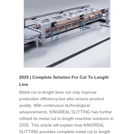
2025 | Complete Solution For Cut To Length
Line
Metal cut to length lines not only improve
production efficiency but also ensure product
quality. With continuous technological
advancements, KINGREAL SLITTING has further
refined its metal cut to length machine solutions in
2025. This article will explain how KINGREAL
SLITTING provides complete metal cut to length