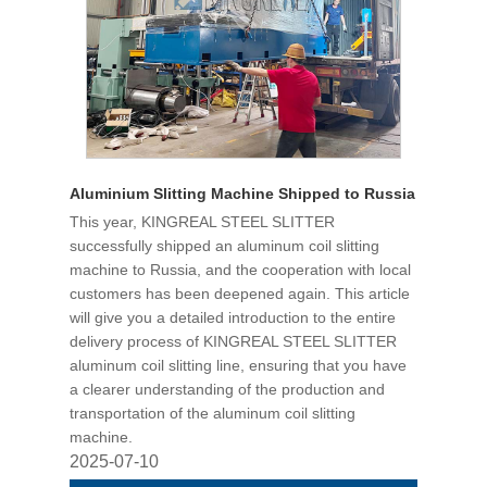
Aluminium Slitting Machine Shipped to Russia
This year, KINGREAL STEEL SLITTER
successfully shipped an aluminum coil slitting
machine to Russia, and the cooperation with local
customers has been deepened again. This article
will give you a detailed introduction to the entire
delivery process of KINGREAL STEEL SLITTER
aluminum coil slitting line, ensuring that you have
a clearer understanding of the production and
transportation of the aluminum coil slitting
machine.
2025-07-10