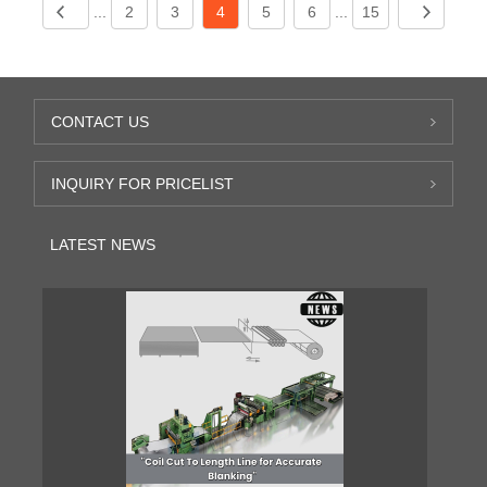
...
2
3
4
5
6
...
15
CONTACT US
INQUIRY FOR PRICELIST
LATEST NEWS