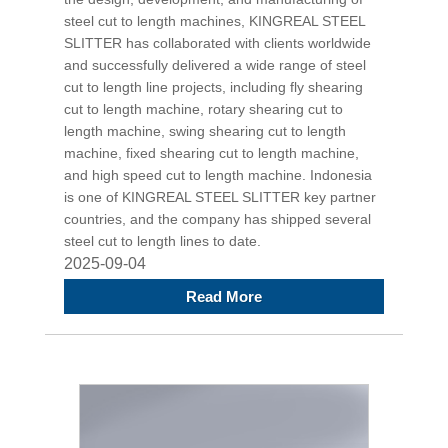
steel cut to length machines, KINGREAL STEEL
SLITTER has collaborated with clients worldwide
and successfully delivered a wide range of steel
cut to length line projects, including fly shearing
cut to length machine, rotary shearing cut to
length machine, swing shearing cut to length
machine, fixed shearing cut to length machine,
and high speed cut to length machine. Indonesia
is one of KINGREAL STEEL SLITTER key partner
countries, and the company has shipped several
steel cut to length lines to date.
2025-09-04
Read More