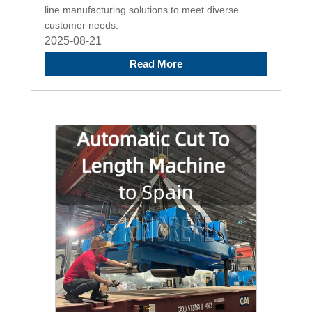
line manufacturing solutions to meet diverse
customer needs.
2025-08-21
Read More