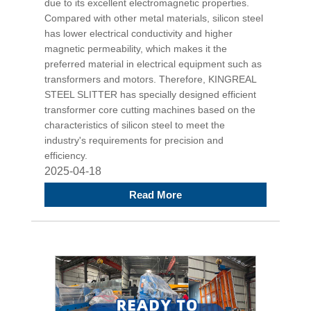
due to its excellent electromagnetic properties.
Compared with other metal materials, silicon steel
has lower electrical conductivity and higher
magnetic permeability, which makes it the
preferred material in electrical equipment such as
transformers and motors. Therefore, KINGREAL
STEEL SLITTER has specially designed efficient
transformer core cutting machines based on the
characteristics of silicon steel to meet the
industry's requirements for precision and
efficiency.
2025-04-18
Read More