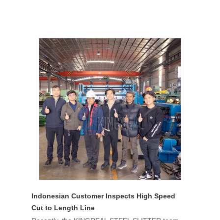
Indonesian Customer Inspects High Speed
Cut to Length Line