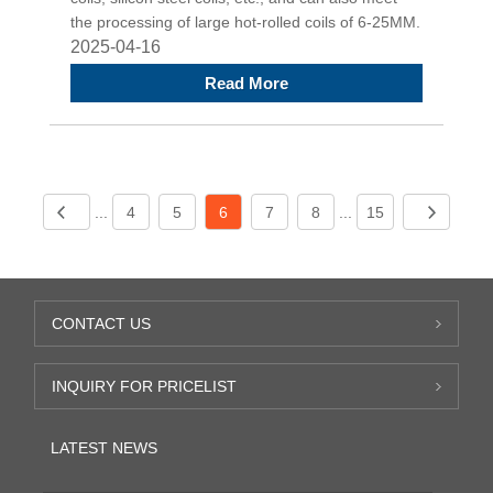
the processing of large hot-rolled coils of 6-25MM.
2025-04-16
Read More
...
4
5
6
7
8
...
15
CONTACT US
INQUIRY FOR PRICELIST
LATEST NEWS