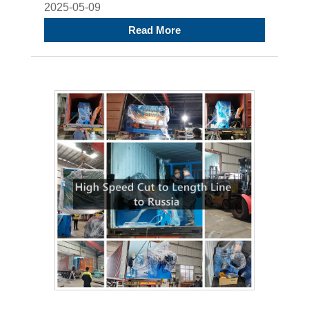
2025-05-09
Read More