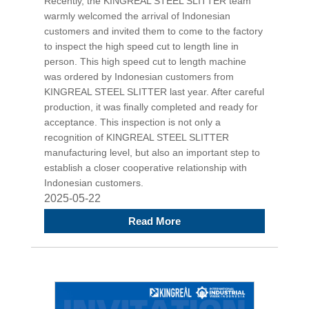
Recently, the KINGREAL STEEL SLITTER team
warmly welcomed the arrival of Indonesian
customers and invited them to come to the factory
to inspect the high speed cut to length line in
person. This high speed cut to length machine
was ordered by Indonesian customers from
KINGREAL STEEL SLITTER last year. After careful
production, it was finally completed and ready for
acceptance. This inspection is not only a
recognition of KINGREAL STEEL SLITTER
manufacturing level, but also an important step to
establish a closer cooperative relationship with
Indonesian customers.
2025-05-22
Read More