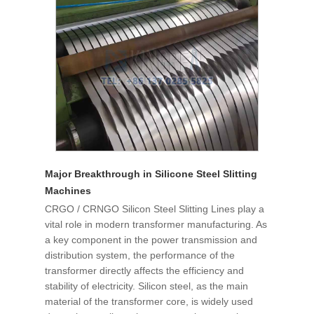
Major Breakthrough in Silicone Steel Slitting
Machines
CRGO / CRNGO Silicon Steel Slitting Lines play a
vital role in modern transformer manufacturing. As
a key component in the power transmission and
distribution system, the performance of the
transformer directly affects the efficiency and
stability of electricity. Silicon steel, as the main
material of the transformer core, is widely used