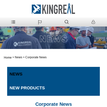
>
News
>
Corporate News
Home
NEWS
NEW PRODUCTS
Corporate News