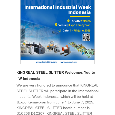
KINGREAL STEEL SLITTER Welcomes You to
IIW Indonesia
We are very honored to announce that KINGREAL
STEEL SLITTER will participate in the International
Industrial Week Indonesia, which will be held at
JExpo Kemayoran from June 4 to June 7, 2025.
KINGREAL STEEL SLITTER booth number is
D1C206-D1C207. KINGREAL STEEL SLITTER