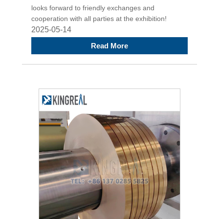
looks forward to friendly exchanges and
cooperation with all parties at the exhibition!
2025-05-14
Read More