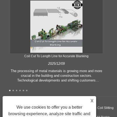
Coil Cut To Length Line for Accurate Blanking
Pr
2025/12/09
The processing of metal materials is growing more and more
In
crucial in the building and construction sectors.
li
Technological developments and shifting customers
pl
expectations force companies to meet ever greater
l
manufacturing criteria and quality demands. Conventional
she
hand processing techniques are no more adequate to satisfy
the needs of contemporary industry, particularly in the quest
X
of great accuracy and efficiency. Therefore, the coil cut to
adva
We use cookies to offer you a better
Copyright ©GUANGZHOU KINGREAL MACHINERY CO., LTD.， - Coil Slitting
length line has emerged as a coil processing equipment.
browsing experience, analyze site traffic and