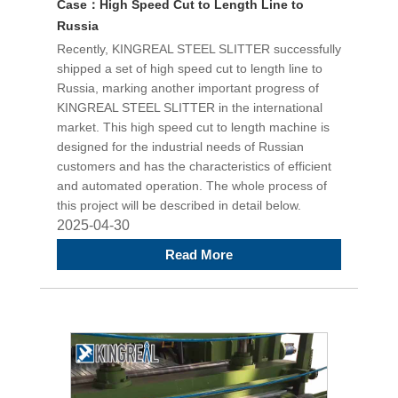
Case：High Speed Cut to Length Line to
Russia
Recently, KINGREAL STEEL SLITTER successfully
shipped a set of high speed cut to length line to
Russia, marking another important progress of
KINGREAL STEEL SLITTER in the international
market. This high speed cut to length machine is
designed for the industrial needs of Russian
customers and has the characteristics of efficient
and automated operation. The whole process of
this project will be described in detail below.
2025-04-30
Read More