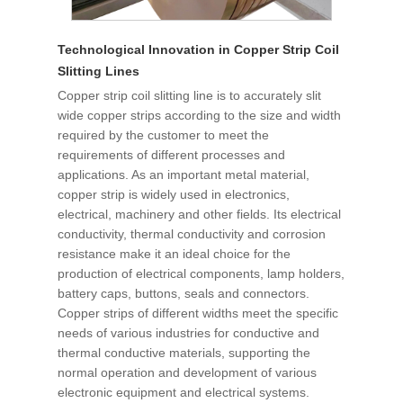
Technological Innovation in Copper Strip Coil
Slitting Lines
Copper strip coil slitting line is to accurately slit
wide copper strips according to the size and width
required by the customer to meet the
requirements of different processes and
applications. As an important metal material,
copper strip is widely used in electronics,
electrical, machinery and other fields. Its electrical
conductivity, thermal conductivity and corrosion
resistance make it an ideal choice for the
production of electrical components, lamp holders,
battery caps, buttons, seals and connectors.
Copper strips of different widths meet the specific
needs of various industries for conductive and
thermal conductive materials, supporting the
normal operation and development of various
electronic equipment and electrical systems.