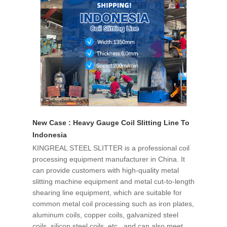
New Case : Heavy Gauge Coil Slitting Line To
Indonesia
KINGREAL STEEL SLITTER is a professional coil
processing equipment manufacturer in China. It
can provide customers with high-quality metal
slitting machine equipment and metal cut-to-length
shearing line equipment, which are suitable for
common metal coil processing such as iron plates,
aluminum coils, copper coils, galvanized steel
coils, silicon steel coils, etc., and can also meet