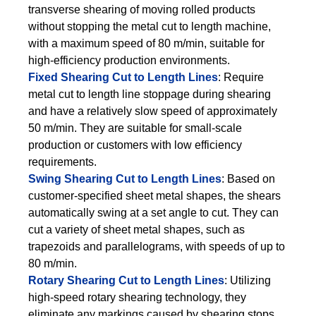
transverse shearing of moving rolled products
without stopping the metal cut to length machine,
with a maximum speed of 80 m/min, suitable for
high-efficiency production environments.
Fixed Shearing Cut to Length Lines
: Require
metal cut to length line stoppage during shearing
and have a relatively slow speed of approximately
50 m/min. They are suitable for small-scale
production or customers with low efficiency
requirements.
Swing Shearing Cut to Length Lines
: Based on
customer-specified sheet metal shapes, the shears
automatically swing at a set angle to cut. They can
cut a variety of sheet metal shapes, such as
trapezoids and parallelograms, with speeds of up to
80 m/min.
Rotary Shearing Cut to Length Lines
: Utilizing
high-speed rotary shearing technology, they
eliminate any markings caused by shearing stops.