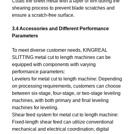
Coats the sheet metal with a layer of film during the
shearing process to prevent blade scratches and
ensure a scratch-free surface.
3.4 Accessories and Different Performance
Parameters
To meet diverse customer needs, KINGREAL
SLITTING metal cut to length machines can be
equipped with components with varying
performance parameters:
Levelers for metal cut to length machine: Depending
on processing requirements, customers can choose
between six-stage, four-stage, or two-stage leveling
machines, with both primary and final leveling
machines for leveling.
Shear feed system for metal cut to length machine:
Fixed-length shear feed can utilize conventional
mechanical and electrical coordination, digital