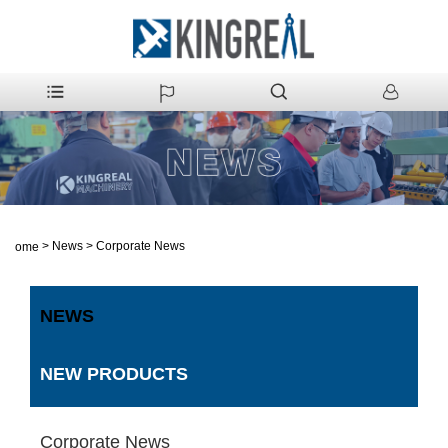
>
News
>
Corporate News
Home
NEWS
NEW PRODUCTS
Corporate News