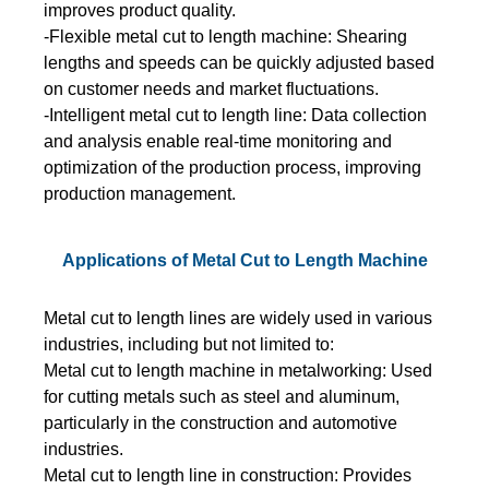
improves product quality.
-Flexible metal cut to length machine: Shearing
lengths and speeds can be quickly adjusted based
on customer needs and market fluctuations.
-Intelligent metal cut to length line: Data collection
and analysis enable real-time monitoring and
optimization of the production process, improving
production management.
Applications of Metal Cut to Length Machine
Metal cut to length lines are widely used in various
industries, including but not limited to:
Metal cut to length machine in metalworking: Used
for cutting metals such as steel and aluminum,
particularly in the construction and automotive
industries.
Metal cut to length line in construction: Provides