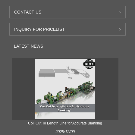
CONTACT US
INQUIRY FOR PRICELIST
LATEST NEWS
Coil Cut To Length Line for Accurate Blanking
Pr
2025/12/09