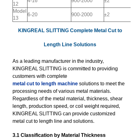
4-16
900-2000
±2
12
Model
6-20
900-2000
±2
13
KINGREAL SLITTING Complete Metal Cut to
Length Line Solutions
As a leading manufacturer in the industry,
KINGREAL SLITTING is committed to providing
customers with complete
metal cut to length machine
solutions to meet the
processing needs of various metal materials.
Regardless of the metal material, thickness, shear
length, production speed, or coil weight required,
KINGREAL SLITTING can provide customized
metal cut to length line and solutions.
3.1 Classification by Material Thickness