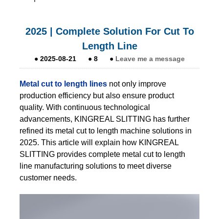
2025 | Complete Solution For Cut To
Length Line
●
2025-08-21
●
8
●
Leave me a message
Metal cut to length lines
not only improve
production efficiency but also ensure product
quality. With continuous technological
advancements, KINGREAL SLITTING has further
refined its metal cut to length machine solutions in
2025. This article will explain how KINGREAL
SLITTING provides complete metal cut to length
line manufacturing solutions to meet diverse
customer needs.