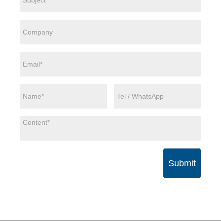
Submit