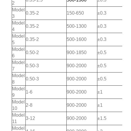
2
Model
0.35-2
150-650
±0.3
3
Model
0.35-2
500-1300
±0.3
4
Model
0.35-2
500-1600
±0.3
5
Model
0.50-2
900-1850
±0.5
6
Model
0.50-3
900-2000
±0.5
7
Model
0.50-3
900-2000
±0.5
8
Model
1-6
900-2000
±1
9
Model
2-8
900-2000
±1
10
Model
3-12
900-2000
±1.5
11
Model