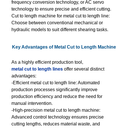
frequency conversion technology, or AC servo
technology to ensure precise and efficient cutting.
Cut to length machine for metal cut to length line:
Choose between conventional mechanical or
hydraulic models to suit different shearing tasks.
Key Advantages of Metal Cut to Length Machine
As a highly efficient production tool,
metal cut to length lines
offer several distinct
advantages:
-Efficient metal cut to length line: Automated
production processes significantly improve
production efficiency and reduce the need for
manual intervention.
-High-precision metal cut to length machine:
Advanced control technology ensures precise
cutting lengths, reduces material waste, and