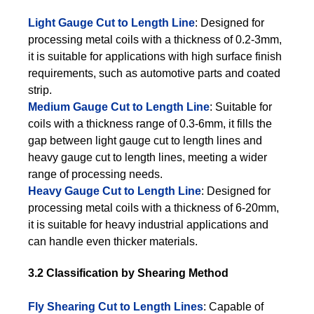
Light Gauge Cut to Length Line
: Designed for
processing metal coils with a thickness of 0.2-3mm,
it is suitable for applications with high surface finish
requirements, such as automotive parts and coated
strip.
Medium Gauge Cut to Length Line
: Suitable for
coils with a thickness range of 0.3-6mm, it fills the
gap between light gauge cut to length lines and
heavy gauge cut to length lines, meeting a wider
range of processing needs.
Heavy Gauge Cut to Length Line
: Designed for
processing metal coils with a thickness of 6-20mm,
it is suitable for heavy industrial applications and
can handle even thicker materials.
3.2 Classification by Shearing Method
Fly Shearing Cut to Length Lines
: Capable of