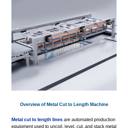
Overview of Metal Cut to Length Machine
Metal cut to length lines
are automated production
equipment used to uncoil, level, cut, and stack metal