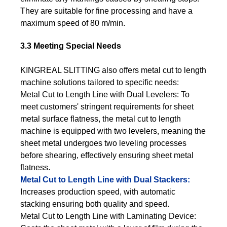
They are suitable for fine processing and have a
maximum speed of 80 m/min.
3.3 Meeting Special Needs
KINGREAL SLITTING also offers metal cut to length
machine solutions tailored to specific needs:
Metal Cut to Length Line with Dual Levelers: To
meet customers' stringent requirements for sheet
metal surface flatness, the metal cut to length
machine is equipped with two levelers, meaning the
sheet metal undergoes two leveling processes
before shearing, effectively ensuring sheet metal
flatness.
Metal Cut to Length Line with Dual Stackers:
Increases production speed, with automatic
stacking ensuring both quality and speed.
Metal Cut to Length Line with Laminating Device: