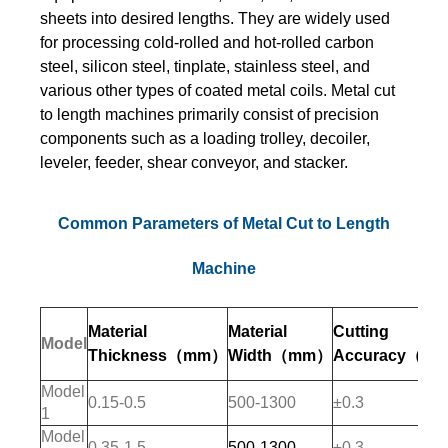
sheets into desired lengths. They are widely used
for processing cold-rolled and hot-rolled carbon
steel, silicon steel, tinplate, stainless steel, and
various other types of coated metal coils. Metal cut
to length machines primarily consist of precision
components such as a loading trolley, decoiler,
leveler, feeder, shear conveyor, and stacker.
Common Parameters of Metal Cut to Length
Machine
Material
Material
Cutting
Model
Thickness
（mm）
Width
（mm）
Accuracy（m
Model
0.15-0.5
500-1300
±0.3
1
Model
0.35-1.5
500-1300
±0.3