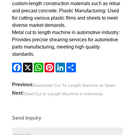
custom-length construction materials such as rebar
and precast concrete. Plastic Manufacturing: Used
for cutting various plastic films and sheets to meet
diverse market demands.
Metal cut to length machine in automotive industry:
Provides precise shearing services for automotive
parts manufacturing, meeting high quality
standards.
Facebook
X
WhatsApp
Pinterest
LinkedIn
Share
Previous:
Automatic Cut To Length Machine to Spain
Next:
Steel Cut to Length Machine in Indonesia
Send Inquiry