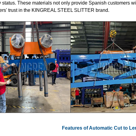
y status. These materials not only provide Spanish customers w
ers' trust in the KINGREAL STEEL SLITTER brand.
Features of Automatic Cut to L