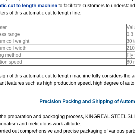
tic cut to length machine
to facilitate customers to understand
ers of this automatic cut to length line:
ter
Val
ess range
0.3
m coil weight
30 
m coil width
210
ng method
Fly
tion speed
80 
ign of this automatic cut to length machine fully considers the
cant features such as high production speed, high degree of aut
Precision Packing and Shipping of Automa
 the preparation and packaging process, KINGREAL STEEL SLIT
ionalism and meticulous work attitude.
rried out comprehensive and precise packaging of various parts