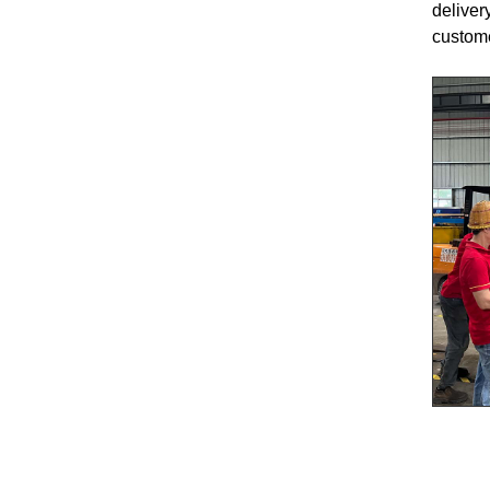
deliver
custom