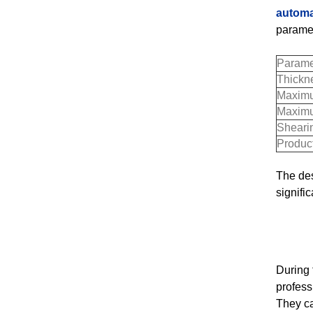
automa
paramet
Parame
Thickn
Maximu
Maximu
Sheari
Produc
The des
signifi
During
profess
They ca