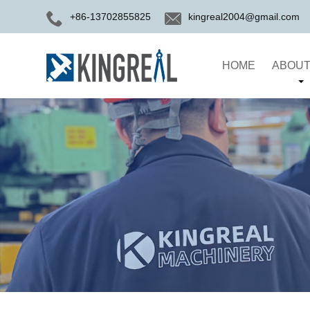
+86-13702855825
kingreal2004@gmail.com
HOME
ABOUT