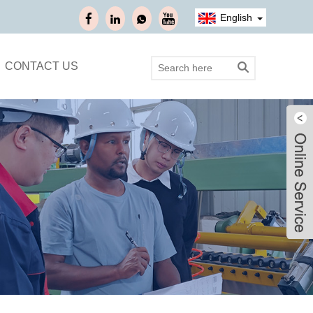
English
CONTACT US