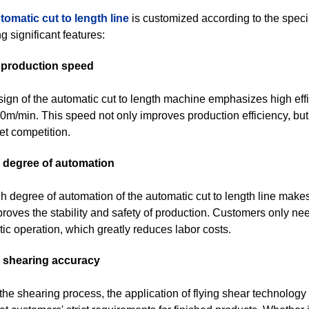
tomatic cut to length line
is customized according to the spec
g significant features:
t production speed
ign of the automatic cut to length machine emphasizes high ef
0m/min. This speed not only improves production efficiency, bu
et competition.
h degree of automation
h degree of automation of the automatic cut to length line make
roves the stability and safety of production. Customers only nee
ic operation, which greatly reduces labor costs.
h shearing accuracy
the shearing process, the application of flying shear technology