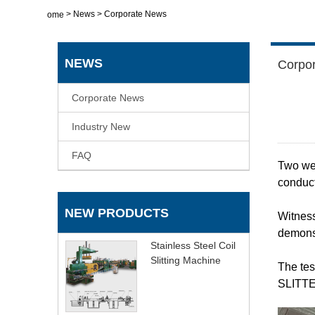
>
News
>
Corporate News
Home
NEWS
Corpo
Corporate News
Industry New
FAQ
Two we
conduct
NEW PRODUCTS
Witness
demonst
Stainless Steel Coil
Slitting Machine
The tes
SLITTER