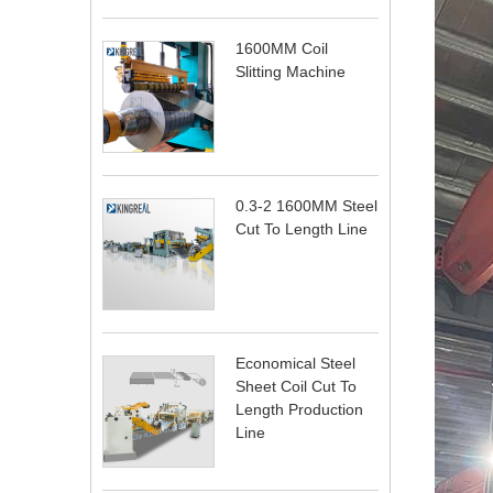
1600MM Coil
Slitting Machine
0.3-2 1600MM Steel
Cut To Length Line
Economical Steel
Sheet Coil Cut To
Length Production
Line