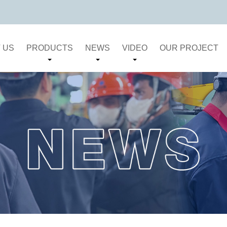
 US
PRODUCTS
NEWS
VIDEO
OUR PROJECT