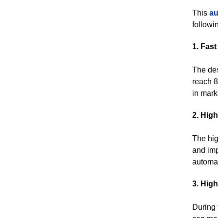
This
au
followin
1. Fas
The des
reach 8
in mark
2. Hig
The hig
and imp
automat
3. Hig
During 