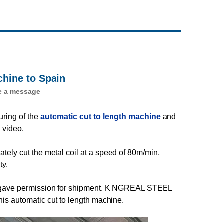
Live
hine to Spain
e a message
ing of the
automatic cut to length machine
and
 video.
tely cut the metal coil at a speed of 80m/min,
ty.
ly gave permission for shipment. KINGREAL STEEL
his automatic cut to length machine.