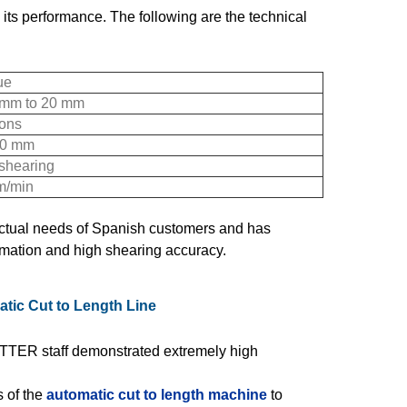
 its performance. The following are the technical
ue
 mm to 20 mm
tons
0 mm
 shearing
m/min
 actual needs of Spanish customers and has
omation and high shearing accuracy.
tic Cut to Length Line
TER staff demonstrated extremely high
 of the
automatic cut to length machine
to