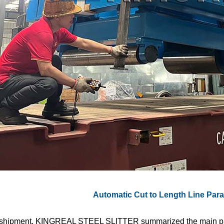
Automatic Cut to Length Line Par
 shipment, KINGREAL STEEL SLITTER summarized the main pa