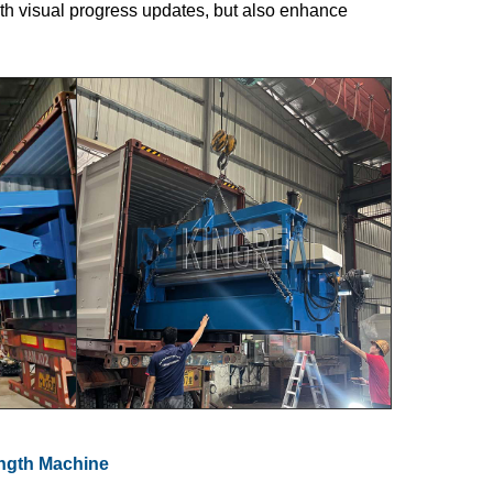
ith visual progress updates, but also enhance
ength Machine