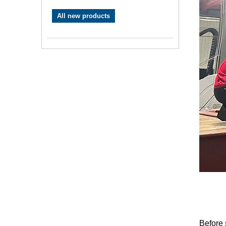
All new products
Before