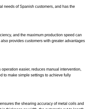
ial needs of Spanish customers, and has the
ficiency, and the maximum production speed can
t also provides customers with greater advantages
s operation easier, reduces manual intervention,
d to make simple settings to achieve fully
 ensures the shearing accuracy of metal coils and