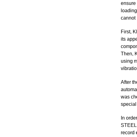
ensure 
loading
cannot 
First, 
its app
compone
Then, K
using m
vibrati
After t
automat
was che
special
In orde
STEEL S
record 