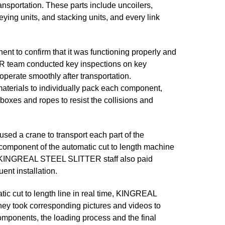
nsportation. These parts include uncoilers,
veying units, and stacking units, and every link
 to confirm that it was functioning properly and
R team conducted key inspections on key
perate smoothly after transportation.
erials to individually pack each component,
oxes and ropes to resist the collisions and
d a crane to transport each part of the
 component of the automatic cut to length machine
. KINGREAL STEEL SLITTER staff also paid
ent installation.
tic cut to length line in real time, KINGREAL
ey took corresponding pictures and videos to
omponents, the loading process and the final