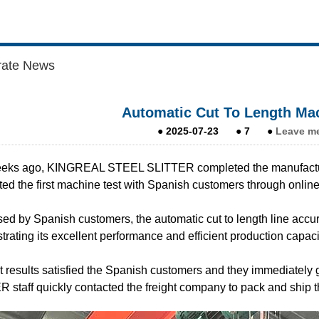
rate News
Automatic Cut To Length Mac
●
2025-07-23
●
7
●
Leave m
eks ago, KINGREAL STEEL SLITTER completed the manufactur
ed the first machine test with Spanish customers through online
ed by Spanish customers, the automatic cut to length line accura
rating its excellent performance and efficient production capaci
t results satisfied the Spanish customers and they immediate
 staff quickly contacted the freight company to pack and ship t