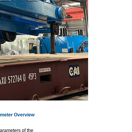
ameter Overview
rameters of the