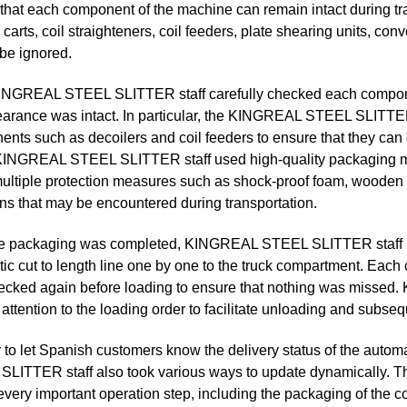
that each component of the machine can remain intact during tra
 carts, coil straighteners, coil feeders, plate shearing units, con
be ignored.
KINGREAL STEEL SLITTER staff carefully checked each component
earance was intact. In particular, the KINGREAL STEEL SLITTE
nts such as decoilers and coil feeders to ensure that they can o
INGREAL STEEL SLITTER staff used high-quality packaging mat
ultiple protection measures such as shock-proof foam, wooden b
ons that may be encountered during transportation.
he packaging was completed, KINGREAL STEEL SLITTER staff use
ic cut to length line one by one to the truck compartment. Each
cked again before loading to ensure that nothing was missed
 attention to the loading order to facilitate unloading and subsequ
r to let Spanish customers know the delivery status of the automa
LITTER staff also took various ways to update dynamically. Th
every important operation step, including the packaging of the c