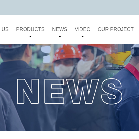
 US
PRODUCTS
NEWS
VIDEO
OUR PROJECT