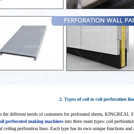
2. Types of coil to coil perforation li
n the different needs of customers for perforated sheets, KINGREA
 coil perforated making machines
into three main types: coil perforatio
l ceiling perforation lines. Each type has its own unique functions and 