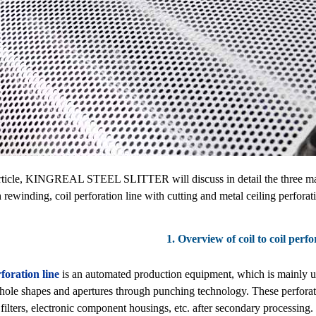
article, KINGREAL STEEL SLITTER will discuss in detail the three main t
h rewinding, coil perforation line with cutting and metal ceiling perforati
1. Overview of coil to coil perfo
foration line
is an automated production equipment, which is mainly use
 hole shapes and apertures through punching technology. These perforat
 filters, electronic component housings, etc. after secondary processing. 