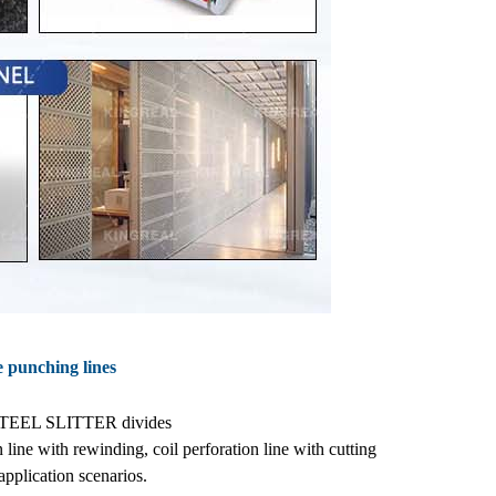
ne punching lines
L STEEL SLITTER divides
n line with rewinding, coil perforation line with cutting
application scenarios.