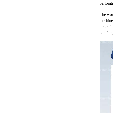
perforat
The work
machine 
hole of 
punchin