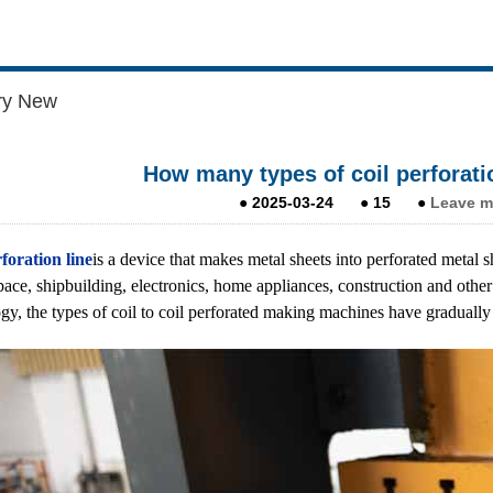
ry New
How many types of coil perforatio
●
2025-03-24
●
15
●
Leave m
foration line
is a device that makes metal sheets into perforated metal
pace, shipbuilding, electronics, home appliances, construction and other
gy, the types of coil to coil perforated making machines have gradually