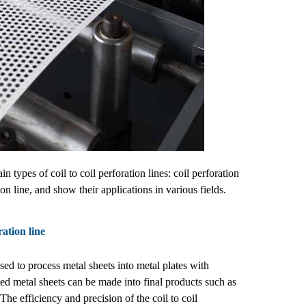
ypes of coil to coil perforation lines: coil perforation
on line, and show their applications in various fields.
ration line
d to process metal sheets into metal plates with
ed metal sheets can be made into final products such as
The efficiency and precision of the coil to coil