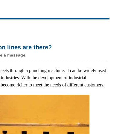
Live
n lines are there?
e a message
 sheets through a punching machine. It can be widely used
 industries. With the development of industrial
 become richer to meet the needs of different customers.