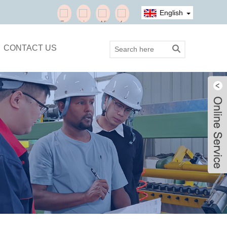
English
CONTACT US