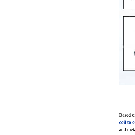
Based o
coil to
and meta