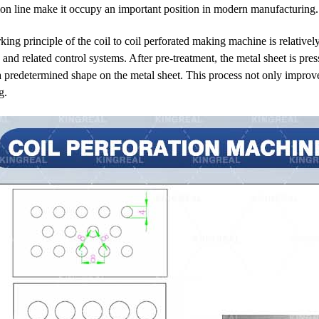
ion line make it occupy an important position in modern manufacturing.
ing principle of the coil to coil perforated making machine is relativel
and related control systems. After pre-treatment, the metal sheet is pres
a predetermined shape on the metal sheet. This process not only improve
g.