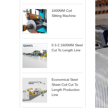
1600MM Coil
Slitting Machine
0.3-2 1600MM Steel
Cut To Length Line
Economical Steel
Sheet Coil Cut To
Length Production
Line