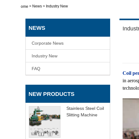
>
News
>
Industry New
Home
NEWS
Indust
Corporate News
Industry New
FAQ
Coil per
in aeros
technolo
NEW PRODUCTS
Stainless Steel Coil
Slitting Machine