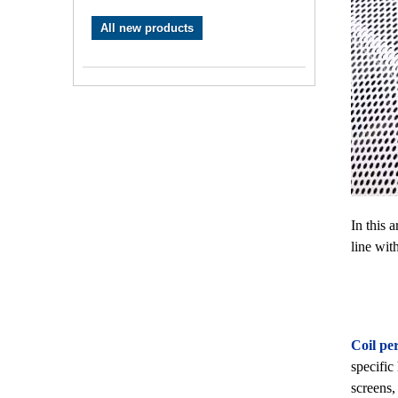
All new products
In this 
line wit
Coil per
specific
screens,