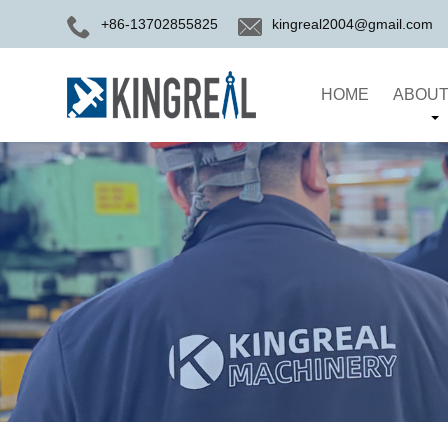
+86-13702855825
kingreal2004@gmail.com
HOME
ABOUT