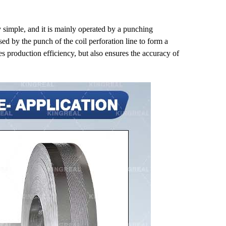
y simple, and it is mainly operated by a punching
sed by the punch of the coil perforation line to form a
s production efficiency, but also ensures the accuracy of