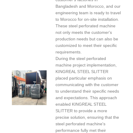
Bangladesh and Morocco, and our
engineering team is ready to travel
to Morocco for on-site installation.
These steel perforated machine
not only meets the customer's
production needs but can also be
customized to meet their specific
requirements.
During the steel perforated
machine project implementation,
KINGREAL STEEL SLITTER
placed particular emphasis on
communicating with the customer
to understand their specific needs
and expectations. This approach
enabled KINGREAL STEEL
SLITTER to provide a more
precise solution, ensuring that the
steel perforated machine's
performance fully met their