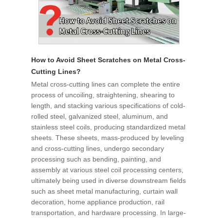
How to Avoid Sheet Scratches on Metal Cross-
Cutting Lines?
Metal cross-cutting lines can complete the entire
process of uncoiling, straightening, shearing to
length, and stacking various specifications of cold-
rolled steel, galvanized steel, aluminum, and
stainless steel coils, producing standardized metal
sheets. These sheets, mass-produced by leveling
and cross-cutting lines, undergo secondary
processing such as bending, painting, and
assembly at various steel coil processing centers,
ultimately being used in diverse downstream fields
such as sheet metal manufacturing, curtain wall
decoration, home appliance production, rail
transportation, and hardware processing. In large-