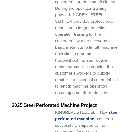
customer's production efficiency.
During the operator training
phase, KINGREAL STEEL
SLITTER provided professional
metal cut to length machine
operation training for the
customer's workers, covering
basic metal cut to length machine
operation, common
troubleshooting, and routine
maintenance. This enabled the
customer's workers to quickly
master the essentials of metal cut
to length machine operation,
ensuring smooth production.
2025 Steel Perforated Machine Project
KINGREAL STEEL SLITTER
steel
perforated machine
has been
successfully shipped to the
customer's factories in