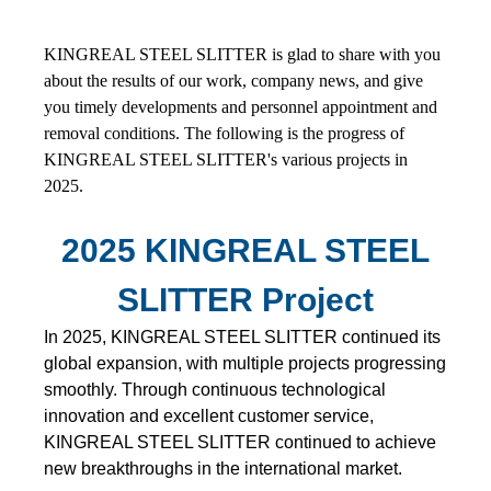
KINGREAL STEEL SLITTER is glad to share with you
about the results of our work, company news, and give
you timely developments and personnel appointment and
removal conditions. The following is the progress of
KINGREAL STEEL SLITTER's various projects in
2025.
2025 KINGREAL STEEL
SLITTER Project
In 2025, KINGREAL STEEL SLITTER continued its
global expansion, with multiple projects progressing
smoothly. Through continuous technological
innovation and excellent customer service,
KINGREAL STEEL SLITTER continued to achieve
new breakthroughs in the international market.