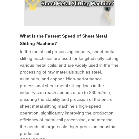
What is the Fastest Speed of Sheet Metal
Slitting Machine?
In the metal coil processing industry, sheet metal
slitting machines are used for longitudinally cutting
various metal coils, and are widely used in the fine
processing of raw materials such as steel,
aluminum, and copper. High-performance
professional sheet metal slitting lines in the
industry can reach speeds of up to 230 m/min,
ensuring the stability and precision of the entire
sheet metal slitting machine's high-speed
operation, significantly improving the production
efficiency of metal coil processing, and meeting
the needs of large-scale, high-precision industrial
production.