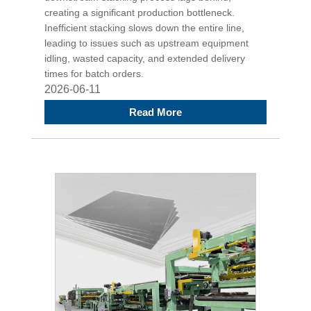
creating a significant production bottleneck.
Inefficient stacking slows down the entire line,
leading to issues such as upstream equipment
idling, wasted capacity, and extended delivery
times for batch orders.
2026-06-11
Read More