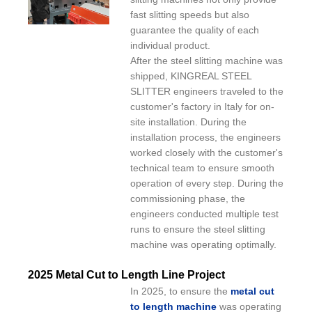
fast slitting speeds but also
guarantee the quality of each
individual product.
After the steel slitting machine was
shipped, KINGREAL STEEL
SLITTER engineers traveled to the
customer's factory in Italy for on-
site installation. During the
installation process, the engineers
worked closely with the customer's
technical team to ensure smooth
operation of every step. During the
commissioning phase, the
engineers conducted multiple test
runs to ensure the steel slitting
machine was operating optimally.
2025 Metal Cut to Length Line Project
In 2025, to ensure the
metal cut
to length machine
was operating