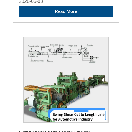
2026-06-03
Read More
Swing Shear Cut to Length Line for