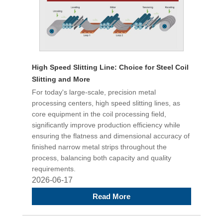
High Speed Slitting Line: Choice for Steel Coil
Slitting and More
For today's large-scale, precision metal
processing centers, high speed slitting lines, as
core equipment in the coil processing field,
significantly improve production efficiency while
ensuring the flatness and dimensional accuracy of
finished narrow metal strips throughout the
process, balancing both capacity and quality
requirements.
2026-06-17
Read More