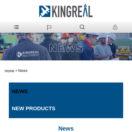
>
News
Home
NEWS
NEW PRODUCTS
News