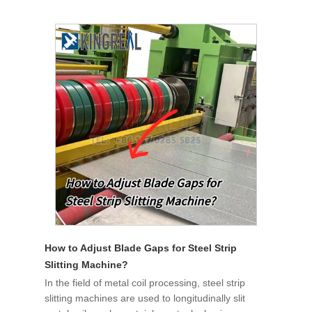
How to Adjust Blade Gaps for Steel Strip
Slitting Machine?
In the field of metal coil processing, steel strip
slitting machines are used to longitudinally slit