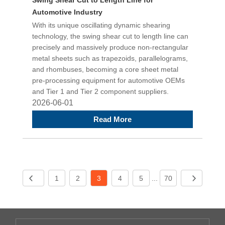
Automotive Industry
With its unique oscillating dynamic shearing
technology, the swing shear cut to length line can
precisely and massively produce non-rectangular
metal sheets such as trapezoids, parallelograms,
and rhombuses, becoming a core sheet metal
pre-processing equipment for automotive OEMs
and Tier 1 and Tier 2 component suppliers.
2026-06-01
Read More
1
2
3
4
5
...
70