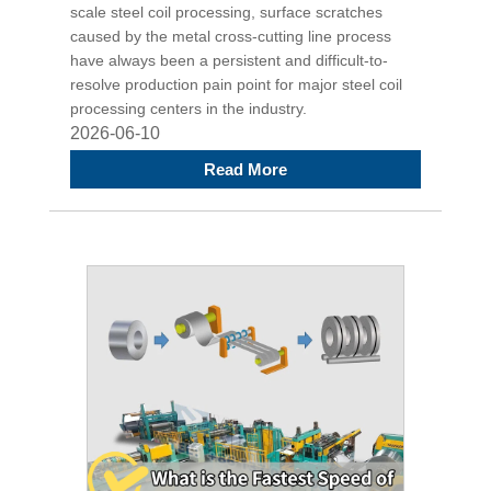
scale steel coil processing, surface scratches
caused by the metal cross-cutting line process
have always been a persistent and difficult-to-
resolve production pain point for major steel coil
processing centers in the industry.
2026-06-10
Read More