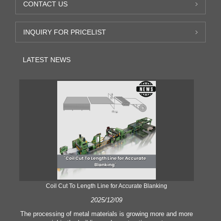
CONTACT US
INQUIRY FOR PRICELIST
LATEST NEWS
Coil Cut To Length Line for Accurate Blanking
Pr
2025/12/09
The processing of metal materials is growing more and more
In