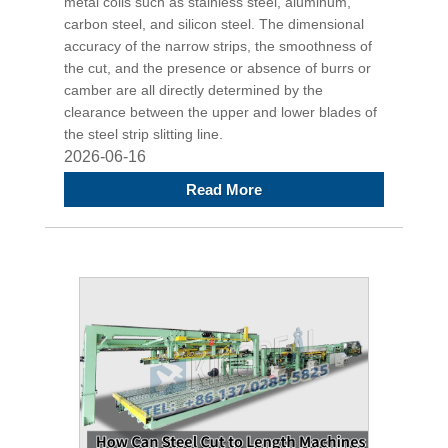
metal coils such as stainless steel, aluminum,
carbon steel, and silicon steel. The dimensional
accuracy of the narrow strips, the smoothness of
the cut, and the presence or absence of burrs or
camber are all directly determined by the
clearance between the upper and lower blades of
the steel strip slitting line.
2026-06-16
Read More