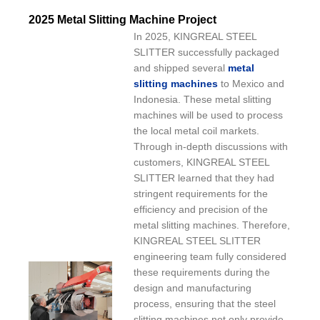
2025 Metal Slitting Machine Project
In 2025, KINGREAL STEEL
SLITTER successfully packaged
and shipped several
metal
slitting machines
to Mexico and
Indonesia. These metal slitting
machines will be used to process
the local metal coil markets.
Through in-depth discussions with
customers, KINGREAL STEEL
SLITTER learned that they had
stringent requirements for the
efficiency and precision of the
metal slitting machines. Therefore,
KINGREAL STEEL SLITTER
engineering team fully considered
these requirements during the
design and manufacturing
process, ensuring that the steel
slitting machines not only provide