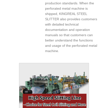
production standards. When the
perforated metal machine is
shipped, KINGREAL STEEL
SLITTER also provides customers
with detailed technical
documentation and operation
manuals so that customers can
better understand the functions
and usage of the perforated metal
machine.