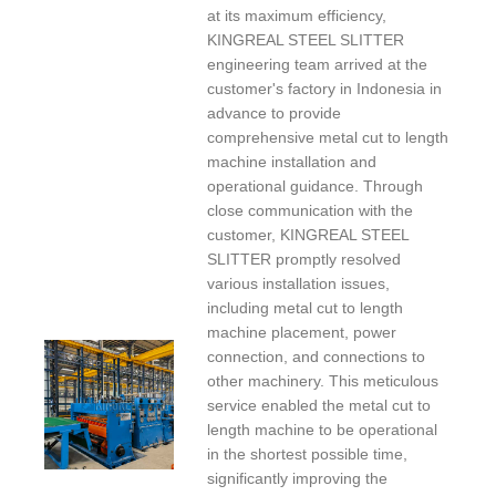
at its maximum efficiency,
KINGREAL STEEL SLITTER
engineering team arrived at the
customer's factory in Indonesia in
advance to provide
comprehensive metal cut to length
machine installation and
operational guidance. Through
close communication with the
customer, KINGREAL STEEL
SLITTER promptly resolved
various installation issues,
including metal cut to length
machine placement, power
connection, and connections to
other machinery. This meticulous
service enabled the metal cut to
length machine to be operational
in the shortest possible time,
significantly improving the