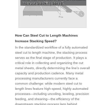
How Can Steel Cut to Length Machines
Increase Stacking Speed?
In the standardized workflow of a fully automated
steel cut to length machine, the stacking process
serves as the final stage of production. It plays a
critical role in collecting and organizing the cut
metal sheets, directly determining the line's overall
capacity and production cadence. Many metal
processing manufacturers currently face a
common challenge: while modern steel cut to
length lines feature high-speed, highly automated
processes—including uncoiling, leveling, precision
feeding, and shearing—the efficiency of the
downstream stacking process lags behind,