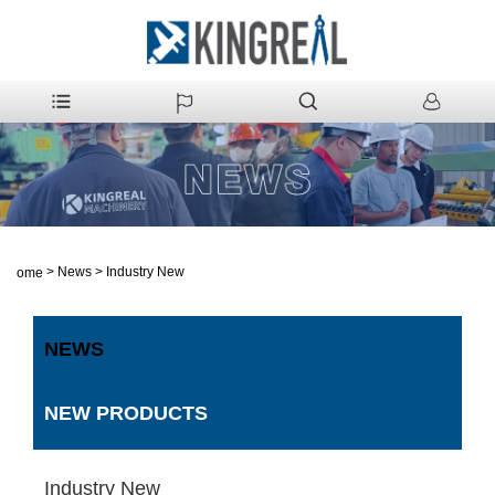
>
News
>
Industry New
Home
NEWS
NEW PRODUCTS
Industry New