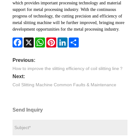
which provides important processing technology and material
support for metal processing industry. With the continuous
progress of technology, the cutting precision and efficiency of
metal slitting machine will be further improved, bringing more
development opportunities for the metal processing industry.
Facebook
X
WhatsApp
Pinterest
LinkedIn
Share
Previous:
How to improve the slitting efficiency of coil slitting line？
Next:
Coil Slitting Machine Common Faults & Maintenance
Send Inquiry