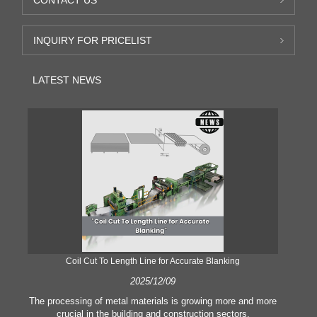
CONTACT US
INQUIRY FOR PRICELIST
LATEST NEWS
Coil Cut To Length Line for Accurate Blanking
Pr
2025/12/09
The processing of metal materials is growing more and more
In
crucial in the building and construction sectors.
li