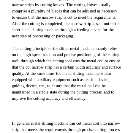
narrow strips by cutting knives. The cutting knives usually
comprise a plurality of blades that can be adjusted as necessary
to ensure that the narrow strip is cut to meet the requirements.
After the cutting is completed, the narrow strip is sent out of the
sheet metal slitting machine through a feeding device for the
next step of processing or packaging.
The cutting principle of the slitter metal
machine mainly relies
on the high-speed rotation and precise positioning of the cutting
tool, through which the cutting tool cuts the metal coil to ensure
that the cut narrow strip has a certain width accuracy and surface
quality. At the same time, the metal slitting machine is also
equipped with auxiliary equipment such as tension device,
guiding device, etc., to ensure that the metal coil can be
maintained in a stable state during the cutting process, and to
improve the cutting accuracy and efficiency.
In general, metal slitting machine can cut metal coil into narrow
strip that meets the requirements through precise cutting process,