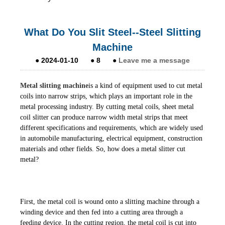
What Do You Slit Steel--Steel Slitting
Machine
●
2024-01-10
●
8
●
Leave me a message
Metal slitting machine
is a kind of equipment used to cut metal
coils into narrow strips, which plays an important role in the
metal processing industry. By cutting metal coils, sheet metal
coil slitter can produce narrow width metal strips that meet
different specifications and requirements, which are widely used
in automobile manufacturing, electrical equipment, construction
materials and other fields. So, how does a metal slitter cut
metal?
First, the metal coil is wound onto a slitting machine through a
winding device and then fed into a cutting area through a
feeding device. In the cutting region, the metal coil is cut into