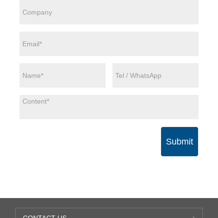
Submit