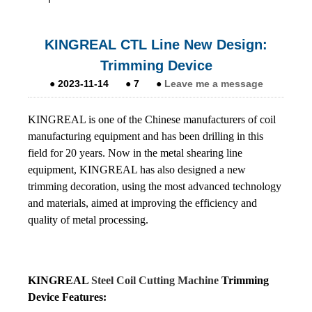
KINGREAL CTL Line New Design:
Trimming Device
●
2023-11-14
●
7
●
Leave me a message
KINGREAL is one of the Chinese manufacturers of coil
manufacturing equipment and has been drilling in this
field for 20 years. Now in the metal shearing line
equipment, KINGREAL has also designed a new
trimming decoration, using the most advanced technology
and materials, aimed at improving the efficiency and
quality of metal processing.
KINGREAL
Steel Coil Cutting Machine
Trimming
Device Features: