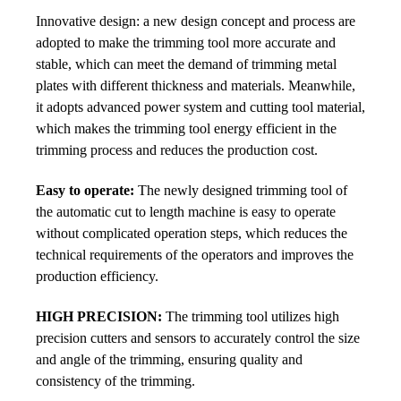
Innovative design: a new design concept and process are
adopted to make the trimming tool more accurate and
stable, which can meet the demand of trimming metal
plates with different thickness and materials. Meanwhile,
it adopts advanced power system and cutting tool material,
which makes the trimming tool energy efficient in the
trimming process and reduces the production cost.
Easy to operate:
The newly designed trimming tool of
the automatic cut to length machine is easy to operate
without complicated operation steps, which r
educes the
technical requirements of the operators and improves the
production efficiency.
HIGH PRECISION:
The trimming tool utilizes high
precision cutters and sensors to accurately control the size
and angle of the trimming, ensuring quality and
consistency of the trimming.