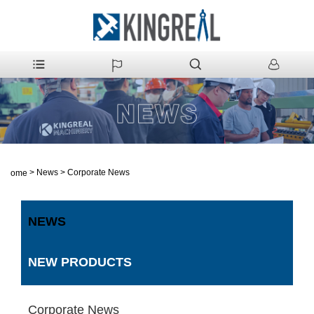
>
News
>
Corporate News
Home
NEWS
NEW PRODUCTS
Corporate News