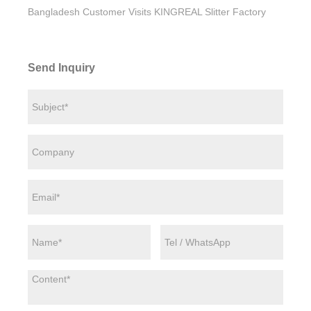
Bangladesh Customer Visits KINGREAL Slitter Factory
Send Inquiry