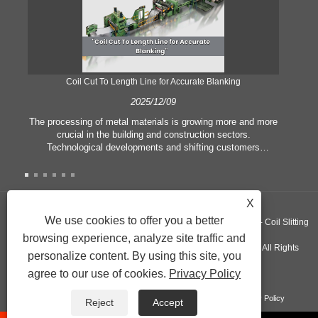
Coil Cut To Length Line for Accurate Blanking
Pr
2025/12/09
The processing of metal materials is growing more and more
In
crucial in the building and construction sectors.
li
Technological developments and shifting customers
pl
expectations force companies to meet ever greater
l
manufacturing criteria and quality demands. Conventional
she
hand processing techniques are no more adequate to satisfy
the needs of contemporary industry, particularly in the quest
X
of great accuracy and efficiency. Therefore, the coil cut to
adva
We use cookies to offer you a better
Copyright ©GUANGZHOU KINGREAL MACHINERY CO., LTD.， - Coil Slitting
length line has emerged as a coil processing equipment.
browsing experience, analyze site traffic and
Machine, Coil Cut To Length Machine, Metal cut to length line - All Rights
personalize content. By using this site, you
agree to our use of cookies.
Privacy Policy
Reserved
Links
Sitemap
RSS
XML
Product
Privacy Policy
Reject
Accept