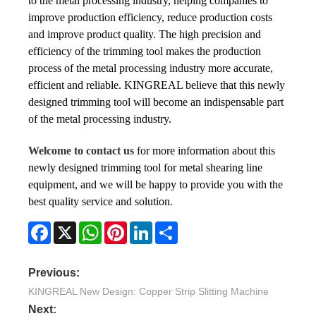
to the metal processing industry, helping companies to
improve production efficiency, reduce production costs
and improve product quality. The high precision and
efficiency of the trimming tool makes the production
process of the metal processing industry more accurate,
efficient and reliable. KINGREAL believe that this newly
designed trimming tool will become an indispensable part
of the metal processing industry.
Welcome to contact us
for more information about this
newly designed trimming tool for metal shearing line
equipment, and we will be happy to provide you with the
best quality service and solution.
Facebook
X
WhatsApp
Pinterest
LinkedIn
Share
Previous:
KINGREAL New Design: Copper Strip Slitting Machine
Next: