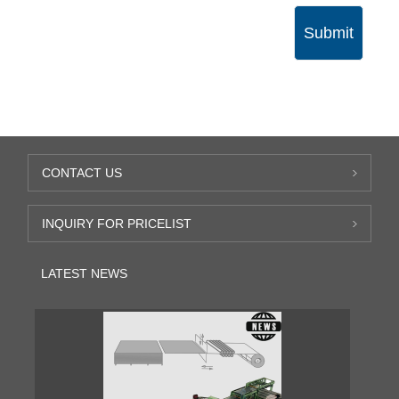
Submit
CONTACT US
INQUIRY FOR PRICELIST
LATEST NEWS