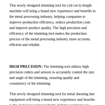
This newly designed trimming tool for coil cut to length
machine will bring a brand new experience and benefits to
the metal processing industry, helping companies to
improve production efficiency, reduce production costs
and improve product quality. The high precision and
efficiency of the trimming tool makes the production
process of the metal processing industry more accurate,
efficient and reliable.
HIGH PRECISION:
The trimming tool utilizes high
precision cutters and sensors to accurately control the size
and angle of the trimming, ensuring quality and
consistency of the trimming.
This newly designed trimming tool for metal shearing line
equipment will bring a brand new experience and benefits