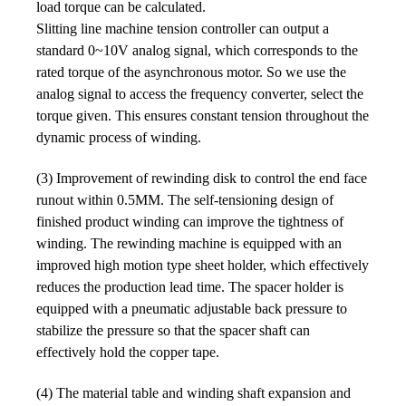
load torque can be calculated.
Slitting line machine tension controller can output a
standard 0~10V analog signal, which corresponds to the
rated torque of the asynchronous motor. So we use the
analog signal to access the frequency converter, select the
torque given. This ensures constant tension throughout the
dynamic process of winding.
(3) Improvement of rewinding disk to control the end face
runout within 0.5MM. The self-tensioning design of
finished product winding can improve the tightness of
winding. The rewinding machine is equipped with an
improved high motion type sheet holder, which effectively
reduces the production lead time. The spacer holder is
equipped with a pneumatic adjustable back pressure to
stabilize the pressure so that the spacer shaft can
effectively hold the copper tape.
(4) The material table and winding shaft expansion and