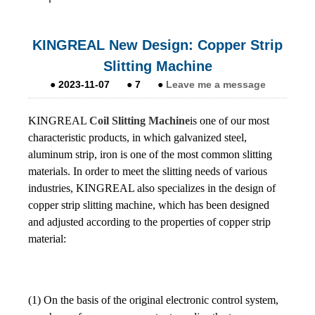
KINGREAL New Design: Copper Strip
Slitting Machine
●
2023-11-07
●
7
●
Leave me a message
KINGREAL
Coil Slitting Machine
is one of our most
characteristic products, in which galvanized steel,
aluminum strip, iron is one of the most common slitting
materials. In order to meet the slitting needs of various
industries, KINGREAL also specializes in the design of
copper strip slitting machine, which has been designed
and adjusted according to the properties of copper strip
material:
(1) On the basis of the original electronic control system,