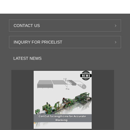
CONTACT US
INQUIRY FOR PRICELIST
LATEST NEWS