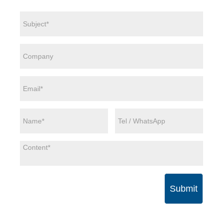
Submit