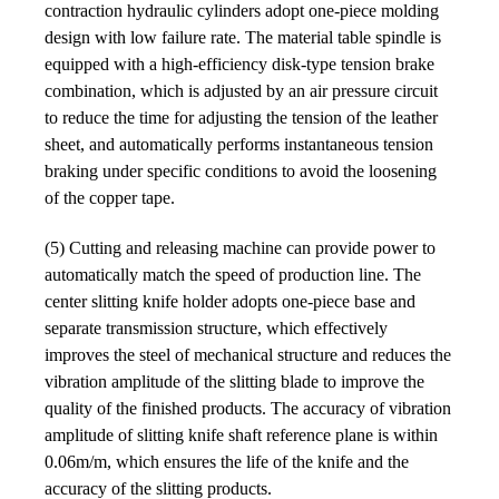
contraction hydraulic cylinders adopt one-piece molding
design with low failure rate. The material table spindle is
equipped with a high-efficiency disk-type tension brake
combination, which is adjusted by an air pressure circuit
to reduce the time for adjusting the tension of the leather
sheet, and automatically performs instantaneous tension
braking under specific conditions to avoid the loosening
of the copper tape.
(5) Cutting and releasing machine can provide power to
automatically match the speed of production line. The
center slitting knife holder adopts one-piece base and
separate transmission structure, which effectively
improves the steel of mechanical structure and reduces the
vibration amplitude of the slitting blade to improve the
quality of the finished products. The accuracy of vibration
amplitude of slitting knife shaft reference plane is within
0.06m/m, which ensures the life of the knife and the
accuracy of the slitting products.