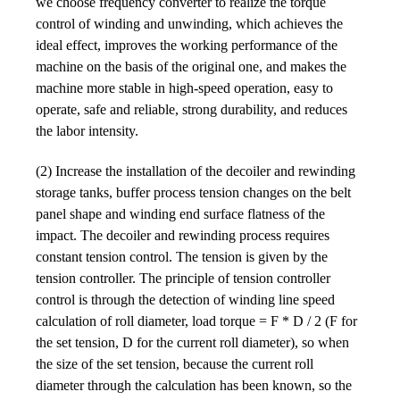
we choose frequency converter to realize the torque
control of winding and unwinding, which achieves the
ideal effect, improves the working performance of the
machine on the basis of the original one, and makes the
machine more stable in high-speed operation, easy to
operate, safe and reliable, strong durability, and reduces
the labor intensity.
(2) Increase the installation of the decoiler and rewinding
storage tanks, buffer process tension changes on the belt
panel shape and winding end surface flatness of the
impact. The decoiler and rewinding process requires
constant tension control. The tension is given by the
tension controller. The principle of tension controller
control is through the detection of winding line speed
calculation of roll diameter, load torque = F * D / 2 (F for
the set tension, D for the current roll diameter), so when
the size of the set tension, because the current roll
diameter through the calculation has been known, so the