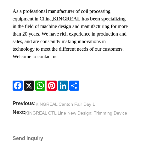
As a professional manufacturer of coil processing
equipment in China,
KINGREAL has been specializing
in the field of machine design and manufacturing for more
than 20 years. We have rich experience in production and
sales, and are constantly making innovations in
technology to meet the different needs of our customers.
Welcome to contact us.
Facebook
X
WhatsApp
Pinterest
LinkedIn
Share
Previous:
KINGREAL Canton Fair Day 1
Next:
KINGREAL CTL Line New Design: Trimming Device
Send Inquiry