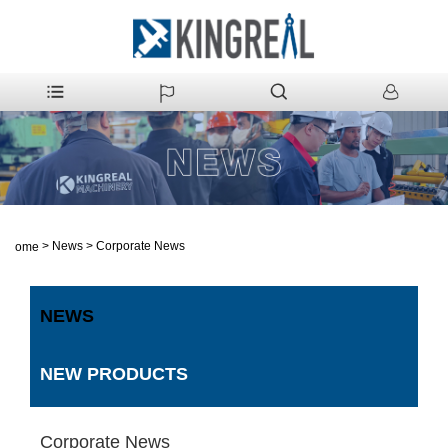
>
News
>
Corporate News
Home
NEWS
NEW PRODUCTS
Corporate News