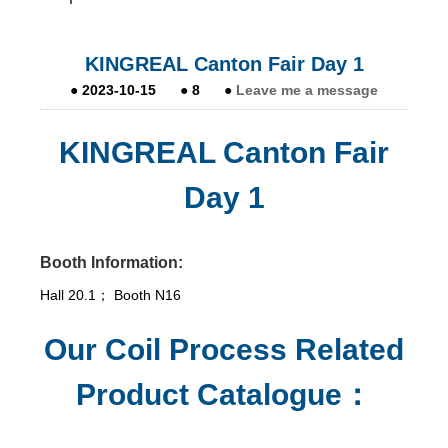
KINGREAL Canton Fair Day 1
●
2023-10-15
●
8
●
Leave me a message
KINGREAL Canton Fair
Day 1
Booth Information:
Hall 20.1； Booth N16
Our Coil Process Related
Product Catalogue：