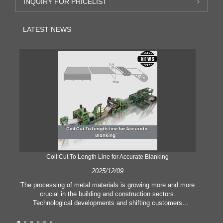
INQUIRY FOR PRICELIST
LATEST NEWS
Coil Cut To Length Line for Accurate Blanking
Pr
2025/12/09
The processing of metal materials is growing more and more
In
crucial in the building and construction sectors.
li
Technological developments and shifting customers
pl
expectations force companies to meet ever greater
l
manufacturing criteria and quality demands. Conventional
she