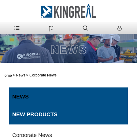
>
News
>
Corporate News
Home
NEWS
NEW PRODUCTS
Corporate News