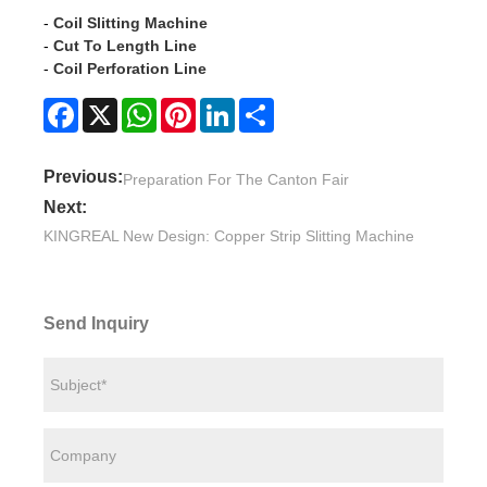
-
Coil Slitting Machine
-
Cut To Length Line
-
Coil Perforation Line
Facebook
X
WhatsApp
Pinterest
LinkedIn
Share
Previous:
Preparation For The Canton Fair
Next:
KINGREAL New Design: Copper Strip Slitting Machine
Send Inquiry