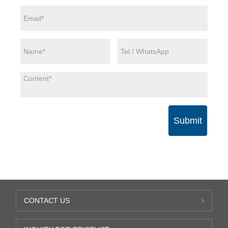
Submit
CONTACT US