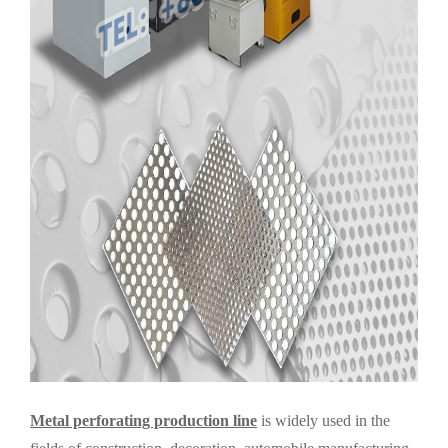
Metal perforating production line
is widely used in the