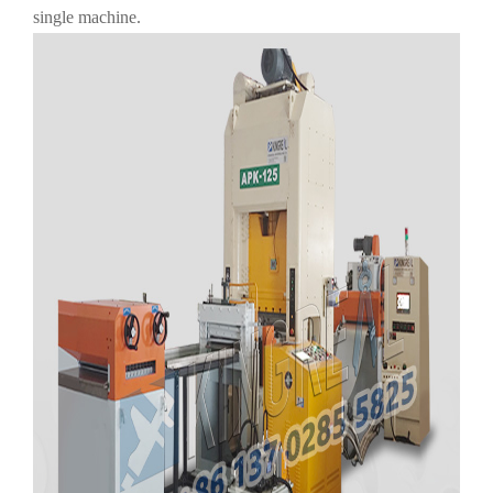
single machine.