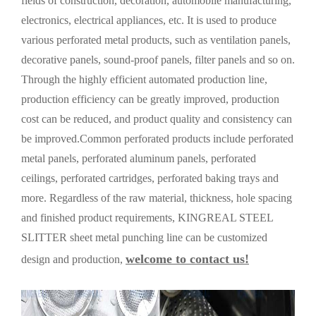
fields of construction, decoration, automobile manufacturing,
electronics, electrical appliances, etc. It is used to produce
various perforated metal products, such as ventilation panels,
decorative panels, sound-proof panels, filter panels and so on.
Through the highly efficient automated production line,
production efficiency can be greatly improved, production
cost can be reduced, and product quality and consistency can
be improved.Common perforated products include perforated
metal panels, perforated aluminum panels, perforated
ceilings, perforated cartridges, perforated baking trays and
more. Regardless of the raw material, thickness, hole spacing
and finished product requirements, KINGREAL STEEL
SLITTER sheet metal punching line can be customized
welcome to contact us!
design and production,