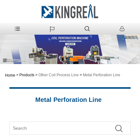
>
Products
>
Other Coil Process Line
>
Metal Perforation Line
Home
Metal Perforation Line