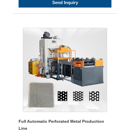
Send Inquiry
Full Automatic Perforated Metal Production
Line