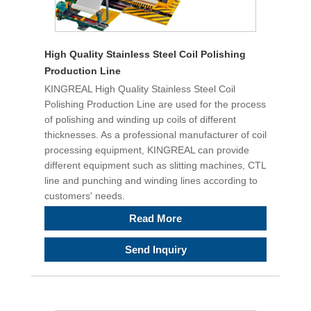
High Quality Stainless Steel Coil Polishing
Production Line
KINGREAL High Quality Stainless Steel Coil
Polishing Production Line are used for the process
of polishing and winding up coils of different
thicknesses. As a professional manufacturer of coil
processing equipment, KINGREAL can provide
different equipment such as slitting machines, CTL
line and punching and winding lines according to
customers' needs.
Read More
Send Inquiry