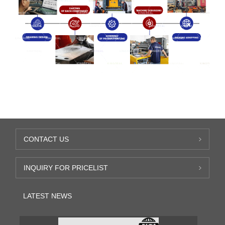
CONTACT US
INQUIRY FOR PRICELIST
LATEST NEWS