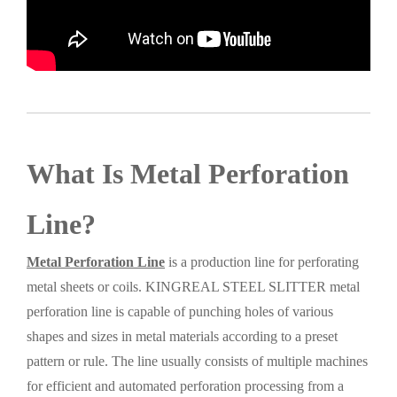
What Is Metal Perforation
Line?
Metal Perforation Line
is a production line for perforating
metal sheets or coils. KINGREAL STEEL SLITTER metal
perforation line is capable of punching holes of various
shapes and sizes in metal materials according to a preset
pattern or rule. The line usually consists of multiple machines
for efficient and automated perforation processing from a