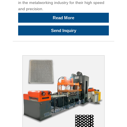
in the metalworking industry for their high speed
and precision.
Read More
Send Inquiry