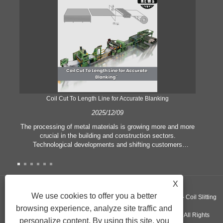
Coil Cut To Length Line for Accurate Blanking
Pr
2025/12/09
The processing of metal materials is growing more and more
In
crucial in the building and construction sectors.
li
Technological developments and shifting customers
pl
expectations force companies to meet ever greater
l
manufacturing criteria and quality demands. Conventional
she
hand processing techniques are no more adequate to satisfy
the needs of contemporary industry, particularly in the quest
X
of great accuracy and efficiency. Therefore, the coil cut to
adva
We use cookies to offer you a better
Copyright ©GUANGZHOU KINGREAL MACHINERY CO., LTD.， - Coil Slitting
length line has emerged as a coil processing equipment.
browsing experience, analyze site traffic and
Machine, Coil Cut To Length Machine, Metal cut to length line - All Rights
personalize content. By using this site, you