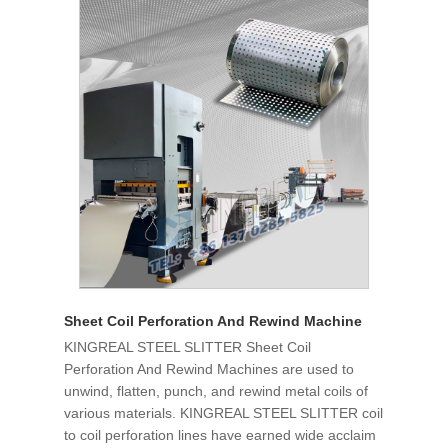
Sheet Coil Perforation And Rewind Machine
KINGREAL STEEL SLITTER Sheet Coil
Perforation And Rewind Machines are used to
unwind, flatten, punch, and rewind metal coils of
various materials. KINGREAL STEEL SLITTER coil
to coil perforation lines have earned wide acclaim