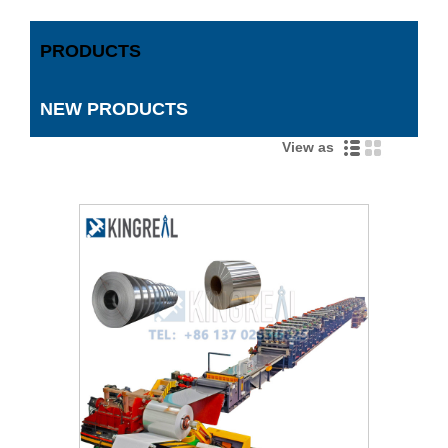
PRODUCTS
NEW PRODUCTS
View as