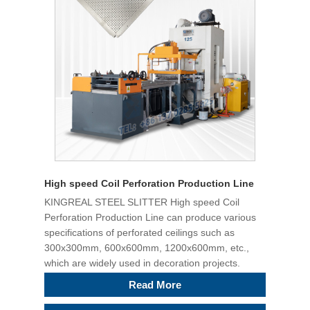
High speed Coil Perforation Production Line
KINGREAL STEEL SLITTER High speed Coil
Perforation Production Line can produce various
specifications of perforated ceilings such as
300x300mm, 600x600mm, 1200x600mm, etc.,
which are widely used in decoration projects.
Read More