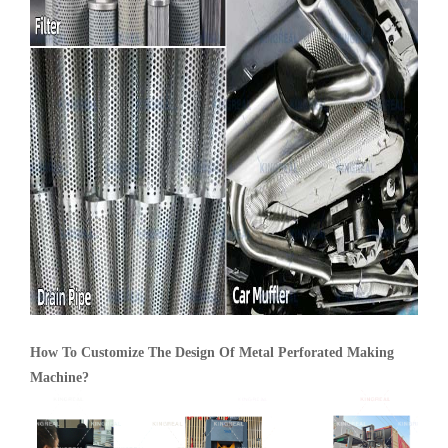
How To Customize The Design Of Metal Perforated Making
Machine?