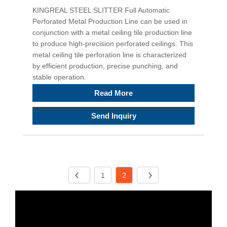
KINGREAL STEEL SLITTER Full Automatic
Perforated Metal Production Line can be used in
conjunction with a metal ceiling tile production line
to produce high-precision perforated ceilings. This
metal ceiling tile perforation line is characterized
by efficient production, precise punching, and
stable operation.
Read More
Send Inquiry
1
2