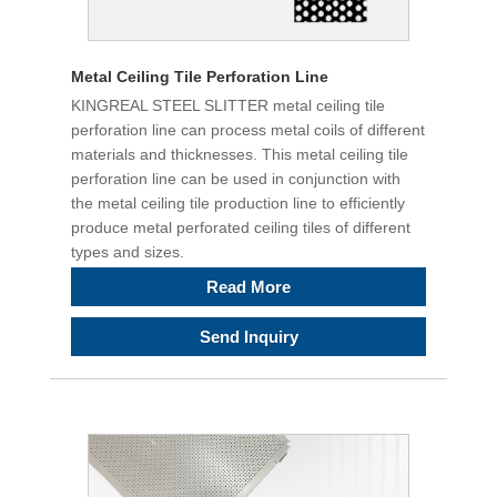
Metal Ceiling Tile Perforation Line
KINGREAL STEEL SLITTER metal ceiling tile
perforation line can process metal coils of different
materials and thicknesses. This metal ceiling tile
perforation line can be used in conjunction with
the metal ceiling tile production line to efficiently
produce metal perforated ceiling tiles of different
types and sizes.
Read More
Send Inquiry