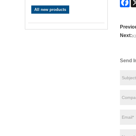
All new products
Previo
Next:
K
Send I