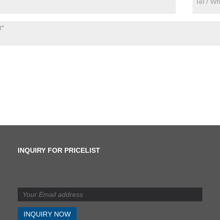
INQUIRY FOR PRICELIST
What is the difference
between shearing and
slitting?