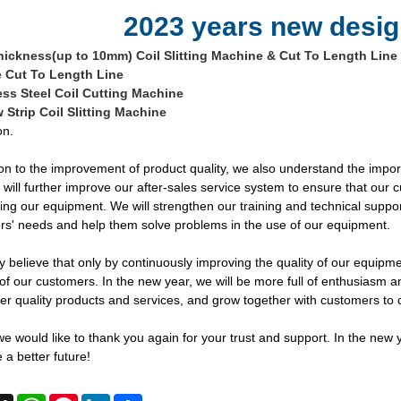
2023 years new desig
hickness(up to 10mm) Coil Slitting Machine & Cut To Length Line
 Cut To Length Line
ess Steel Coil Cutting Machine
 Strip Coil Slitting Machine
on.
ion to the improvement of product quality, we also understand the impor
 will further improve our after-sales service system to ensure that ou
ng our equipment. We will strengthen our training and technical suppo
s' needs and help them solve problems in the use of our equipment.
y believe that only by continuously improving the quality of our equipme
of our customers. In the new year, we will be more full of enthusiasm a
ter quality products and services, and grow together with customers to c
 we would like to thank you again for your trust and support. In the new
 a better future!
cebook
X
WhatsApp
Pinterest
LinkedIn
Share