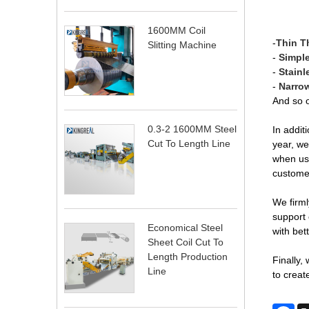
1600MM Coil
-
Thin T
Slitting Machine
-
Simple
-
Stainl
-
Narrow
And so 
0.3-2 1600MM Steel
In addit
Cut To Length Line
year, we
when usi
customer
We firml
support 
Economical Steel
with bet
Sheet Coil Cut To
Length Production
Finally,
Line
to create
Fa