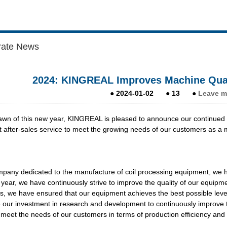
rate News
2024: KINGREAL Improves Machine Quali
●
2024-01-02
●
13
●
Leave m
awn of this new year, KINGREAL is pleased to announce our continued 
t after-sales service to meet the growing needs of our customers as a 
pany dedicated to the manufacture of coil processing equipment, we h
 year, we have continuously strive to improve the quality of our equipm
, we have ensured that our equipment achieves the best possible level o
 our investment in research and development to continuously improve th
 meet the needs of our customers in terms of production efficiency and q