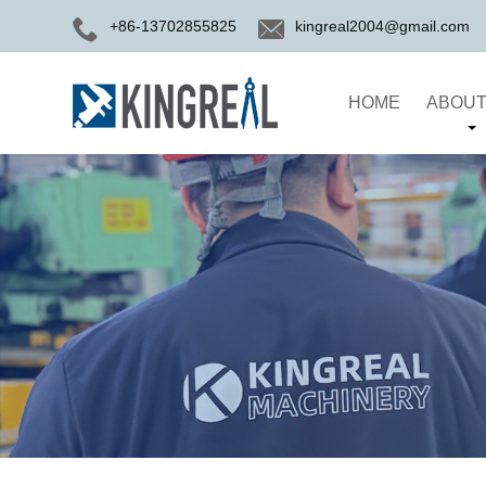
+86-13702855825
kingreal2004@gmail.com
HOME
ABOUT