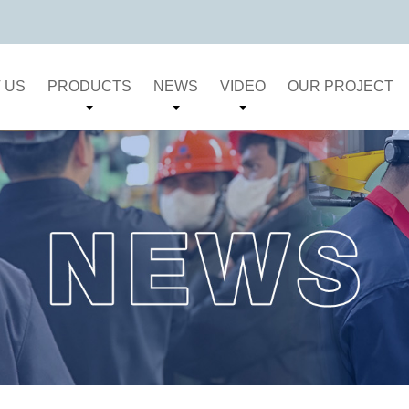
 US
PRODUCTS
NEWS
VIDEO
OUR PROJECT