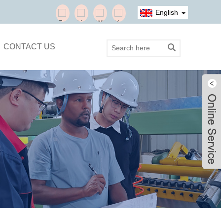
English
CONTACT US