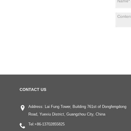
CONTACT US
Address: Lai Fung Tower, Building 761st of Dongfengdong
Road, Yuexiu District, Guangzhou City, China
Tel:
+86-13702855825