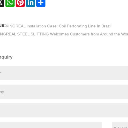
us:
KINGREAL Installation Case: Coil Perforating Line In Brazil
INGREAL STEEL SLITTING Welcomes Customers from Around the Wor
nquiry