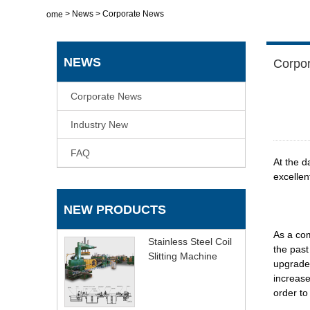
>
News
>
Corporate News
Home
NEWS
Corpo
Corporate News
Industry New
FAQ
At the d
excellen
NEW PRODUCTS
As a com
Stainless Steel Coil
the past
Slitting Machine
upgrades
increase
order to