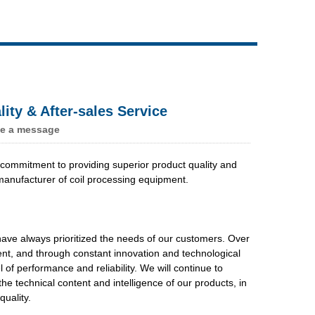
Live
ty & After-sales Service
e a message
commitment to providing superior product quality and
manufacturer of coil processing equipment.
ave always prioritized the needs of our customers. Over
ent, and through constant innovation and technological
f performance and reliability. We will continue to
e technical content and intelligence of our products, in
uality.