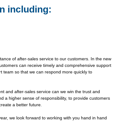
n including:
tance of after-sales service to our customers. In the new
r customers can receive timely and comprehensive support
rt team so that we can respond more quickly to
nt and after-sales service can we win the trust and
nd a higher sense of responsibility, to provide customers
reate a better future.
 year, we look forward to working with you hand in hand