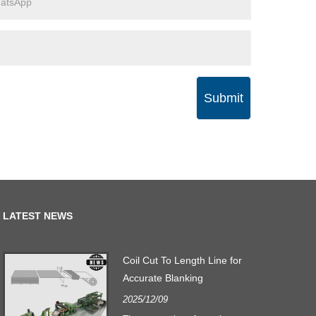
Submit
LATEST NEWS
Coil Cut To Length Line for
Accurate Blanking
2025/12/09