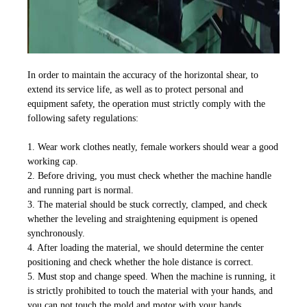
In order to maintain the accuracy of the horizontal shear, to
extend its service life, as well as to protect personal and
equipment safety, the operation must strictly comply with the
following safety regulations:
1. Wear work clothes neatly, female workers should wear a good
working cap.
2. Before driving, you must check whether the machine handle
and running part is normal.
3. The material should be stuck correctly, clamped, and check
whether the leveling and straightening equipment is opened
synchronously.
4. After loading the material, we should determine the center
positioning and check whether the hole distance is correct.
5. Must stop and change speed. When the machine is running, it
is strictly prohibited to touch the material with your hands, and
you can not touch the mold and motor with your hands.