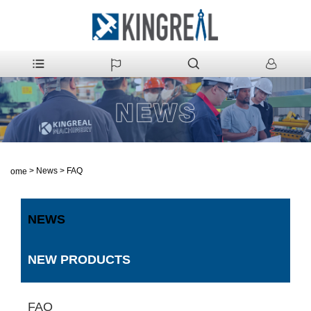
>
News
>
FAQ
Home
NEWS
NEW PRODUCTS
FAQ