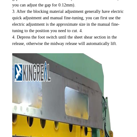
you can adjust the gap for 0.12mm).
3. After the blocking material adjustment generally have electric
quick adjustment and manual fine-tuning, you can first use the
electric adjustment is the approximate size in the manual fine-
tuning to the position you need to cut. 4.
4. Depress the foot switch until the sheet shear section in the
release, otherwise the midway release will automatically lift.