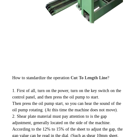
How to standardize the operation
Cut To Length Line
?
1. First of all, turn on the power, turn on the key switch on the
control panel, and then press the oil pump to start.
Then press the oil pump start, so you can hear the sound of the
oil pump rotating. (At this time the machine does not move).
2. Shear plate material must pay attention to is the gap
adjustment, generally located on the side of the machine.
According to the 12% to 15% of the sheet to adjust the gap, the
gap value can be read in the dial. (Such as shear 10mm sheet,