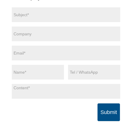
Submit