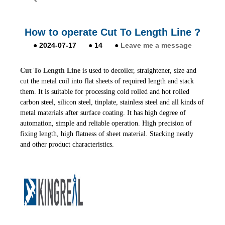
How to operate Cut To Length Line ?
●
2024-07-17
●
14
●
Leave me a message
Cut To Length Line
is used to decoiler, straightener, size and
cut the metal coil into flat sheets of required length and stack
them. It is suitable for processing cold rolled and hot rolled
carbon steel, silicon steel, tinplate, stainless steel and all kinds of
metal materials after surface coating. It has high degree of
automation, simple and reliable operation. High precision of
fixing length, high flatness of sheet material. Stacking neatly
and other product characteristics.