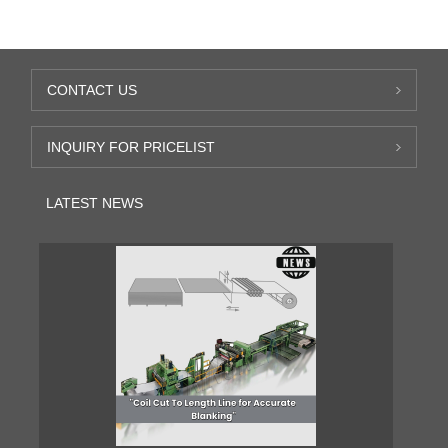
CONTACT US
INQUIRY FOR PRICELIST
LATEST NEWS