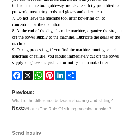
6. The machine tool guideway, molds are strictly prohibited to
put work, measuring tools and gloves and other items.
7. Do not leave the machine tool after powering on, to
concentrate on the operation.
8. At the end of the day, clean the machine, organize the site, cut
off the power supply to the machine. Lubricate the gears of the
machine.
9. During processing, if you find the machine running sound
abnormal or failure, you should immediately cut off the power
supply, diagnose the problem or notify the manufacturer.
Facebook
X
WhatsApp
Pinterest
LinkedIn
Share
Previous:
What is the difference between shearing and slitting?
Next:
What Is The Role Of slitting machine tension?
Send Inquiry