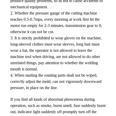
produce quality problems, so as not to cause accidents of
mechanical equipment.
2. Whether the pressure gauge of the cutting machine
reaches 0.5-0.7mpa, every morning at work first let the
motor run empty for 2-3 minutes, transmission gear to 0,
otherwise it can not be cut.
3. It is strictly prohibited to wear gloves on the machine,
long-sleeved clothes must wear sleeves, long hair must
wear a hat, the operator is not allowed to leave the
machine tool when driving, are not allowed to do other
unrelated things, pay attention to whether the welding
mouth is normal.
4. When starting the rotating parts shall not be wiped,
correctly adjust the mold, can not vigorously downward
pressure, in place on the line.
If you find all kinds of abnormal phenomena during
operation, such as smoke, burnt smell, fuse suddenly burnt
out,
indicator light suddenly off promptly turn off the