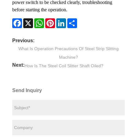
power switch to be checked clearly, troubleshooting
before starting the operation.
Facebook
X
WhatsApp
Pinterest
LinkedIn
Share
Previous:
What Is Operation Precautions Of Steel Strip Slitting
Machine?
Next:
How Is The Steel Coil Slitter Shaft Oiled?
Send Inquiry