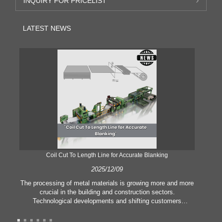
INQUIRY FOR PRICELIST
LATEST NEWS
Coil Cut To Length Line for Accurate Blanking
Pr
2025/12/09
The processing of metal materials is growing more and more
In
crucial in the building and construction sectors.
li
Technological developments and shifting customers
pl
expectations force companies to meet ever greater
l
manufacturing criteria and quality demands. Conventional
she