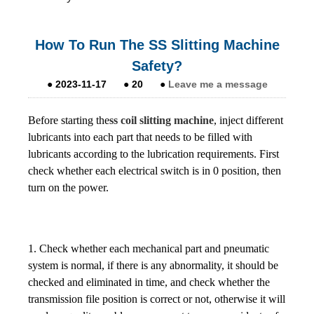
How To Run The SS Slitting Machine
Safety?
●
2023-11-17
●
20
●
Leave me a message
Before starting the
ss coil slitting machine
, inject different
lubricants into each part that needs to be filled with
lubricants according to the lubrication requirements. First
check whether each electrical switch is in 0 position, then
turn on the power.
1. Check whether each mechanical part and pneumatic
system is normal, if there is any abnormality, it should be
checked and eliminated in time, and check whether the
transmission file position is correct or not, otherwise it will