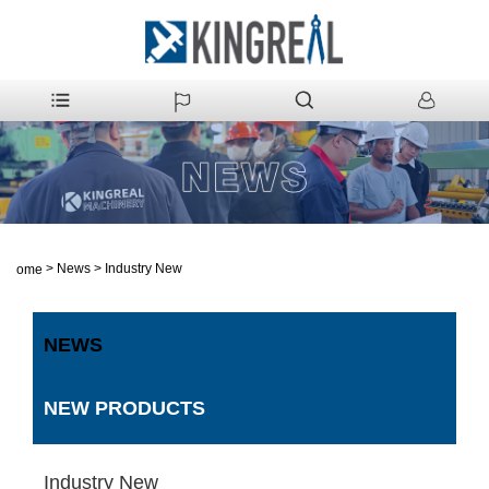
>
News
>
Industry New
Home
NEWS
NEW PRODUCTS
Industry New