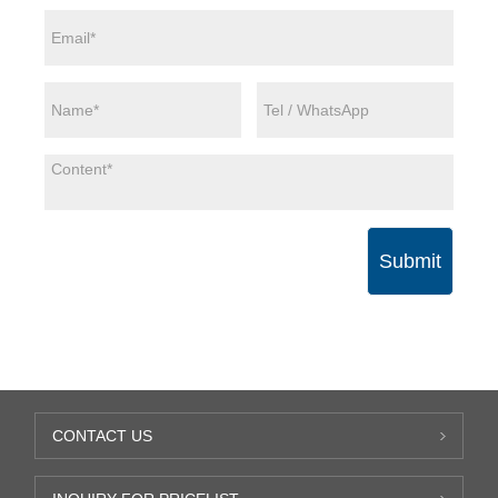
Submit
CONTACT US