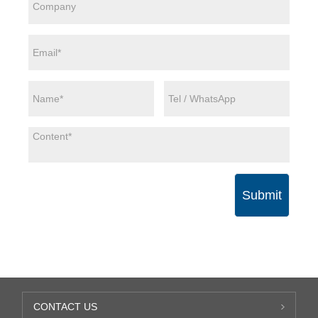
Submit
CONTACT US