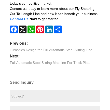
today’s competitive market.
Contact us today to learn more about our Fly Shearing
Cut-To-Length Line and how it can benefit your business.
Contact Us
Now
to get started!
Facebook
X
WhatsApp
Pinterest
LinkedIn
Share
Previous:
Turnstiles Design for Full Automatic Steel Slitting Line
Next:
Full Automatic Steel Slitting Machine For Thick Plate
Send Inquiry