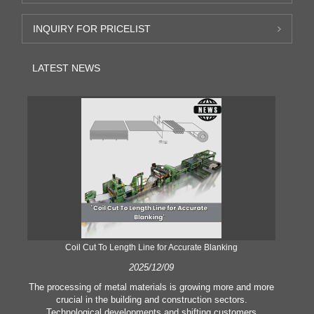
INQUIRY FOR PRICELIST
LATEST NEWS
Coil Cut To Length Line for Accurate Blanking
Pr
2025/12/09
The processing of metal materials is growing more and more
In
crucial in the building and construction sectors.
li
Technological developments and shifting customers
pl