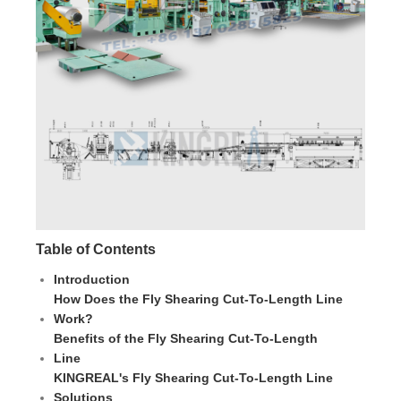
Table of Contents
Introduction
How Does the Fly Shearing Cut-To-Length Line
Work?
Benefits of the Fly Shearing Cut-To-Length
Line
KINGREAL's Fly Shearing Cut-To-Length Line
Solutions