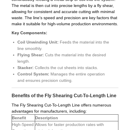
The metal is then cut into precise lengths by a fly shear,
allowing for consistent and accurate cutting with minimal
waste. The line’s speed and precision are key factors that
make it suitable for high-volume production environments.
Key Components:
Coil Unwinding Unit:
Feeds the material into the
line smoothly.
Flying Shear:
Cuts the material into the desired
length.
Stacker:
Collects the cut sheets into stacks.
Control System:
Manages the entire operation
and ensures precision cutting.
Benefits of the Fly Shearing Cut-To-Length Line
The Fly Shearing Cut-To-Length Line offers numerous
advantages for manufacturers, including:
Benefit
Description
High-Speed
Allows for faster production rates with