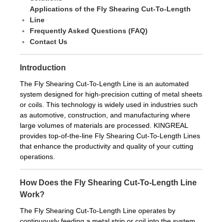
Applications of the Fly Shearing Cut-To-Length
Line
Frequently Asked Questions (FAQ)
Contact Us
Introduction
The Fly Shearing Cut-To-Length Line is an automated
system designed for high-precision cutting of metal sheets
or coils. This technology is widely used in industries such
as automotive, construction, and manufacturing where
large volumes of materials are processed. KINGREAL
provides top-of-the-line Fly Shearing Cut-To-Length Lines
that enhance the productivity and quality of your cutting
operations.
How Does the Fly Shearing Cut-To-Length Line
Work?
The Fly Shearing Cut-To-Length Line operates by
continuously feeding a metal strip or coil into the system.