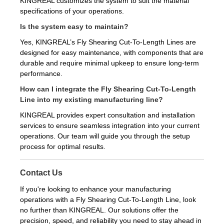
KINGREAL customizes the system to suit the material
specifications of your operations.
Is the system easy to maintain?
Yes, KINGREAL’s Fly Shearing Cut-To-Length Lines are
designed for easy maintenance, with components that are
durable and require minimal upkeep to ensure long-term
performance.
How can I integrate the Fly Shearing Cut-To-Length
Line into my existing manufacturing line?
KINGREAL provides expert consultation and installation
services to ensure seamless integration into your current
operations. Our team will guide you through the setup
process for optimal results.
Contact Us
If you're looking to enhance your manufacturing
operations with a Fly Shearing Cut-To-Length Line, look
no further than KINGREAL. Our solutions offer the
precision, speed, and reliability you need to stay ahead in