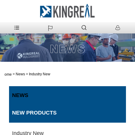
>
News
>
Industry New
Home
NEWS
NEW PRODUCTS
Industry New