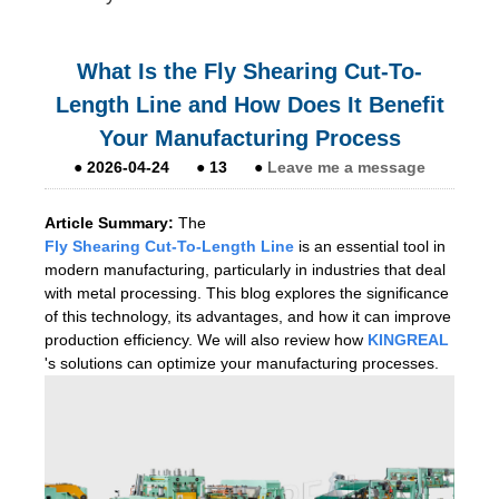
What Is the Fly Shearing Cut-To-
Length Line and How Does It Benefit
Your Manufacturing Process
●
2026-04-24
●
13
●
Leave me a message
Article Summary:
The
Fly Shearing Cut-To-Length Line
is an essential tool in
modern manufacturing, particularly in industries that deal
with metal processing. This blog explores the significance
of this technology, its advantages, and how it can improve
production efficiency. We will also review how
KINGREAL
's solutions can optimize your manufacturing processes.