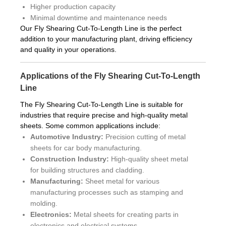
Higher production capacity
Minimal downtime and maintenance needs
Our Fly Shearing Cut-To-Length Line is the perfect
addition to your manufacturing plant, driving efficiency
and quality in your operations.
Applications of the Fly Shearing Cut-To-Length
Line
The Fly Shearing Cut-To-Length Line is suitable for
industries that require precise and high-quality metal
sheets. Some common applications include:
Automotive Industry:
Precision cutting of metal
sheets for car body manufacturing.
Construction Industry:
High-quality sheet metal
for building structures and cladding.
Manufacturing:
Sheet metal for various
manufacturing processes such as stamping and
molding.
Electronics:
Metal sheets for creating parts in
electronics and electrical systems.