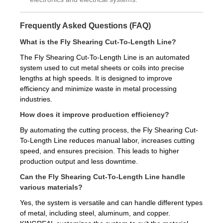
Frequently Asked Questions (FAQ)
What is the Fly Shearing Cut-To-Length Line?
The Fly Shearing Cut-To-Length Line is an automated
system used to cut metal sheets or coils into precise
lengths at high speeds. It is designed to improve
efficiency and minimize waste in metal processing
industries.
How does it improve production efficiency?
By automating the cutting process, the Fly Shearing Cut-
To-Length Line reduces manual labor, increases cutting
speed, and ensures precision. This leads to higher
production output and less downtime.
Can the Fly Shearing Cut-To-Length Line handle
various materials?
Yes, the system is versatile and can handle different types
of metal, including steel, aluminum, and copper.