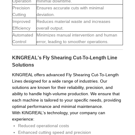
Operation
minimal downtime.
Precision
Ensures accurate cuts with minimal
Cutting
deviation.
Improved
Reduces material waste and increases
Efficiency
overall output.
Automated
Minimizes manual intervention and human
Control
error, leading to smoother operations.
KINGREAL's Fly Shearing Cut-To-Length Line
Solutions
KINGREAL offers advanced Fly Shearing Cut-To-Length
Lines designed for a wide range of industries. Our
solutions are known for their reliability, precision, and
ability to handle high-volume production. We ensure that
each machine is tailored to your specific needs, providing
optimal performance and minimal maintenance.
With KINGREAL's technology, your company can
experience:
Reduced operational costs
Enhanced cutting speed and precision