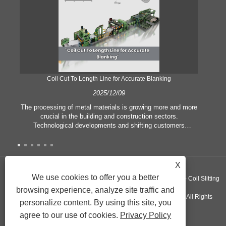
Coil Cut To Length Line for Accurate Blanking
Pr
2025/12/09
The processing of metal materials is growing more and more
In
crucial in the building and construction sectors.
li
Technological developments and shifting customers
pl
expectations force companies to meet ever greater
l
manufacturing criteria and quality demands. Conventional
she
hand processing techniques are no more adequate to satisfy
the needs of contemporary industry, particularly in the quest
X
of great accuracy and efficiency. Therefore, the coil cut to
adva
We use cookies to offer you a better
Copyright ©GUANGZHOU KINGREAL MACHINERY CO., LTD.， - Coil Slitting
length line has emerged as a coil processing equipment.
browsing experience, analyze site traffic and
Machine, Coil Cut To Length Machine, Metal cut to length line - All Rights
personalize content. By using this site, you
agree to our use of cookies.
Privacy Policy
Reserved