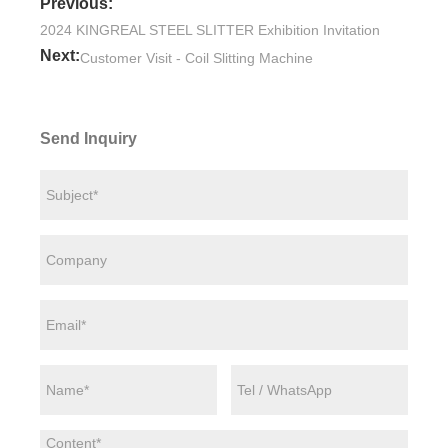
Previous:
2024 KINGREAL STEEL SLITTER Exhibition Invitation
Next:
Customer Visit - Coil Slitting Machine
Send Inquiry