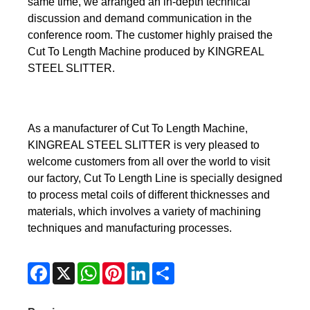
same time, we arranged an in-depth technical
discussion and demand communication in the
conference room. The customer highly praised the
Cut To Length Machine produced by KINGREAL
STEEL SLITTER.
As a manufacturer of Cut To Length Machine,
KINGREAL STEEL SLITTER is very pleased to
welcome customers from all over the world to visit
our factory, Cut To Length Line is specially designed
to process metal coils of different thicknesses and
materials, which involves a variety of machining
techniques and manufacturing processes.
Facebook
X
WhatsApp
Pinterest
LinkedIn
Share