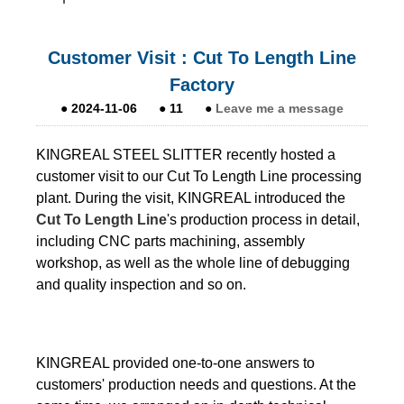
Customer Visit : Cut To Length Line
Factory
●
2024-11-06
●
11
●
Leave me a message
KINGREAL STEEL SLITTER recently hosted a
customer visit to our Cut To Length Line processing
plant. During the visit, KINGREAL introduced the
Cut To Length Line
's production process in detail,
including CNC parts machining, assembly
workshop, as well as the whole line of debugging
and quality inspection and so on.
KINGREAL provided one-to-one answers to
customers' production needs and questions. At the