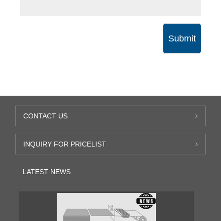
Submit
CONTACT US
INQUIRY FOR PRICELIST
LATEST NEWS