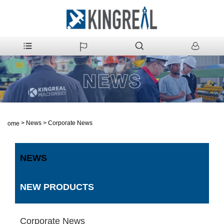
>
News
>
Corporate News
Home
NEWS
NEW PRODUCTS
Corporate News