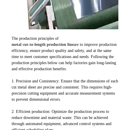
The production principles of
metal cut-to-length production line
are to improve production
efficiency, ensure product quality and safety, and at the same
time to meet customer specifications and needs. Following the
production principles below can help factories gain long-lasting
and effective production benefits:
1. Precision and Consistency: Ensure that the dimensions of each
cut metal sheet are precise and consistent. This requires high-
precision cutting equipment and accurate measurement systems
to prevent dimensional errors.
2. Efficient production: Optimize the production process to
reduce downtime and material waste. This can be achieved
through automated equipment, advanced control systems and
efficient scheduling plans.