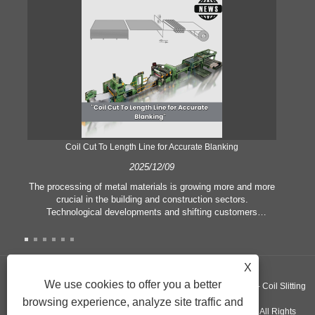
Coil Cut To Length Line for Accurate Blanking
Pr
2025/12/09
The processing of metal materials is growing more and more
In
crucial in the building and construction sectors.
li
Technological developments and shifting customers
pl
expectations force companies to meet ever greater
l
manufacturing criteria and quality demands. Conventional
she
hand processing techniques are no more adequate to satisfy
the needs of contemporary industry, particularly in the quest
X
of great accuracy and efficiency. Therefore, the coil cut to
adva
We use cookies to offer you a better
Copyright ©GUANGZHOU KINGREAL MACHINERY CO., LTD.， - Coil Slitting
length line has emerged as a coil processing equipment.
browsing experience, analyze site traffic and
Machine, Coil Cut To Length Machine, Metal cut to length line - All Rights