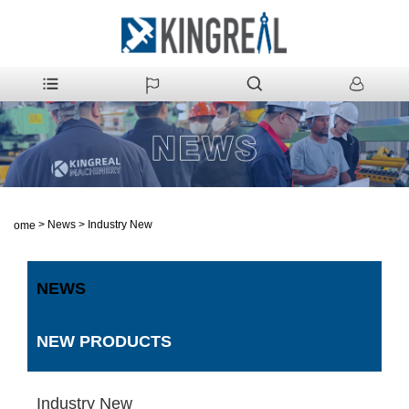
>
News
>
Industry New
Home
NEWS
NEW PRODUCTS
Industry New