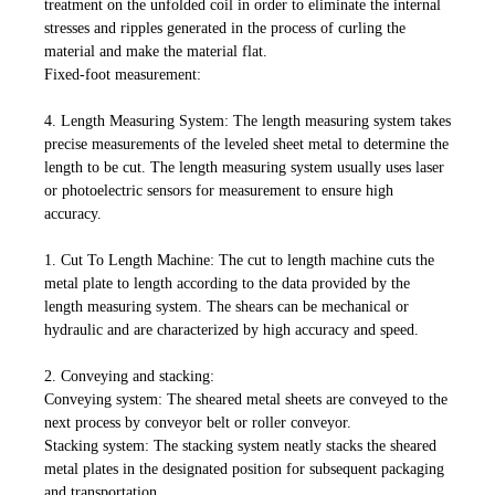
treatment on the unfolded coil in order to eliminate the internal
stresses and ripples generated in the process of curling the
material and make the material flat.
Fixed-foot measurement:
4. Length Measuring System: The length measuring system takes
precise measurements of the leveled sheet metal to determine the
length to be cut. The length measuring system usually uses laser
or photoelectric sensors for measurement to ensure high
accuracy.
1. Cut To Length Machine: The cut to length machine cuts the
metal plate to length according to the data provided by the
length measuring system. The shears can be mechanical or
hydraulic and are characterized by high accuracy and speed.
2. Conveying and stacking:
Conveying system: The sheared metal sheets are conveyed to the
next process by conveyor belt or roller conveyor.
Stacking system: The stacking system neatly stacks the sheared
metal plates in the designated position for subsequent packaging
and transportation.