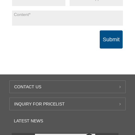
Submit
CONTACT US
INQUIRY FOR PRICELIST
LATEST NEWS