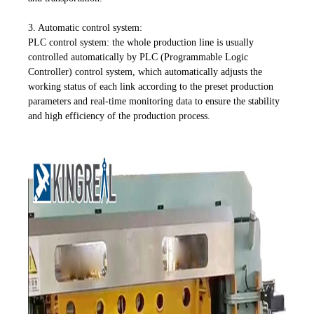
3. Automatic control system:
PLC control system: the whole production line is usually
controlled automatically by PLC (Programmable Logic
Controller) control system, which automatically adjusts the
working status of each link according to the preset production
parameters and real-time monitoring data to ensure the stability
and high efficiency of the production process.