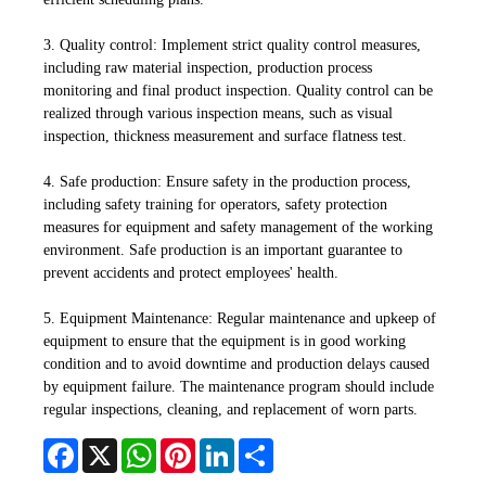
3. Quality control: Implement strict quality control measures,
including raw material inspection, production process
monitoring and final product inspection. Quality control can be
realized through various inspection means, such as visual
inspection, thickness measurement and surface flatness test.
4. Safe production: Ensure safety in the production process,
including safety training for operators, safety protection
measures for equipment and safety management of the working
environment. Safe production is an important guarantee to
prevent accidents and protect employees' health.
5. Equipment Maintenance: Regular maintenance and upkeep of
equipment to ensure that the equipment is in good working
condition and to avoid downtime and production delays caused
by equipment failure. The maintenance program should include
regular inspections, cleaning, and replacement of worn parts.
Facebook
X
WhatsApp
Pinterest
LinkedIn
Share