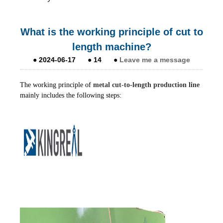
What is the working principle of cut to
length machine?
●
2024-06-17
●
14
●
Leave me a message
The working principle of
metal cut-to-length production line
mainly includes the following steps: