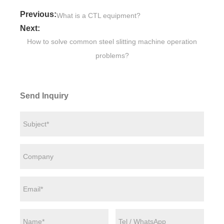
Previous:
What is a CTL equipment?
Next:
How to solve common steel slitting machine operation
problems?
Send Inquiry