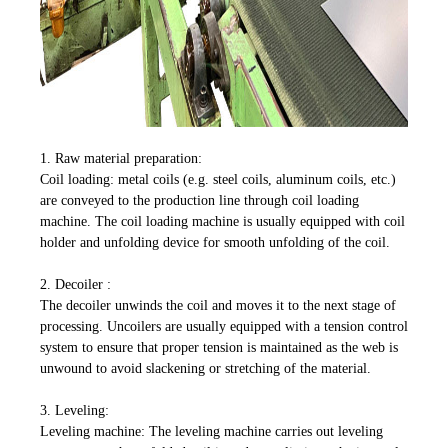
1. Raw material preparation:
Coil loading: metal coils (e.g. steel coils, aluminum coils, etc.)
are conveyed to the production line through coil loading
machine. The coil loading machine is usually equipped with coil
holder and unfolding device for smooth unfolding of the coil.
2. Decoiler :
The decoiler unwinds the coil and moves it to the next stage of
processing. Uncoilers are usually equipped with a tension control
system to ensure that proper tension is maintained as the web is
unwound to avoid slackening or stretching of the material.
3. Leveling:
Leveling machine: The leveling machine carries out leveling