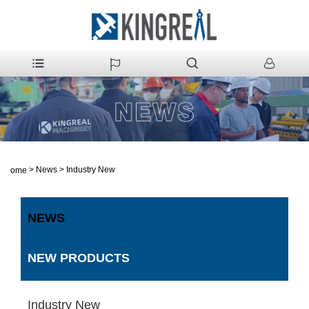
>
News
>
Industry New
Home
NEWS
NEW PRODUCTS
Industry New