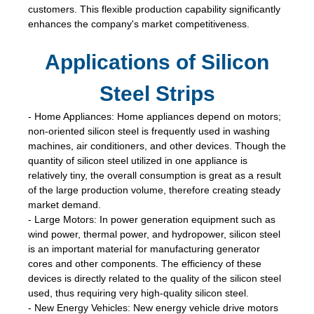
customers. This flexible production capability significantly
enhances the company's market competitiveness.
Applications of Silicon
Steel Strips
- Home Appliances: Home appliances depend on motors;
non-oriented silicon steel is frequently used in washing
machines, air conditioners, and other devices. Though the
quantity of silicon steel utilized in one appliance is
relatively tiny, the overall consumption is great as a result
of the large production volume, therefore creating steady
market demand.
- Large Motors: In power generation equipment such as
wind power, thermal power, and hydropower, silicon steel
is an important material for manufacturing generator
cores and other components. The efficiency of these
devices is directly related to the quality of the silicon steel
used, thus requiring very high-quality silicon steel.
- New Energy Vehicles: New energy vehicle drive motors