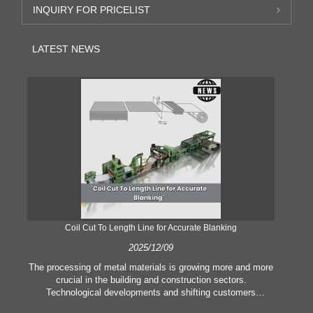
INQUIRY FOR PRICELIST
LATEST NEWS
Coil Cut To Length Line for Accurate Blanking
Pr
2025/12/09
The processing of metal materials is growing more and more
In
crucial in the building and construction sectors.
li
Technological developments and shifting customers
pl
expectations force companies to meet ever greater
l