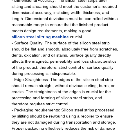
- Dimensional Accuracy: The silicon steel strips after
slitting and shearing should meet the customer's required
dimensional accuracy, including width, thickness, and
length. Dimensional deviations must be controlled within a
reasonable range to ensure that the finished product
meets design requirements, making a good
silicon steel slitting machine
crucial.
- Surface Quality: The surface of the silicon steel strip
should be flat and smooth, absolutely free from scratches,
dents, oxidation, and oil stains. Surface quality directly
affects the magnetic permeability and loss characteristics
of the product; therefore, strict control of surface quality
during processing is indispensable.
- Edge Straightness: The edges of the silicon steel strip
should remain straight, without obvious curling, burrs, or
cracks. The straightness of the edges is crucial for the
processing and forming of silicon steel strips, and
therefore requires strict control.
- Packaging requirements: Silicon steel strips processed
by slitting should be rewound using a recoiler to ensure
they are not damaged during transportation and storage.
Proper packaging effectively reduces the risk of damage