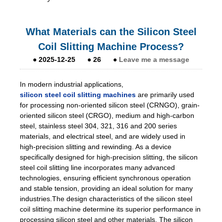
What Materials can the Silicon Steel
Coil Slitting Machine Process?
●
2025-12-25
●
26
●
Leave me a message
In modern industrial applications,
silicon steel coil slitting machines
are primarily used
for processing non-oriented silicon steel (CRNGO), grain-
oriented silicon steel (CRGO), medium and high-carbon
steel, stainless steel 304, 321, 316 and 200 series
materials, and electrical steel, and are widely used in
high-precision slitting and rewinding. As a device
specifically designed for high-precision slitting, the silicon
steel coil slitting line incorporates many advanced
technologies, ensuring efficient synchronous operation
and stable tension, providing an ideal solution for many
industries.The design characteristics of the silicon steel
coil slitting machine determine its superior performance in
processing silicon steel and other materials. The silicon