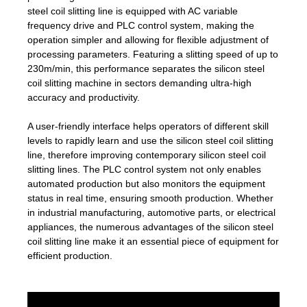
steel coil slitting line is equipped with AC variable
frequency drive and PLC control system, making the
operation simpler and allowing for flexible adjustment of
processing parameters. Featuring a slitting speed of up to
230m/min, this performance separates the silicon steel
coil slitting machine in sectors demanding ultra-high
accuracy and productivity.
A user-friendly interface helps operators of different skill
levels to rapidly learn and use the silicon steel coil slitting
line, therefore improving contemporary silicon steel coil
slitting lines. The PLC control system not only enables
automated production but also monitors the equipment
status in real time, ensuring smooth production. Whether
in industrial manufacturing, automotive parts, or electrical
appliances, the numerous advantages of the silicon steel
coil slitting line make it an essential piece of equipment for
efficient production.