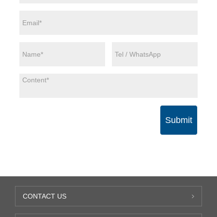
Submit
CONTACT US