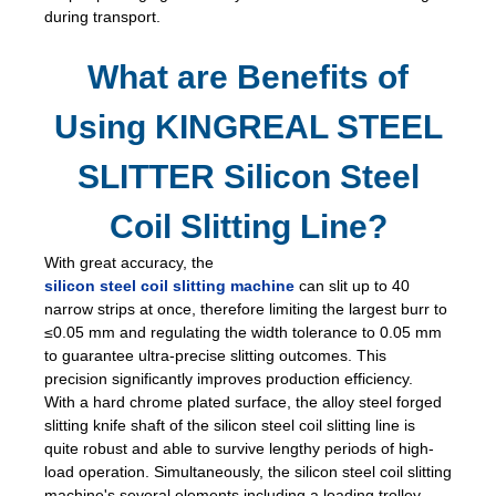
during transport.
What are Benefits of
Using KINGREAL STEEL
SLITTER Silicon Steel
Coil Slitting Line?
With great accuracy, the
silicon steel coil slitting machine
can slit up to 40
narrow strips at once, therefore limiting the largest burr to
≤0.05 mm and regulating the width tolerance to 0.05 mm
to guarantee ultra-precise slitting outcomes. This
precision significantly improves production efficiency.
With a hard chrome plated surface, the alloy steel forged
slitting knife shaft of the silicon steel coil slitting line is
quite robust and able to survive lengthy periods of high-
load operation. Simultaneously, the silicon steel coil slitting
machine's several elements including a loading trolley,