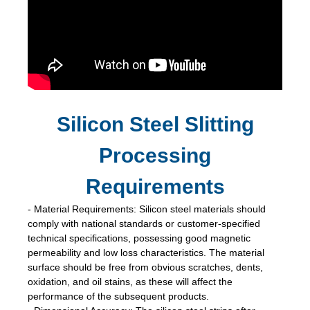
Silicon Steel Slitting
Processing
Requirements
- Material Requirements: Silicon steel materials should
comply with national standards or customer-specified
technical specifications, possessing good magnetic
permeability and low loss characteristics. The material
surface should be free from obvious scratches, dents,
oxidation, and oil stains, as these will affect the
performance of the subsequent products.