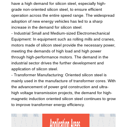
have a high demand for silicon steel, especially high-
grade non-oriented silicon steel, to ensure efficient
operation across the entire speed range. The widespread
adoption of new energy vehicles has led to a sharp
increase in the demand for silicon steel.
- Industrial Small and Medium-sized Electromechanical
Equipment: In equipment such as rolling mills and cranes,
motors made of silicon steel provide the necessary power,
meeting the demands of high load and high power
through high-performance motors. The demand in the
industrial sector drives the further development and
application of silicon steel.
- Transformer Manufacturing: Oriented silicon steel is
mainly used in the manufacture of transformer cores. With
the advancement of power grid construction and ultra-
high voltage transmission projects, the demand for high-
magnetic induction oriented silicon steel continues to grow
to improve transformer energy efficiency.