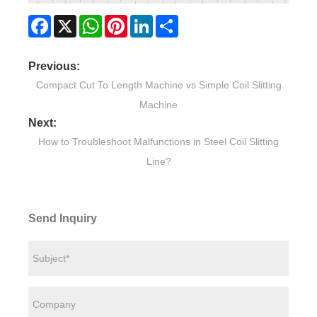
Facebook
X
WhatsApp
Pinterest
LinkedIn
Share
Previous:
Compact Cut To Length Machine vs Simple Coil Slitting
Machine
Next:
How to Troubleshoot Malfunctions in Steel Coil Slitting
Line?
Send Inquiry