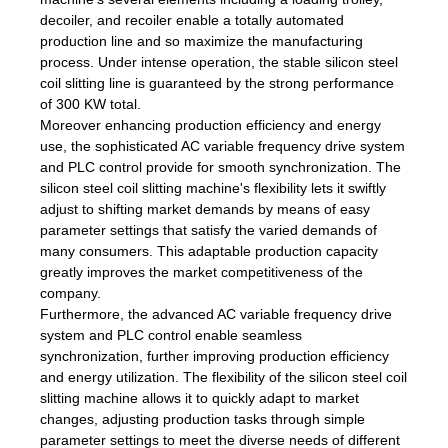
decoiler, and recoiler enable a totally automated
production line and so maximize the manufacturing
process. Under intense operation, the stable silicon steel
coil slitting line is guaranteed by the strong performance
of 300 KW total.
Moreover enhancing production efficiency and energy
use, the sophisticated AC variable frequency drive system
and PLC control provide for smooth synchronization. The
silicon steel coil slitting machine's flexibility lets it swiftly
adjust to shifting market demands by means of easy
parameter settings that satisfy the varied demands of
many consumers. This adaptable production capacity
greatly improves the market competitiveness of the
company.
Furthermore, the advanced AC variable frequency drive
system and PLC control enable seamless
synchronization, further improving production efficiency
and energy utilization. The flexibility of the silicon steel coil
slitting machine allows it to quickly adapt to market
changes, adjusting production tasks through simple
parameter settings to meet the diverse needs of different