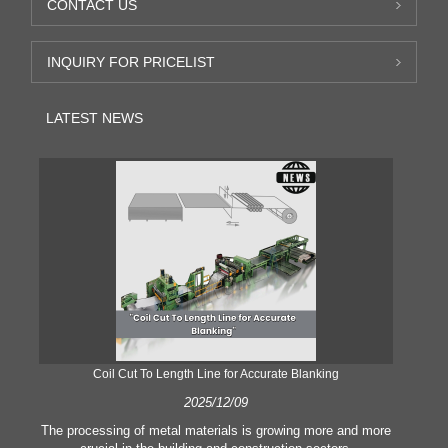
CONTACT US
INQUIRY FOR PRICELIST
LATEST NEWS
Coil Cut To Length Line for Accurate Blanking
Pr
2025/12/09
The processing of metal materials is growing more and more
In