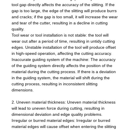
tool gap directly affects the accuracy of the slitting. If the
gap is too large, the edge of the slitting will produce burrs
and cracks; if the gap is too small, it will increase the wear
and tear of the cutter, resulting in a decline in cutting
quality.
Tool wear or tool installation is not stable: the tool will
wear out after a period of time, resulting in untidy cutting
edges. Unstable installation of the tool will produce offset
in high-speed operation, affecting the cutting accuracy.
Inaccurate guiding system of the machine: The accuracy
of the guiding system directly affects the position of the
material during the cutting process. If there is a deviation
in the guiding system, the material will shift during the
cutting process, resulting in inconsistent slitting
dimensions.
2. Uneven material thickness: Uneven material thickness
will lead to uneven force during cutting, resulting in
dimensional deviation and edge quality problems.
Irregular or burred material edges: Irregular or burred
material edges will cause offset when entering the slitting