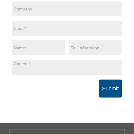
Submit