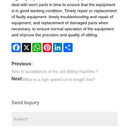
deal with worn parts in time to ensure that the equipment
is in good working condition. Timely repair or replacement
of faulty equipment: timely troubleshooting and repair of
equipment, and replacement of damaged parts when
necessary, to ensure normal operation of the equipment
and improve the precision and quality of slitting.
Facebook
X
WhatsApp
Pinterest
LinkedIn
Share
Previous:
How to acceptance of the coil slitting machine ?
Next:
What is a high speed cut to length line?
Send Inquiry