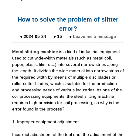
How to solve the problem of slitter
error?
●
2024-05-24
●
15
●
Leave me a message
Metal slitting machine
is a kind of industrial equipment
used to cut wide-width materials (such as metal coil,
paper, plastic film, etc.) into several narrow strips along
the length. It divides the wide material into narrow strips of
the required width by means of multiple disc blades or
roller cutter blades, which is suitable for the production
and processing needs of various industries. As one of the
coil processing equipments, the steel slitting machine
requires high precision for coil processing, so why is the
error found in the process?
1. Improper equipment adjustment
Incorrect adjustment of the tool gap: the adjustment of the