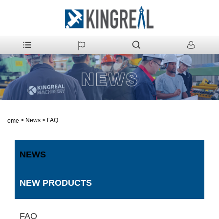
>
News
>
FAQ
Home
NEWS
NEW PRODUCTS
FAQ