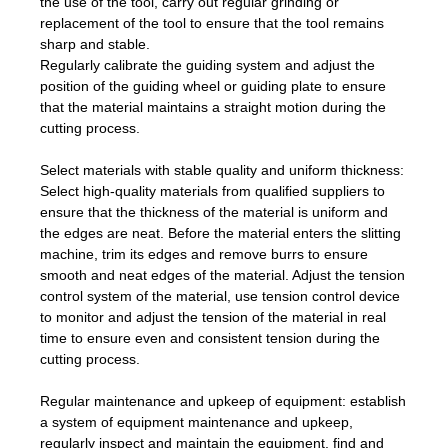
the use of the tool, carry out regular grinding or
replacement of the tool to ensure that the tool remains
sharp and stable.
Regularly calibrate the guiding system and adjust the
position of the guiding wheel or guiding plate to ensure
that the material maintains a straight motion during the
cutting process.
Select materials with stable quality and uniform thickness:
Select high-quality materials from qualified suppliers to
ensure that the thickness of the material is uniform and
the edges are neat. Before the material enters the slitting
machine, trim its edges and remove burrs to ensure
smooth and neat edges of the material. Adjust the tension
control system of the material, use tension control device
to monitor and adjust the tension of the material in real
time to ensure even and consistent tension during the
cutting process.
Regular maintenance and upkeep of equipment: establish
a system of equipment maintenance and upkeep,
regularly inspect and maintain the equipment, find and