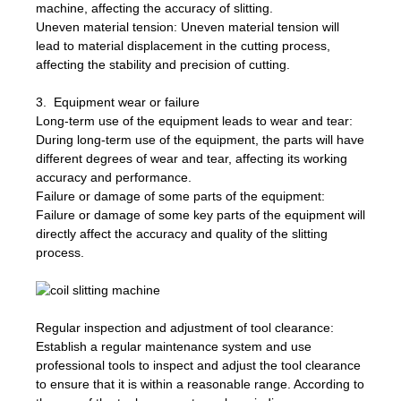
machine, affecting the accuracy of slitting.
Uneven material tension: Uneven material tension will
lead to material displacement in the cutting process,
affecting the stability and precision of cutting.
3. Equipment wear or failure
Long-term use of the equipment leads to wear and tear:
During long-term use of the equipment, the parts will have
different degrees of wear and tear, affecting its working
accuracy and performance.
Failure or damage of some parts of the equipment:
Failure or damage of some key parts of the equipment will
directly affect the accuracy and quality of the slitting
process.
Regular inspection and adjustment of tool clearance:
Establish a regular maintenance system and use
professional tools to inspect and adjust the tool clearance
to ensure that it is within a reasonable range. According to