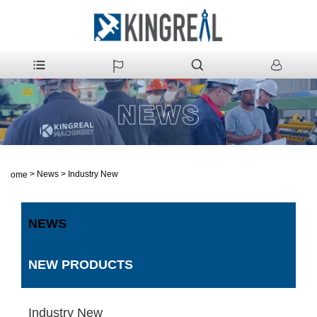
>
News
>
Industry New
Home
NEWS
NEW PRODUCTS
Industry New