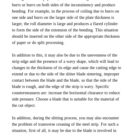
burrs or burrs on both sides of the inconsistency and produce
bending. For example, in the process of coiling due to burrs on
one side and burrs on the larger side of the plate thickness is
larger, the roll diameter is large and produces a flared cylinder
to form the side of the extension of the bending. This situation
should be inserted on the other side of the appropriate thickness
of paper or do split processing.
In addition to this, it may also be due to the unevenness of the
strip edge and the presence of a wavy shape, which will lead to
changes in the thickness of its edge and cause the cutting edge to
extend or due to the side of the slitter blade sintering, improper
contact between the blade and the blade, so that the side of the
blade is rough, and the edge of the strip is wavy. Specific
countermeasures are: increase the horizontal clearance to reduce
side pressure. Choose a blade that is suitable for the material of
the cut object.
In addition, during the slitting process, you may also encounter
the problem of transverse creasing of the steel strip. For such a
situation, first of all, it may be due to the blade is involved in