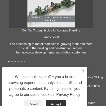
Coil Cut To Length Line for Accurate Blanking
Pr
2025/12/09
The processing of metal materials is growing more and more
In
crucial in the building and construction sectors.
li
Technological developments and shifting customers
pl
expectations force companies to meet ever greater
l
manufacturing criteria and quality demands. Conventional
she
hand processing techniques are no more adequate to satisfy
the needs of contemporary industry, particularly in the quest
X
of great accuracy and efficiency. Therefore, the coil cut to
adva
We use cookies to offer you a better
Copyright ©GUANGZHOU KINGREAL MACHINERY CO., LTD.， - Coil Slitting
length line has emerged as a coil processing equipment.
browsing experience, analyze site traffic and
Machine, Coil Cut To Length Machine, Metal cut to length line - All Rights
personalize content. By using this site, you
agree to our use of cookies.
Privacy Policy
Reserved
Links
Sitemap
RSS
XML
Product
Privacy Policy
Reject
Accept