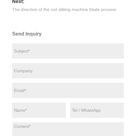
Next:
The direction of the coil slitting machine blade process
Send Inquiry