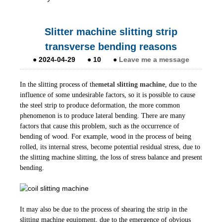
Slitter machine slitting strip
transverse bending reasons
●
2024-04-29
●
10
●
Leave me a message
In the slitting process of the
metal slitting machine
, due to the
influence of some undesirable factors, so it is possible to cause
the steel strip to produce deformation, the more common
phenomenon is to produce lateral bending. There are many
factors that cause this problem, such as the occurrence of
bending of wood. For example, wood in the process of being
rolled, its internal stress, become potential residual stress, due to
the slitting machine slitting, the loss of stress balance and present
bending.
It may also be due to the process of shearing the strip in the
slitting machine equipment, due to the emergence of obvious