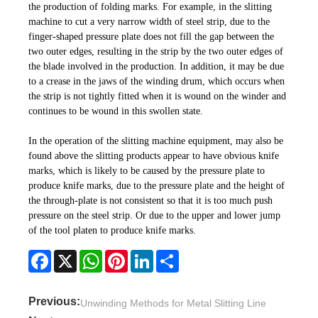
the production of folding marks. For example, in the slitting
machine to cut a very narrow width of steel strip, due to the
finger-shaped pressure plate does not fill the gap between the
two outer edges, resulting in the strip by the two outer edges of
the blade involved in the production. In addition, it may be due
to a crease in the jaws of the winding drum, which occurs when
the strip is not tightly fitted when it is wound on the winder and
continues to be wound in this swollen state.
In the operation of the slitting machine equipment, may also be
found above the slitting products appear to have obvious knife
marks, which is likely to be caused by the pressure plate to
produce knife marks, due to the pressure plate and the height of
the through-plate is not consistent so that it is too much push
pressure on the steel strip. Or due to the upper and lower jump
of the tool platen to produce knife marks.
Facebook
X
WhatsApp
Pinterest
LinkedIn
Share
Previous:
Unwinding Methods for Metal Slitting Line