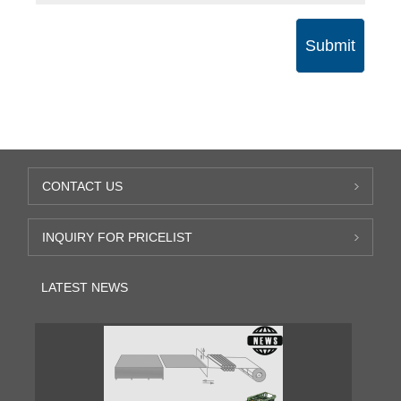
Submit
CONTACT US
INQUIRY FOR PRICELIST
LATEST NEWS