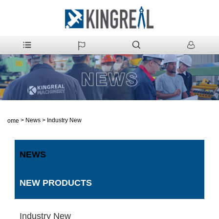
>
News
>
Industry New
Home
NEWS
NEW PRODUCTS
Industry New