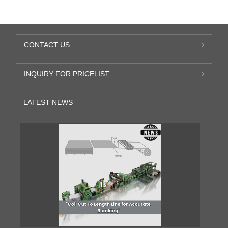
CONTACT US
INQUIRY FOR PRICELIST
LATEST NEWS