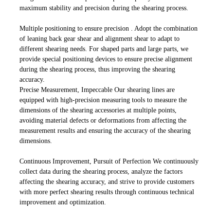
maximum stability and precision during the shearing process.
Multiple positioning to ensure precision . Adopt the combination
of leaning back gear shear and alignment shear to adapt to
different shearing needs. For shaped parts and large parts, we
provide special positioning devices to ensure precise alignment
during the shearing process, thus improving the shearing
accuracy.
Precise Measurement, Impeccable Our shearing lines are
equipped with high-precision measuring tools to measure the
dimensions of the shearing accessories at multiple points,
avoiding material defects or deformations from affecting the
measurement results and ensuring the accuracy of the shearing
dimensions.
Continuous Improvement, Pursuit of Perfection We continuously
collect data during the shearing process, analyze the factors
affecting the shearing accuracy, and strive to provide customers
with more perfect shearing results through continuous technical
improvement and optimization.