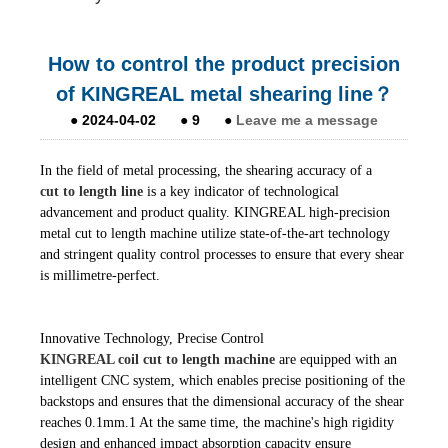
How to control the product precision
of KINGREAL metal shearing line？
●
2024-04-02
●
9
●
Leave me a message
In the field of metal processing, the shearing accuracy of a
cut to length line
is a key indicator of technological
advancement and product quality. KINGREAL high-precision
metal cut to length machine utilize state-of-the-art technology
and stringent quality control processes to ensure that every shear
is millimetre-perfect.
Innovative Technology, Precise Control
KINGREAL coil cut to length machine
are equipped with an
intelligent CNC system, which enables precise positioning of the
backstops and ensures that the dimensional accuracy of the shear
reaches 0.1mm.1 At the same time, the machine's high rigidity
design and enhanced impact absorption capacity ensure