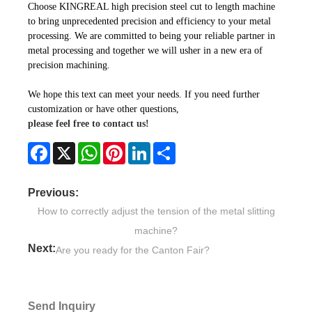
Choose KINGREAL high precision steel cut to length machine
to bring unprecedented precision and efficiency to your metal
processing. We are committed to being your reliable partner in
metal processing and together we will usher in a new era of
precision machining.
We hope this text can meet your needs. If you need further
customization or have other questions,
please feel free to contact us!
Facebook
X
WhatsApp
Pinterest
LinkedIn
Share
Previous:
How to correctly adjust the tension of the metal slitting
machine?
Next:
Are you ready for the Canton Fair?
Send Inquiry