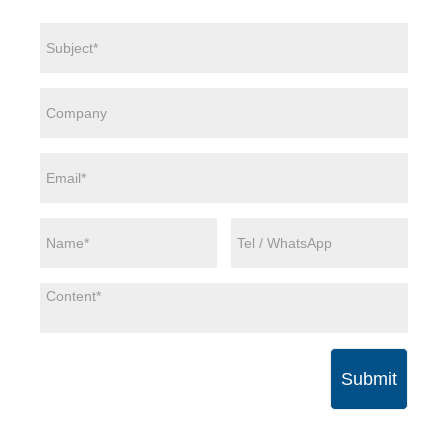
Submit