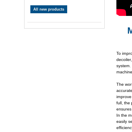
All new products
M
To impr
decoiler
system. 
machines
The work
accurate
improve 
full, th
ensures 
In the m
easily s
efficien