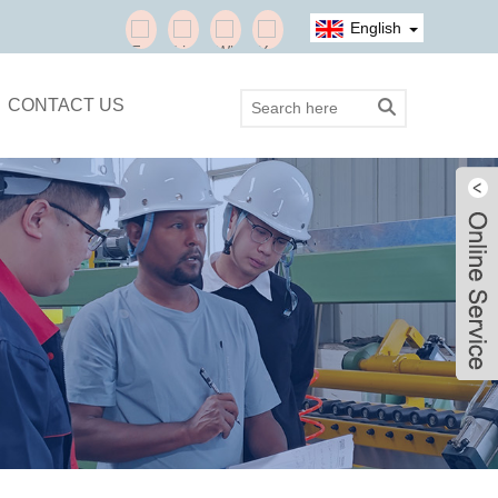
English
CONTACT US