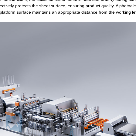
ectively protects the sheet surface, ensuring product quality. A photoelec
 platform surface maintains an appropriate distance from the working le