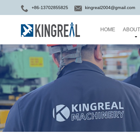
+86-13702855825
kingreal2004@gmail.com
HOME
ABOUT