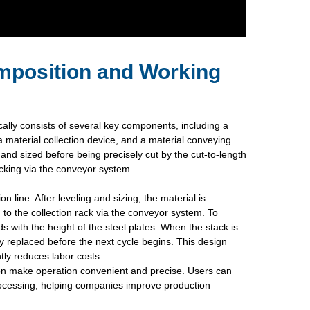
mposition and Working
cally consists of several key components, including a
a material collection device, and a material conveying
 and sized before being precisely cut by the cut-to-length
acking via the conveyor system.
n line. After leveling and sizing, the material is
 to the collection rack via the conveyor system. To
ds with the height of the steel plates. When the stack is
lly replaced before the next cycle begins. This design
tly reduces labor costs.
ion make operation convenient and precise. Users can
 processing, helping companies improve production