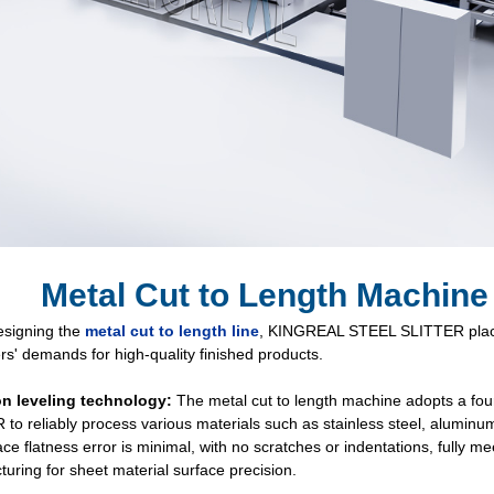
Metal Cut to Length Machine
signing the
metal cut to length line
, KINGREAL STEEL SLITTER place
s' demands for high-quality finished products.
on leveling technology:
The metal cut to length machine adopts a fou
to reliably process various materials such as stainless steel, aluminum, 
ace flatness error is minimal, with no scratches or indentations, fully m
uring for sheet material surface precision.