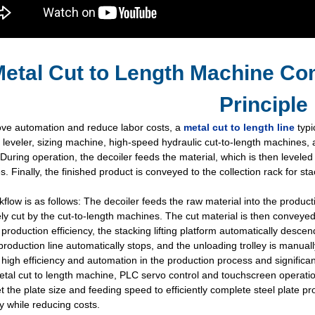
etal Cut to Length Machine Co
Principle
ove automation and reduce labor costs, a
metal cut to length line
typi
, leveler, sizing machine, high-speed hydraulic cut-to-length machines, 
During operation, the decoiler feeds the material, which is then leveled
. Finally, the finished product is conveyed to the collection rack for st
flow is as follows: The decoiler feeds the raw material into the productio
ly cut by the cut-to-length machines. The cut material is then conveyed
production efficiency, the stacking lifting platform automatically descen
e production line automatically stops, and the unloading trolley is manua
high efficiency and automation in the production process and significan
etal cut to length machine, PLC servo control and touchscreen operat
et the plate size and feeding speed to efficiently complete steel plate
cy while reducing costs.