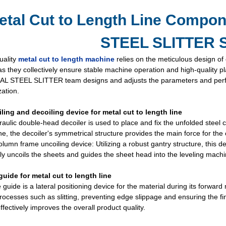
etal Cut to Length Line Compo
STEEL SLITTER S
uality
metal cut to length machine
relies on the meticulous design o
 as they collectively ensure stable machine operation and high-quality 
L STEEL SLITTER team designs and adjusts the parameters and perfor
ation.
iling and decoiling device for metal cut to length line
aulic double-head decoiler is used to place and fix the unfolded steel c
ine, the decoiler's symmetrical structure provides the main force for the c
lumn frame uncoiling device: Utilizing a robust gantry structure, this de
ely uncoils the sheets and guides the sheet head into the leveling machi
guide for metal cut to length line
 guide is a lateral positioning device for the material during its forward 
rocesses such as slitting, preventing edge slippage and ensuring the fi
ffectively improves the overall product quality.