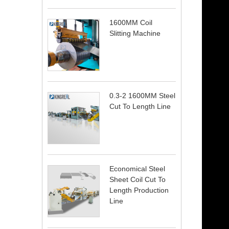
1600MM Coil
Slitting Machine
0.3-2 1600MM Steel
Cut To Length Line
Economical Steel
Sheet Coil Cut To
Length Production
Line