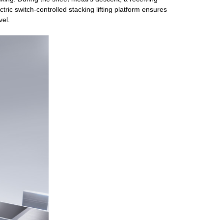
tric switch-controlled stacking lifting platform ensures
vel.