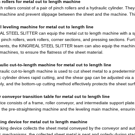
 rollers for metal cut to length machine
h rollers consist of a pair of pinch rollers and a hydraulic cylinder. They
 machine and prevent slippage between the sheet and the machine. Thi
ll leveling machine for metal cut to length line
L STEEL SLITTER can equip the metal cut to length machine with a sp
 pinch rollers, work rollers, corner sections, and pressing sections. F
ents, the KINGREAL STEEL SLITTER team can also equip the machine wit
 machines, to ensure the flatness of the sheet material.
aulic cut-to-length machine for metal cut to length line
aulic cut-to-length machine is used to cut sheet metal to a predeterm
c cylinder drives rapid cutting, and the shear gap can be adjusted vi
ely, and the bottom-up cutting method effectively protects the sheet surf
r conveyor transition table for metal cut to length line
ice consists of a frame, roller conveyor, and intermediate support plate. 
the pre-straightening machine and the leveling main machine, ensurin
king device for metal cut to length machine
king device collects the sheet metal conveyed by the conveyor and aut
c mechanisms, the collected sheet metal is neat and orderly during stac