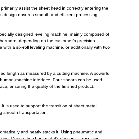
 primarily assist the sheet head in correctly entering the
s design ensures smooth and efficient processing.
ecially designed leveling machine, mainly composed of
urthermore, depending on the customer's precision
h a six-roll leveling machine, or additionally with two
ined length as measured by a cutting machine. A powerful
a a human-machine interface. Four shears can be used
ace, ensuring the quality of the finished product.
It is used to support the transition of sheet metal
g smooth transportation.
omatically and neatly stacks it. Using pneumatic and
king. During the sheet metal's descent, a receiving