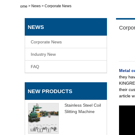
>
News
>
Corporate News
Home
NEWS
Corpo
Corporate News
Industry New
FAQ
Metal c
they hav
KINGREAL
their cu
NEW PRODUCTS
article 
Stainless Steel Coil
Slitting Machine