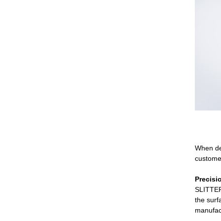
When de
customer
Precisi
SLITTER 
the surf
manufact