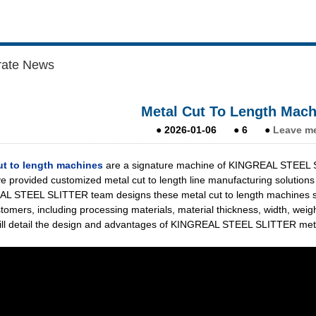
rate News
Metal Cut To Length Mach
●
2026-01-06
●
6
●
Leave m
ut to length machines
are a signature machine of KINGREAL STEEL SLI
e provided customized metal cut to length line manufacturing solutions
 STEEL SLITTER team designs these metal cut to length machines stric
stomers, including processing materials, material thickness, width, weig
will detail the design and advantages of KINGREAL STEEL SLITTER metal