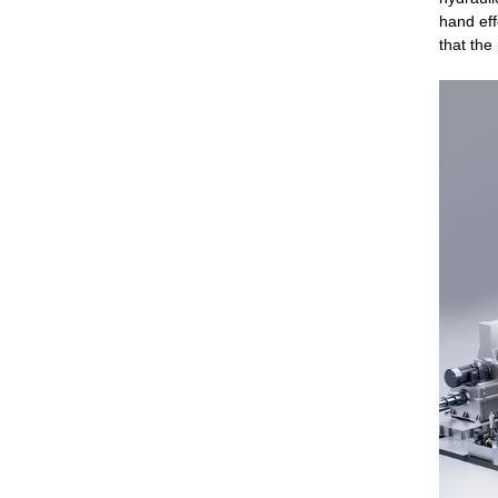
hand eff
that the