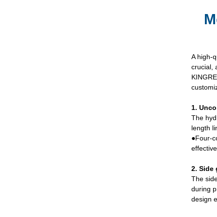
M
A high-q
crucial,
KINGREA
customiz
1. Unco
The hydr
length l
●Four-co
effectiv
2. Side 
The side
during p
design e