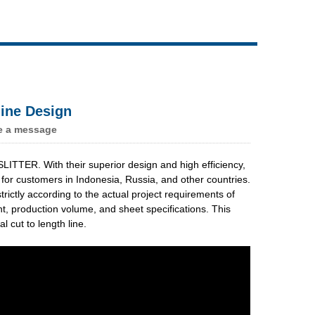
Live
ine Design
e a message
TTER. With their superior design and high efficiency,
 for customers in Indonesia, Russia, and other countries.
tly according to the actual project requirements of
ht, production volume, and sheet specifications. This
 cut to length line.