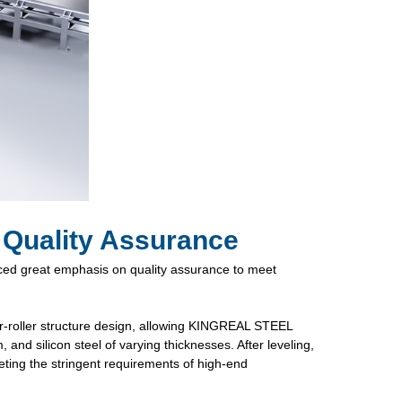
 Quality Assurance
d great emphasis on quality assurance to meet
r-roller structure design, allowing KINGREAL STEEL
and silicon steel of varying thicknesses. After leveling,
eeting the stringent requirements of high-end