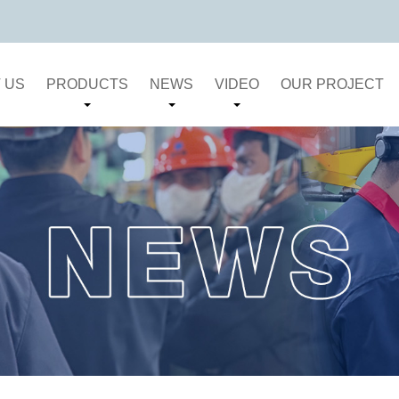
 US
PRODUCTS
NEWS
VIDEO
OUR PROJECT