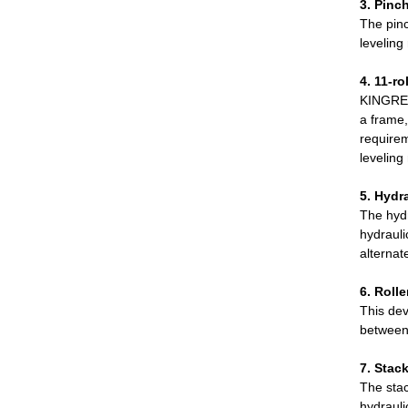
3. Pinch
The pinc
leveling
4. 11-ro
KINGREA
a frame,
requirem
leveling
5. Hydr
The hydr
hydrauli
alternat
6. Rolle
This dev
between 
7. Stac
The stac
hydrauli