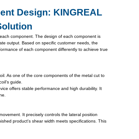
nent Design: KINGREAL
olution
f each component. The design of each component is
plate output. Based on specific customer needs, the
mance of each component differently to achieve true
oil. As one of the core components of the metal cut to
oil's guide.
vice offers stable performance and high durability. It
ne.
movement. It precisely controls the lateral position
nished product's shear width meets specifications. This