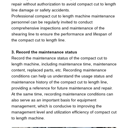
repair without authorization to avoid compact cut to length
line damage or safety accidents.
Professional compact cut to length machine maintenance
personnel can be regularly invited to conduct
comprehensive inspections and maintenance of the
shearing line to ensure the performance and lifespan of
the compact cut to length line.
3. Record the maintenance status
Record the maintenance status of the compact cut to
length machine, including maintenance time, maintenance
content, replaced parts, etc. Recording maintenance
conditions can help us understand the usage status and
maintenance history of the compact cut to length line,
providing a reference for future maintenance and repair.
At the same time, recording maintenance conditions can
also serve as an important basis for equipment
management, which is conducive to improving the
management level and utilization efficiency of compact cut
to length machine.