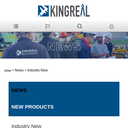
>
News
>
Industry New
Home
NEWS
NEW PRODUCTS
Industry New