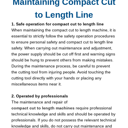
Maintaining Compact Cut
to Length Line
1. Safe operation for compact cut to length line
When maintaining the compact cut to length machine, it is
essential to strictly follow the safety operation procedures
to ensure personal safety and compact cut to length line
safety. When carrying out maintenance and adjustment,
the power supply should be cut off first and warning signs
should be hung to prevent others from making mistakes.
During the maintenance process, be careful to prevent
the cutting tool from injuring people. Avoid touching the
cutting tool directly with your hands or placing any
miscellaneous items near it.
2. Operated by professionals
The maintenance and repair of
compact cut to length machines
require professional
technical knowledge and skills and should be operated by
professionals. If you do not possess the relevant technical
knowledge and skills, do not carry out maintenance and