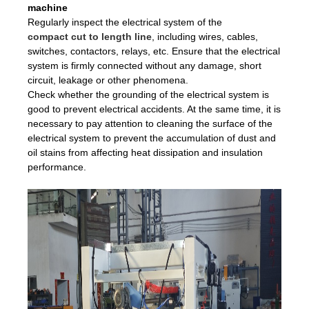
machine
Regularly inspect the electrical system of the
compact cut to length line
, including wires, cables,
switches, contactors, relays, etc. Ensure that the electrical
system is firmly connected without any damage, short
circuit, leakage or other phenomena.
Check whether the grounding of the electrical system is
good to prevent electrical accidents. At the same time, it is
necessary to pay attention to cleaning the surface of the
electrical system to prevent the accumulation of dust and
oil stains from affecting heat dissipation and insulation
performance.