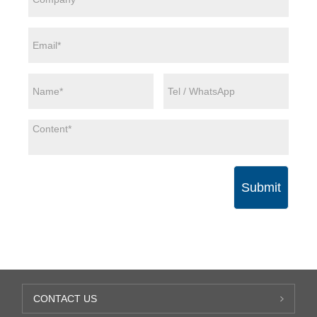
Submit
CONTACT US