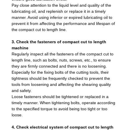
Pay close attention to the liquid level and quality of the
lubricating oil, and replenish or replace it in a timely
manner. Avoid using inferior or expired lubricating oil to
prevent it from affecting the performance and lifespan of
the compact cut to length line.
3. Check the fasteners of compact cut to length
machine
Regularly inspect all the fasteners of the compact cut to
length line, such as bolts, nuts, screws, etc., to ensure
they are firmly connected and there is no loosening.
Especially for the fixing bolts of the cutting tools, their
tightness should be frequently checked to prevent the
tools from loosening and affecting the shearing quality
and safety.
Loose fasteners should be tightened or replaced in a
timely manner. When tightening bolts, operate according
to the specified torque to avoid being too tight or too
loose.
4. Check electrical system of compact cut to length