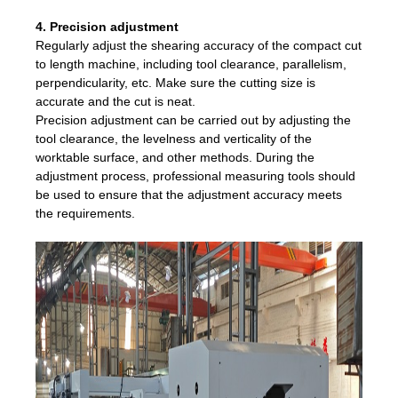
4. Precision adjustment
Regularly adjust the shearing accuracy of the compact cut
to length machine, including tool clearance, parallelism,
perpendicularity, etc. Make sure the cutting size is
accurate and the cut is neat.
Precision adjustment can be carried out by adjusting the
tool clearance, the levelness and verticality of the
worktable surface, and other methods. During the
adjustment process, professional measuring tools should
be used to ensure that the adjustment accuracy meets
the requirements.