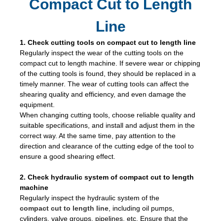
Compact Cut to Length
Line
1. Check cutting tools on compact cut to length line
Regularly inspect the wear of the cutting tools on the
compact cut to length machine. If severe wear or chipping
of the cutting tools is found, they should be replaced in a
timely manner. The wear of cutting tools can affect the
shearing quality and efficiency, and even damage the
equipment.
When changing cutting tools, choose reliable quality and
suitable specifications, and install and adjust them in the
correct way. At the same time, pay attention to the
direction and clearance of the cutting edge of the tool to
ensure a good shearing effect.
2. Check hydraulic system of compact cut to length
machine
Regularly inspect the hydraulic system of the
compact cut to length line
, including oil pumps,
cylinders, valve groups, pipelines, etc. Ensure that the