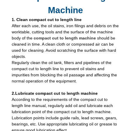
Machine
1. Clean compact cut to length line
After each use, the oil stains, iron filings and debris on the
worktable, cutting tools and the surface of the machine
body of the
compact cut to length machine
should be
cleaned in time. A clean cloth or compressed air can be
used for cleaning. Avoid scratching the surface with hard
objects.
Regularly clean the oil tank, filters and pipelines of the
compact cut to length line to prevent oil stains and
impurities from blocking the oil passage and affecting the
normal operation of the equipment.
2.Lubricate compact cut to length machine
According to the requirements of the compact cut to
length line manual, regularly add oil and lubricate each
lubrication point of the compact cut to length machine.
Lubrication points include guide rails, lead screws, gears,
bearings, etc. Use appropriate lubricating oil or grease to
ensure good lubrication effect.