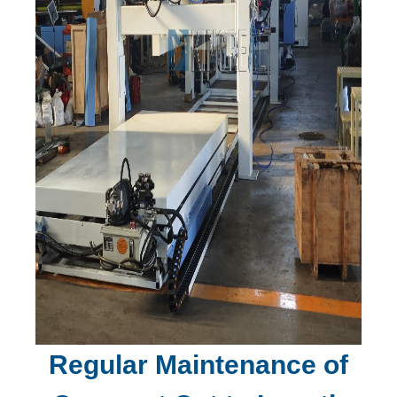
Regular Maintenance of