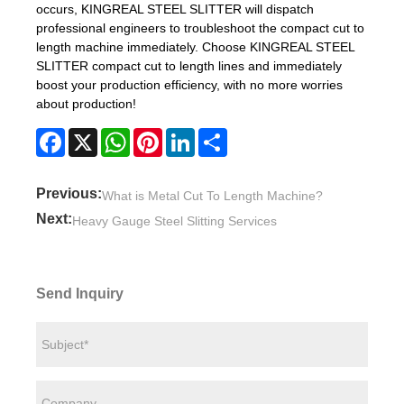
occurs, KINGREAL STEEL SLITTER will dispatch
professional engineers to troubleshoot the compact cut to
length machine immediately. Choose KINGREAL STEEL
SLITTER compact cut to length lines and immediately
boost your production efficiency, with no more worries
about production!
Facebook
X
WhatsApp
Pinterest
LinkedIn
Share
Previous:
What is Metal Cut To Length Machine?
Next:
Heavy Gauge Steel Slitting Services
Send Inquiry