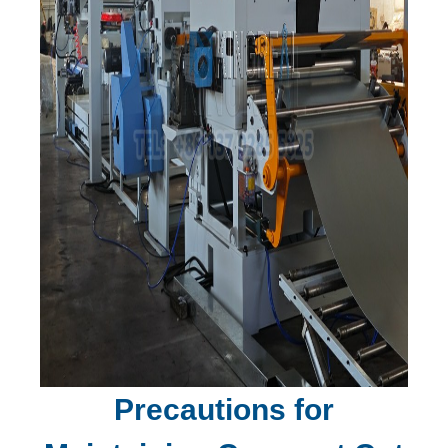
Precautions for