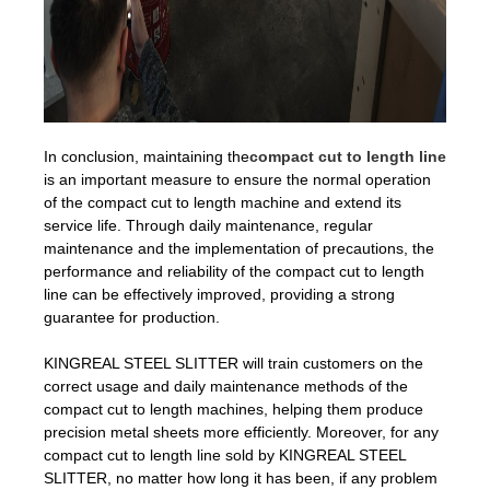
In conclusion, maintaining the
compact cut to length line
is an important measure to ensure the normal operation
of the compact cut to length machine and extend its
service life. Through daily maintenance, regular
maintenance and the implementation of precautions, the
performance and reliability of the compact cut to length
line can be effectively improved, providing a strong
guarantee for production.
KINGREAL STEEL SLITTER will train customers on the
correct usage and daily maintenance methods of the
compact cut to length machines, helping them produce
precision metal sheets more efficiently. Moreover, for any
compact cut to length line sold by KINGREAL STEEL
SLITTER, no matter how long it has been, if any problem