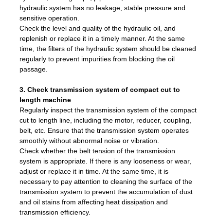
hydraulic system has no leakage, stable pressure and
sensitive operation.
Check the level and quality of the hydraulic oil, and
replenish or replace it in a timely manner. At the same
time, the filters of the hydraulic system should be cleaned
regularly to prevent impurities from blocking the oil
passage.
3. Check transmission system of compact cut to
length machine
Regularly inspect the transmission system of the compact
cut to length line, including the motor, reducer, coupling,
belt, etc. Ensure that the transmission system operates
smoothly without abnormal noise or vibration.
Check whether the belt tension of the transmission
system is appropriate. If there is any looseness or wear,
adjust or replace it in time. At the same time, it is
necessary to pay attention to cleaning the surface of the
transmission system to prevent the accumulation of dust
and oil stains from affecting heat dissipation and
transmission efficiency.