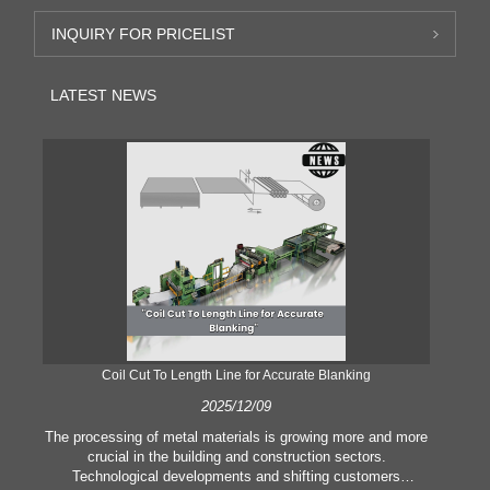
INQUIRY FOR PRICELIST
LATEST NEWS
Coil Cut To Length Line for Accurate Blanking
Pr
2025/12/09
The processing of metal materials is growing more and more
In
crucial in the building and construction sectors.
li
Technological developments and shifting customers
pl