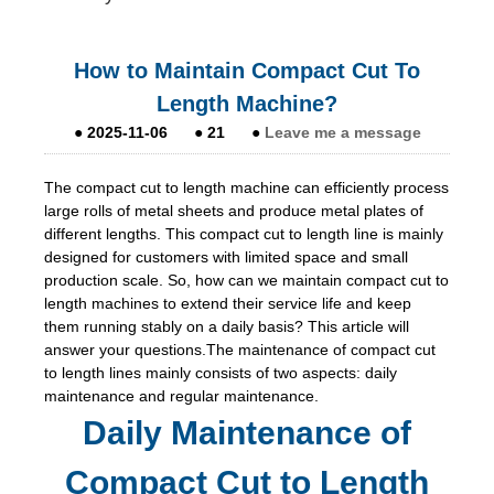
How to Maintain Compact Cut To
Length Machine?
●
2025-11-06
●
21
●
Leave me a message
The compact cut to length machine can efficiently process
large rolls of metal sheets and produce metal plates of
different lengths. This compact cut to length line is mainly
designed for customers with limited space and small
production scale. So, how can we maintain compact cut to
length machines to extend their service life and keep
them running stably on a daily basis? This article will
answer your questions.The maintenance of compact cut
to length lines mainly consists of two aspects: daily
maintenance and regular maintenance.
Daily Maintenance of
Compact Cut to Length