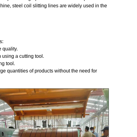
ine, steel coil slitting lines are widely used in the
s:
 quality.
 using a cutting tool.
g tool.
rge quantities of products without the need for