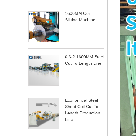
1600MM Coil
Slitting Machine
0.3-2 1600MM Steel
Cut To Length Line
Economical Steel
Sheet Coil Cut To
Length Production
Line