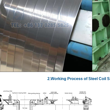
2.Working Process of Steel Coil S