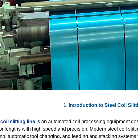
1. Introduction to Steel Coil Sli
coil slitting line
is an automated coil processing equipment desi
r lengths with high speed and precision. Modern steel coil slitting
ng, automatic tool changing, and feeding and stacking systems t