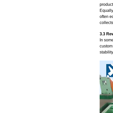
product
Equally
often e
collect
3.3 Rew
In some
custom 
stabilit