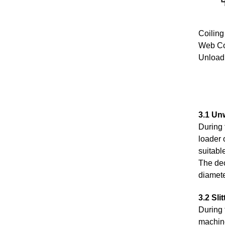
Coilin
Web Co
Unload
3.1 Unw
During 
loader 
suitabl
The dec
diamete
3.2 Slit
During 
machined