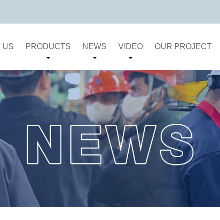
 US
PRODUCTS
NEWS
VIDEO
OUR PROJECT