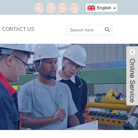
English
CONTACT US