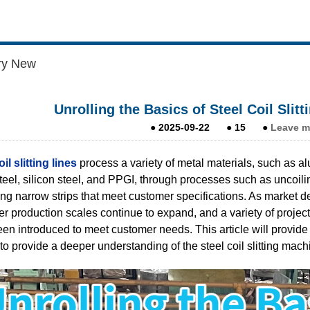
ry New
Unrolling the Basics of Steel Coil Slitt
●
2025-09-22
●
15
●
Leave m
il slitting lines
process a variety of metal materials, such as alu
steel, silicon steel, and PPGI, through processes such as uncoili
ng narrow strips that meet customer specifications. As market de
r production scales continue to expand, and a variety of projects 
en introduced to meet customer needs. This article will provide a d
to provide a deeper understanding of the steel coil slitting mach