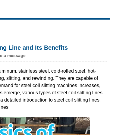
Live
ing Line and Its Benefits
e a message
minum, stainless steel, cold-rolled steel, hot-
ng, slitting, and rewinding. They are capable of
mand for steel coil slitting machines increases,
emerge, various types of steel coil slitting lines
etailed introduction to steel coil slitting lines,
ines.