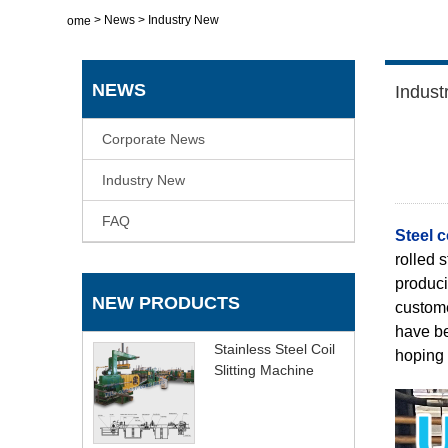
>
News
>
Industry New
Home
NEWS
Indust
Corporate News
Industry New
FAQ
Steel co
rolled 
produci
NEW PRODUCTS
custome
have be
Stainless Steel Coil
hoping 
Slitting Machine