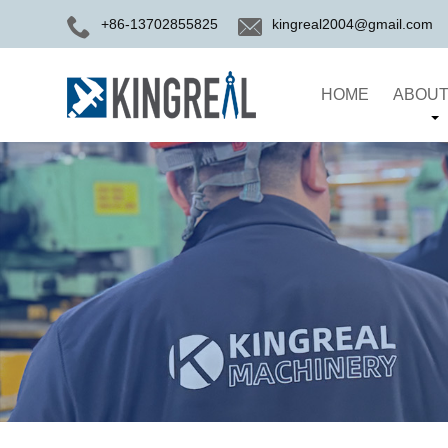
+86-13702855825
kingreal2004@gmail.com
HOME
ABOUT