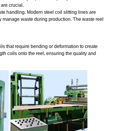
 are crucial.
e handling. Modern steel coil slitting lines are
vely manage waste during production. The waste reel
oils that require bending or deformation to create
th coils onto the reel, ensuring the quality and