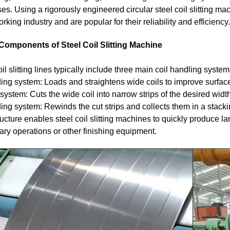
es. Using a rigorously engineered circular steel coil slitting mach
rking industry and are popular for their reliability and efficiency.
Components of Steel Coil Slitting Machine
il slitting lines typically include three main coil handling system
ng system: Loads and straightens wide coils to improve surface
 system: Cuts the wide coil into narrow strips of the desired width
ng system: Rewinds the cut strips and collects them in a stackin
ructure enables steel coil slitting machines to quickly produce la
ry operations or other finishing equipment.