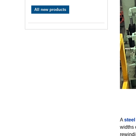
All new products
A
steel 
widths o
rewindi