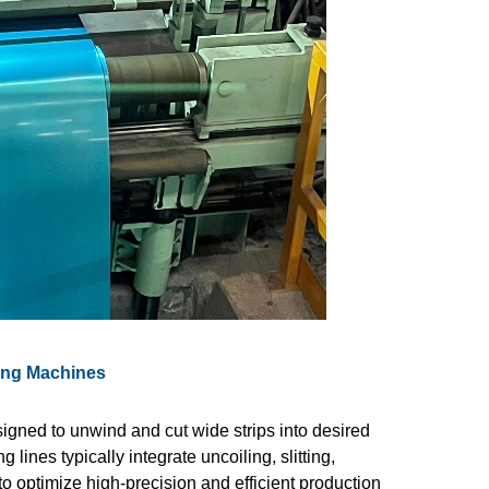
tting Machines
gned to unwind and cut wide strips into desired
 lines typically integrate uncoiling, slitting,
o optimize high-precision and efficient production