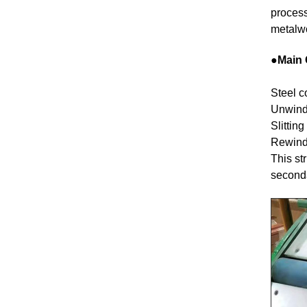
process
metalwo
●Main 
Steel co
Unwindi
Slitting
Rewindi
This st
seconda