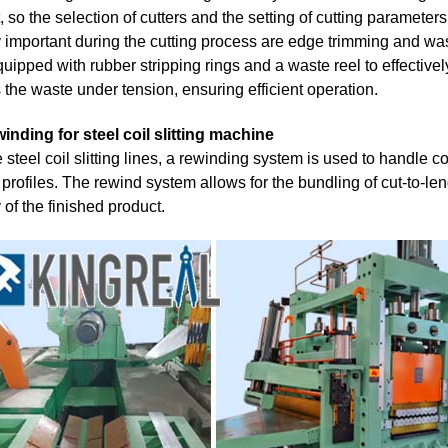
, so the selection of cutters and the setting of cutting parameters
 important during the cutting process are edge trimming and wast
quipped with rubber stripping rings and a waste reel to effecti
s the waste under tension, ensuring efficient operation.
inding for steel coil slitting machine
 steel coil slitting lines, a rewinding system is used to handle c
profiles. The rewind system allows for the bundling of cut-to-leng
y of the finished product.