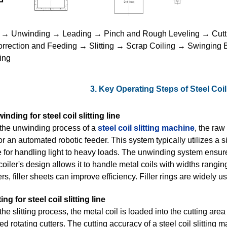
g → Unwinding → Leading → Pinch and Rough Leveling → Cutt
rrection and Feeding → Slitting → Scrap Coiling → Swinging
ing
3. Key Operating Steps of Steel Coil
inding for steel coil slitting line
the unwinding process of a
steel coil slitting machine
, the raw
or an automated robotic feeder. This system typically utilizes a
e for handling light to heavy loads. The unwinding system ensure
oiler's design allows it to handle metal coils with widths rangin
rs, filler sheets can improve efficiency. Filler rings are widely u
ting for steel coil slitting line
the slitting process, the metal coil is loaded into the cutting ar
 rotating cutters. The cutting accuracy of a steel coil slitting ma