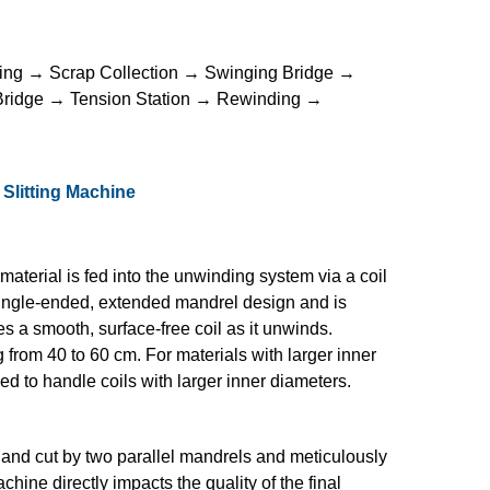
ing → Scrap Collection → Swinging Bridge →
 Bridge → Tension Station → Rewinding →
 Slitting Machine
 material is fed into the unwinding system via a coil
 single-ended, extended mandrel design and is
s a smooth, surface-free coil as it unwinds.
g from 40 to 60 cm. For materials with larger inner
sed to handle coils with larger inner diameters.
ea and cut by two parallel mandrels and meticulously
chine directly impacts the quality of the final