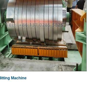
litting Machine