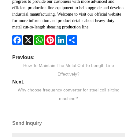
progress to provide our customers with more advanced and
efficient production line equipment to help upgrade and develop
industrial manufacturing. Welcome to visit our official website
for more information and product details about heavy-duty
metal cut-to-length shearing production line.
Facebook
X
WhatsApp
Pinterest
LinkedIn
Share
Previous:
How To Maintain The Metal Cut To Length Line
Effectively?
Next:
Why choose frequency converter for steel coil slitting
machine?
Send Inquiry