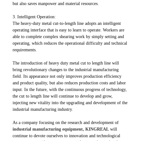
but also saves manpower and material resources.
3.
Intelligent Operation:
The heavy-duty metal cut-to-length line adopts an intelligent
operating interface that is easy to learn to operate. Workers are
able to complete complex shearing work by simply setting and
operating, which reduces the operational difficulty and technical
requirements.
The introduction of heavy duty metal cut to length line will
bring revolutionary changes to the industrial manufacturing
field. Its appearance not only improves production efficiency
and product quality, but also reduces production costs and labor
input. In the future, with the continuous progress of technology,
the cut to length line will continue to develop and grow,
injecting new vitality into the upgrading and development of the
industrial manufacturing industry.
As a company focusing on the research and development of
industrial manufacturing equipment, KINGREAL
will
continue to devote ourselves to innovation and technological