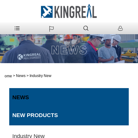
>
News
>
Industry New
Home
NEWS
NEW PRODUCTS
Industry New