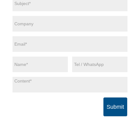
Submit