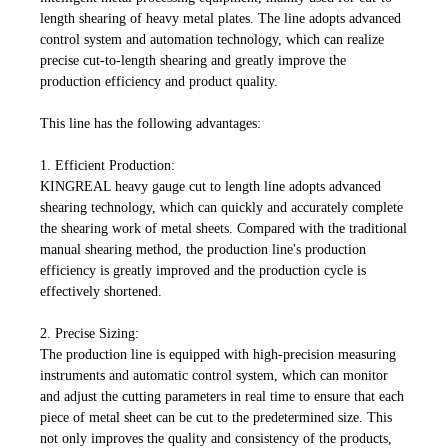
length shearing of heavy metal plates. The line adopts advanced
control system and automation technology, which can realize
precise cut-to-length shearing and greatly improve the
production efficiency and product quality.
This line has the following advantages:
1.
Efficient Production:
KINGREAL heavy gauge cut to length line adopts advanced
shearing technology, which can quickly and accurately complete
the shearing work of metal sheets. Compared with the traditional
manual shearing method, the production line's production
efficiency is greatly improved and the production cycle is
effectively shortened.
2.
Precise Sizing:
The production line is equipped with high-precision measuring
instruments and automatic control system, which can monitor
and adjust the cutting parameters in real time to ensure that each
piece of metal sheet can be cut to the predetermined size. This
not only improves the quality and consistency of the products,