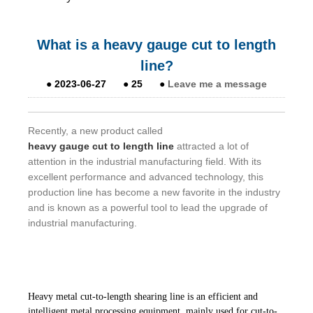
What is a heavy gauge cut to length
line?
●
2023-06-27
●
25
●
Leave me a message
Recently, a new product called
heavy gauge cut to length line
attracted a lot of
attention in the industrial manufacturing field. With its
excellent performance and advanced technology, this
production line has become a new favorite in the industry
and is known as a powerful tool to lead the upgrade of
industrial manufacturing.
Heavy metal cut-to-length shearing line is an efficient and
intelligent metal processing equipment, mainly used for cut-to-