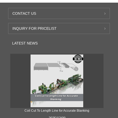
CONTACT US
INQUIRY FOR PRICELIST
LATEST NEWS
Coil Cut To Length Line for Accurate Blanking
Pr