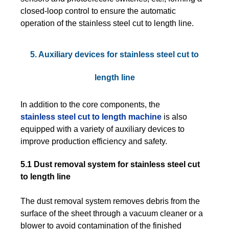
closed-loop control to ensure the automatic
operation of the stainless steel cut to length line.
5. Auxiliary devices for stainless steel cut to
length line
In addition to the core components, the
stainless steel cut to length machine
is also
equipped with a variety of auxiliary devices to
improve production efficiency and safety.
5.1 Dust removal system for stainless steel cut
to length line
The dust removal system removes debris from the
surface of the sheet through a vacuum cleaner or a
blower to avoid contamination of the finished