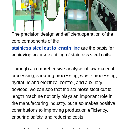
The precision design and efficient operation of the
core components of the
stainless steel cut to length line
are the basis for
achieving accurate cutting of stainless steel coils.
Through a comprehensive analysis of raw material
processing, shearing processing, waste processing,
hydraulic and electrical control, and auxiliary
devices, we can see that the stainless steel cut to
length machine not only plays an important role in
the manufacturing industry, but also makes positive
contributions to improving production efficiency,
ensuring safety, and reducing costs.