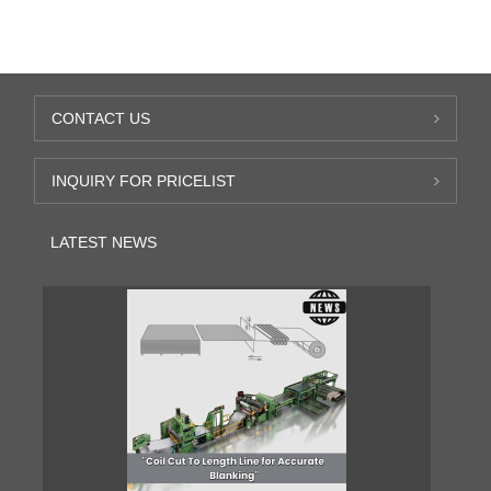
CONTACT US
INQUIRY FOR PRICELIST
LATEST NEWS