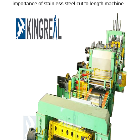
importance of stainless steel cut to length machine.