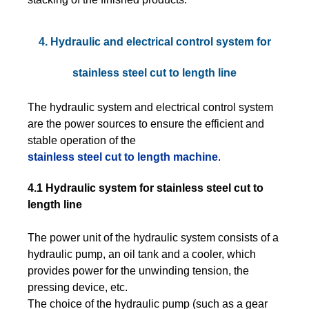
4. Hydraulic and electrical control system for
stainless steel cut to length line
The hydraulic system and electrical control system
are the power sources to ensure the efficient and
stable operation of the
stainless steel cut to length machine
.
4.1 Hydraulic system for stainless steel cut to
length line
The power unit of the hydraulic system consists of a
hydraulic pump, an oil tank and a cooler, which
provides power for the unwinding tension, the
pressing device, etc.
The choice of the hydraulic pump (such as a gear