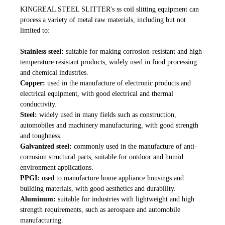
KINGREAL STEEL SLITTER's ss coil slitting equipment can
process a variety of metal raw materials, including but not
limited to:
Stainless steel:
suitable for making corrosion-resistant and high-
temperature resistant products, widely used in food processing
and chemical industries.
Copper:
used in the manufacture of electronic products and
electrical equipment, with good electrical and thermal
conductivity.
Steel:
widely used in many fields such as construction,
automobiles and machinery manufacturing, with good strength
and toughness.
G
alvanized steel:
commonly used in the manufacture of anti-
corrosion structural parts, suitable for outdoor and humid
environment applications.
PPGI:
used to manufacture home appliance housings and
building materials, with good aesthetics and durability.
Aluminum:
suitable for industries with lightweight and high
strength requirements, such as aerospace and automobile
manufacturing.