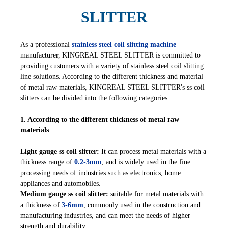
SLITTER
As a professional
stainless steel coil slitting machine
manufacturer, KINGREAL STEEL SLITTER is committed to
providing customers with a variety of stainless steel coil slitting
line solutions. According to the different thickness and material
of metal raw materials, KINGREAL STEEL SLITTER's ss coil
slitters can be divided into the following categories:
1. According to the different thickness of metal raw
materials
Light gauge ss coil slitter:
It can process metal materials with a
thickness range of
0.2-3mm
, and is widely used in the fine
processing needs of industries such as electronics, home
appliances and automobiles.
Medium gauge ss coil slitter:
suitable for metal materials with
a thickness of
3-6mm
, commonly used in the construction and
manufacturing industries, and can meet the needs of higher
strength and durability.