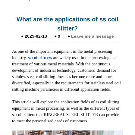
What are the applications of ss coil
slitter?
●
2025-02-13
●
9
●
Leave me a message
As one of the important equipment in the metal processing
industry,
ss coil slitters
are widely used in the processing and
treatment of various metal materials. With the continuous
development of industrial technology, customers' demand for
stainless steel coil slitting lines has become more and more
diversified, especially in the requirements for stainless steel coil
slitting machine parameters in different application fields.
This article will explore the application fields of ss coil slitting
equipment in metal processing, as well as the different types of
ss coil slitters that KINGREAL STEEL SLITTER can provide
to meet the personalized needs of customers.