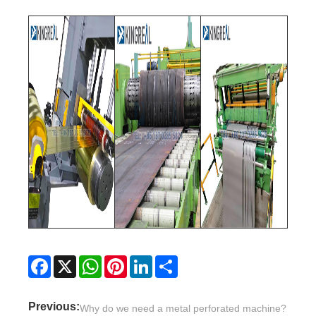
Facebook
X
WhatsApp
Pinterest
LinkedIn
Share
Previous:
Why do we need a metal perforated machine?