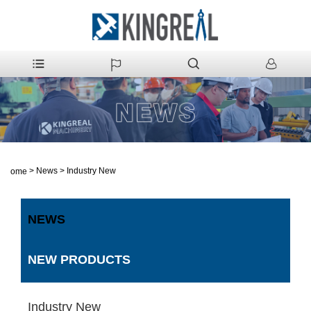
>
News
>
Industry New
Home
NEWS
NEW PRODUCTS
Industry New