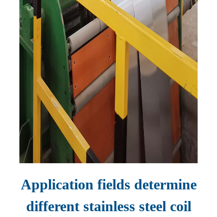
Application fields determine
different stainless steel coil