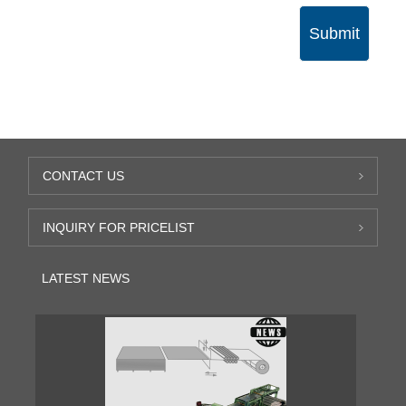
Submit
CONTACT US
INQUIRY FOR PRICELIST
LATEST NEWS