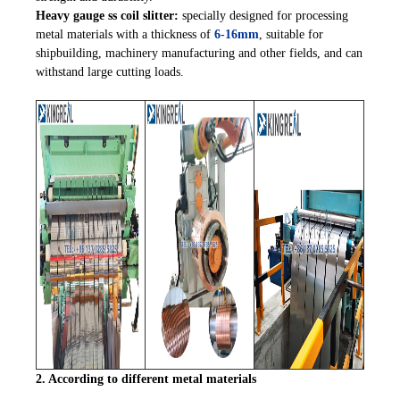
Heavy gauge ss coil slitter:
specially designed for processing
metal materials with a thickness of
6-16mm
, suitable for
shipbuilding, machinery manufacturing and other fields, and can
withstand large cutting loads.
2. According to different metal materials