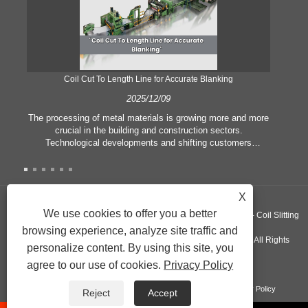
Coil Cut To Length Line for Accurate Blanking
Pr
2025/12/09
The processing of metal materials is growing more and more
In
crucial in the building and construction sectors.
li
Technological developments and shifting customers
pl
expectations force companies to meet ever greater
l
manufacturing criteria and quality demands. Conventional
she
hand processing techniques are no more adequate to satisfy
the needs of contemporary industry, particularly in the quest
X
of great accuracy and efficiency. Therefore, the coil cut to
adva
We use cookies to offer you a better
Copyright ©GUANGZHOU KINGREAL MACHINERY CO., LTD.， - Coil Slitting
length line has emerged as a coil processing equipment.
browsing experience, analyze site traffic and
Machine, Coil Cut To Length Machine, Metal cut to length line - All Rights
personalize content. By using this site, you
agree to our use of cookies.
Privacy Policy
Reserved
Links
Sitemap
RSS
XML
Product
Privacy Policy
Reject
Accept