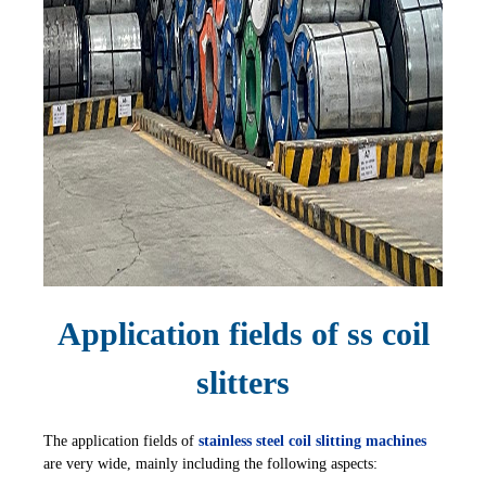
Application fields of ss coil
slitters
The application fields of
stainless steel coil slitting machines
are very wide, mainly including the following aspects: