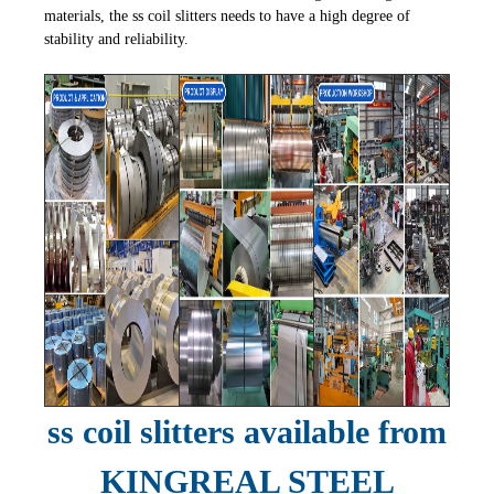
materials, the ss coil slitters needs to have a high degree of
stability and reliability.
ss coil slitters available from
KINGREAL STEEL