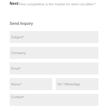
Next:
How competitive is the market for steel coil slitter?
Send Inquiry