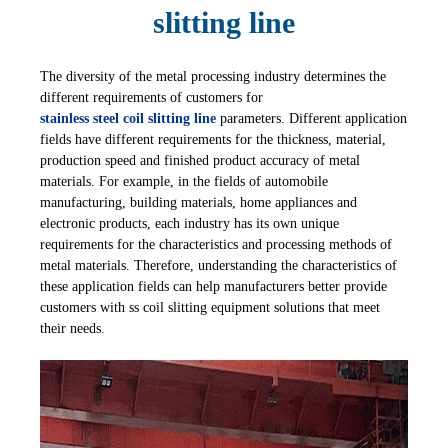
slitting line
The diversity of the metal processing industry determines the
different requirements of customers for
stainless steel coil slitting line
parameters. Different application
fields have different requirements for the thickness, material,
production speed and finished product accuracy of metal
materials. For example, in the fields of automobile
manufacturing, building materials, home appliances and
electronic products, each industry has its own unique
requirements for the characteristics and processing methods of
metal materials. Therefore, understanding the characteristics of
these application fields can help manufacturers better provide
customers with ss coil slitting equipment solutions that meet
their needs.