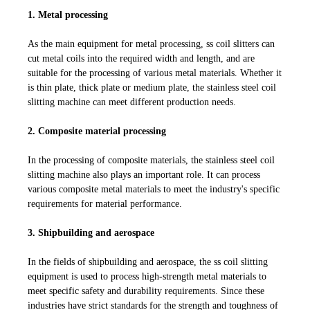
1. Metal processing
As the main equipment for metal processing, ss coil slitters can
cut metal coils into the required width and length, and are
suitable for the processing of various metal materials. Whether it
is thin plate, thick plate or medium plate, the stainless steel coil
slitting machine can meet different production needs.
2. Composite material processing
In the processing of composite materials, the stainless steel coil
slitting machine also plays an important role. It can process
various composite metal materials to meet the industry's specific
requirements for material performance.
3. Shipbuilding and aerospace
In the fields of shipbuilding and aerospace, the ss coil slitting
equipment is used to process high-strength metal materials to
meet specific safety and durability requirements. Since these
industries have strict standards for the strength and toughness of