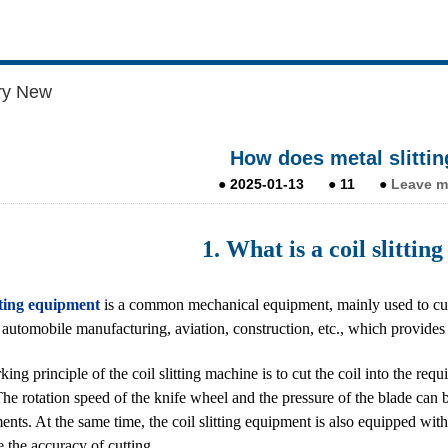
ry New
How does metal slitti
●
2025-01-13
●
11
●
Leave m
1. What is a coil slitti
tting equipment
is a common mechanical equipment, mainly used to cut lar
f automobile manufacturing, aviation, construction, etc., which provide
ing principle of the coil slitting machine is to cut the coil into the req
he rotation speed of the knife wheel and the pressure of the blade can b
ents. At the same time, the coil slitting equipment is also equipped w
e the accuracy of cutting.