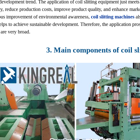
development trend. The application of coil slitting equipment just meet
cy, reduce production costs, improve product quality, and enhance marke
ous improvement of environmental awareness,
coil slitting machines
al
lps to achieve sustainable development. Therefore, the application pros
 are very broad.
3. Main components of coil sl