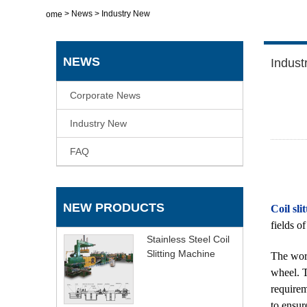
>
News
>
Industry New
Home
NEWS
Indust
Corporate News
Industry New
FAQ
NEW PRODUCTS
Coil sli
fields o
Stainless Steel Coil
Slitting Machine
The work
wheel. T
requirem
to ensur