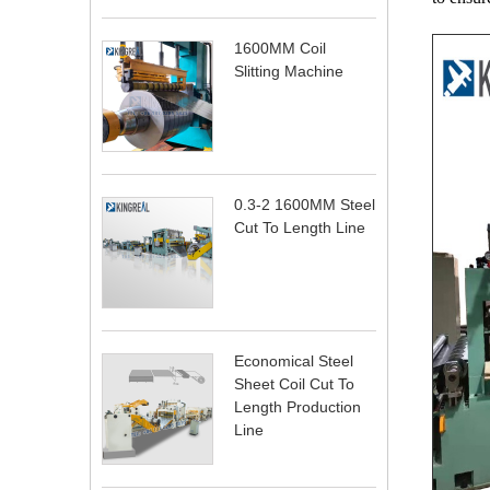
1600MM Coil
Slitting Machine
0.3-2 1600MM Steel
Cut To Length Line
Economical Steel
Sheet Coil Cut To
Length Production
Line