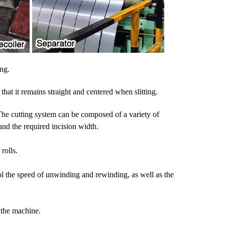
ing.
at it remains straight and centered when slitting.
. The cutting system can be composed of a variety of
and the required incision width.
rolls.
rol the speed of unwinding and rewinding, as well as the
 the machine.