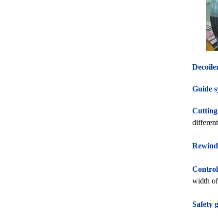
Decoile
Guide s
Cutting
differen
Rewind
Control
width of 
Safety 