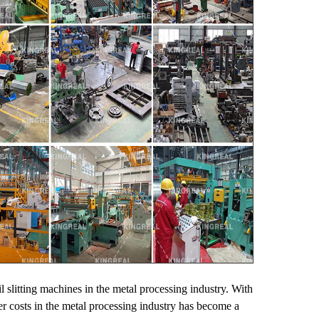
il slitting machines in the metal processing industry. With
er costs in the metal processing industry has become a