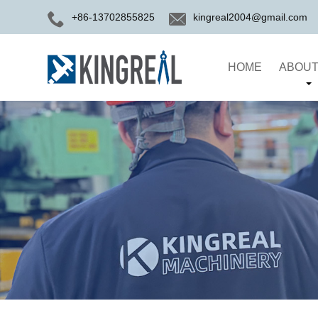
+86-13702855825
kingreal2004@gmail.com
HOME
ABOUT