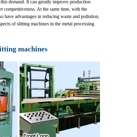
s this demand. It can greatly improve production
t competitiveness. At the same time, with the
so have advantages in reducing waste and pollution,
pects of slitting machines in the metal processing
itting machines