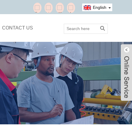
English
CONTACT US