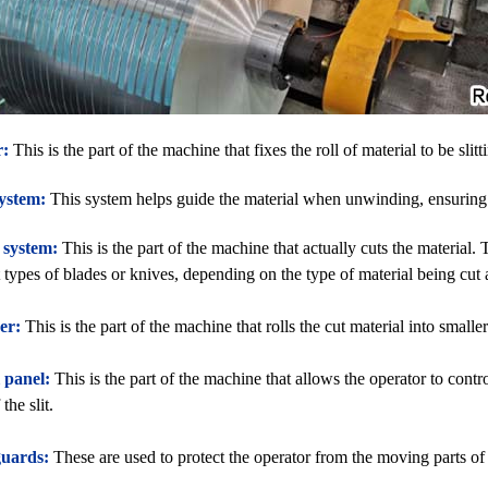
r:
This is the part of the machine that fixes the roll of material to be slitt
ystem:
This system helps guide the material when unwinding, ensuring th
 system:
This is the part of the machine that actually cuts the material
t types of blades or knives, depending on the type of material being cut 
er:
This is the part of the machine that rolls the cut material into smaller 
 panel:
This is the part of the machine that allows the operator to cont
the slit.
guards:
These are used to protect the operator from the moving parts of