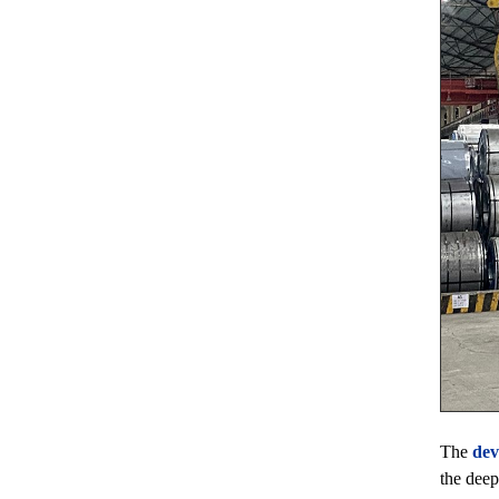
The
dev
the deep