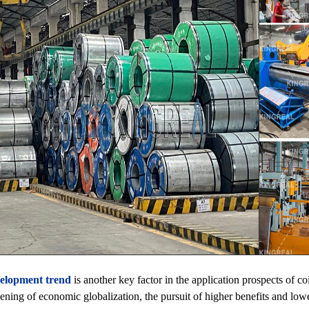
elopment trend
is another key factor in the application prospects of co
ening of economic globalization, the pursuit of higher benefits and low