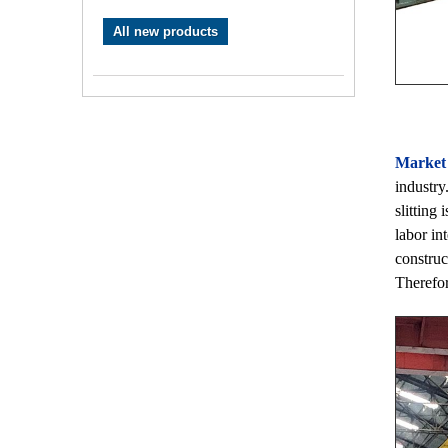
All new products
Market
industry
slitting
labor in
construc
Therefor