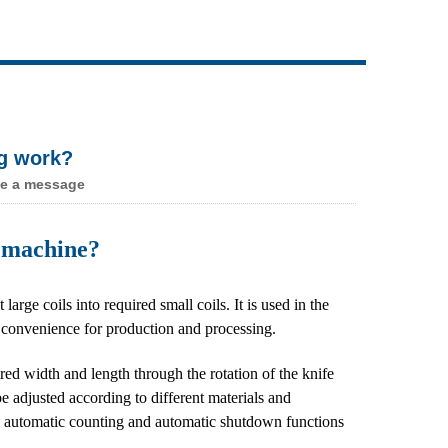
Live
ng work?
e a message
ng machine?
ge coils into required small coils. It is used in the
s convenience for production and processing.
uired width and length through the rotation of the knife
e adjusted according to different materials and
ith automatic counting and automatic shutdown functions