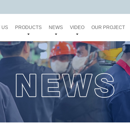
 US
PRODUCTS
NEWS
VIDEO
OUR PROJECT