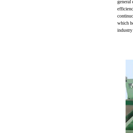
general 
efficien
continu
which he
industry