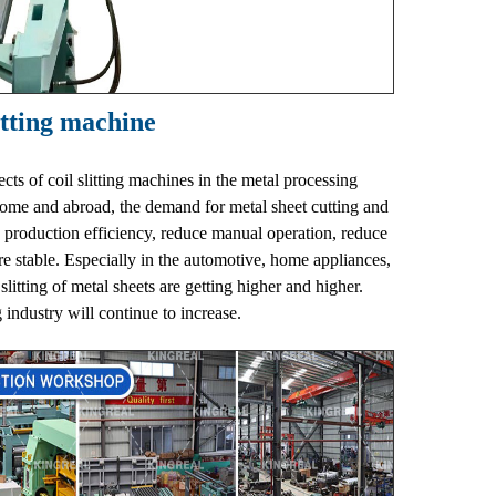
itting machine
cts of coil slitting machines in the metal processing
home and abroad, the demand for metal sheet cutting and
ve production efficiency, reduce manual operation, reduce
ore stable. Especially in the automotive, home appliances,
slitting of metal sheets are getting higher and higher.
 industry will continue to increase.