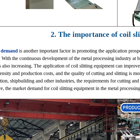
2. The importance of coil sl
 demand
is another important factor in promoting the application prospe
. With the continuous development of the metal processing industry at 
 is also increasing. The application of coil slitting equipment can impro
tensity and production costs, and the quality of cutting and slitting is m
tion, shipbuilding and other industries, the requirements for cutting and 
e, the market demand for coil slitting equipment in the metal processing