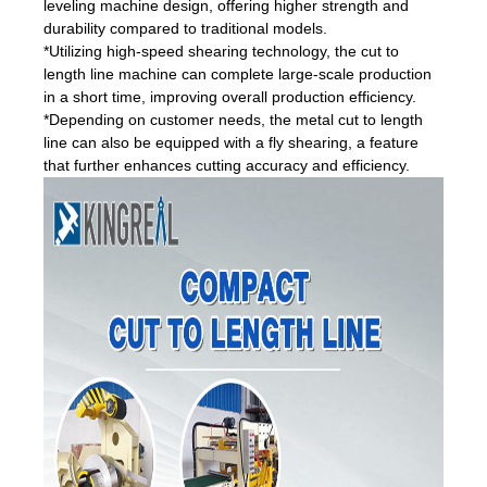
leveling machine design, offering higher strength and
durability compared to traditional models.
*Utilizing high-speed shearing technology, the cut to
length line machine can complete large-scale production
in a short time, improving overall production efficiency.
*Depending on customer needs, the metal cut to length
line can also be equipped with a fly shearing, a feature
that further enhances cutting accuracy and efficiency.