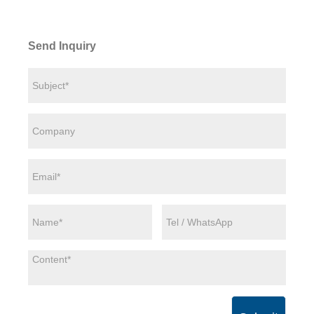
Send Inquiry