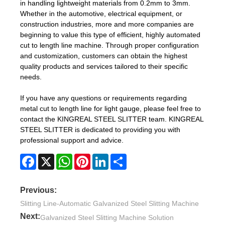
in handling lightweight materials from 0.2mm to 3mm.
Whether in the automotive, electrical equipment, or
construction industries, more and more companies are
beginning to value this type of efficient, highly automated
cut to length line machine. Through proper configuration
and customization, customers can obtain the highest
quality products and services tailored to their specific
needs.
If you have any questions or requirements regarding
metal cut to length line for light gauge, please feel free to
contact the KINGREAL STEEL SLITTER team. KINGREAL
STEEL SLITTER is dedicated to providing you with
professional support and advice.
Facebook
X
WhatsApp
Pinterest
LinkedIn
Share
Previous:
Slitting Line-Automatic Galvanized Steel Slitting Machine
Next:
Galvanized Steel Slitting Machine Solution