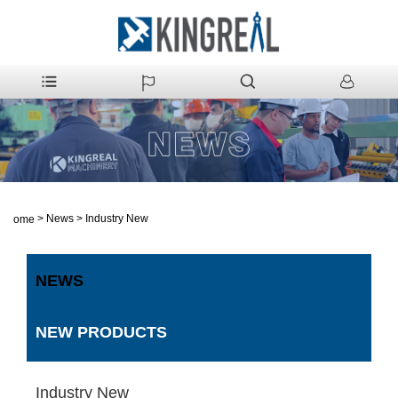
>
News
>
Industry New
Home
NEWS
NEW PRODUCTS
Industry New