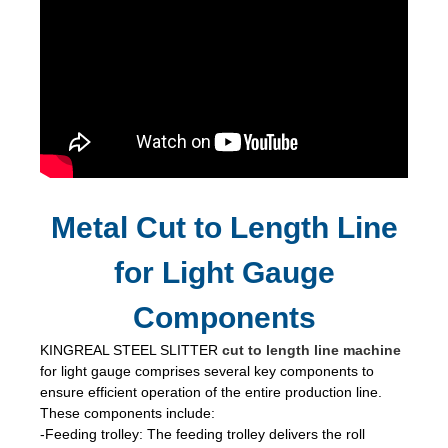
Metal Cut to Length Line
for Light Gauge
Components
KINGREAL STEEL SLITTER
cut to length line machine
for light gauge comprises several key components to
ensure efficient operation of the entire production line.
These components include:
-Feeding trolley: The feeding trolley delivers the roll