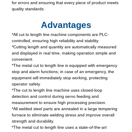
for errors and ensuring that every piece of product meets
quality standards.
Advantages
*All cut to length line machine components are PLC-
controlled, ensuring high reliability and stability.
*Cutting length and quantity are automatically measured
and displayed in real time, making operation simple and
convenient.
*The metal cut to length line is equipped with emergency
stop and alarm functions; in case of an emergency, the
equipment will immediately stop working, protecting
operator safety.
*The cut to length line machine uses closed-loop
detection and control during servo feeding and
measurement to ensure high processing precision.
*All welded steel parts are annealed in a large tempering
furnace to eliminate welding stress and improve overall
strength and durability.
*The metal cut to length line uses a state-of-the-art