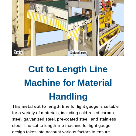
Cut to Length Line
Machine for Material
Handling
This
metal cut to length line
for light gauge is suitable
for a variety of materials, including cold-rolled carbon
steel, galvanized steel, pre-coated steel, and stainless
steel. The cut to length line machine for light gauge
design takes into account various factors to ensure