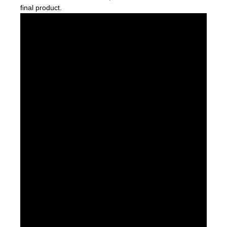
final product.