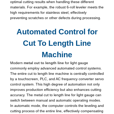
optimal cutting results when handling these different
materials. For example, the robust 6-roll leveler meets the
high requirements for stainless steel, effectively
preventing scratches or other defects during processing.
Automated Control for
Cut To Length Line
Machine
Modern
metal cut to length line
for light gauge
commonly employ advanced automated control systems.
The entire cut to length line machine is centrally controlled
by a touchscreen, PLC, and AC frequency converter servo
control system. This high degree of automation not only
improves production efficiency but also enhances cutting
accuracy. The metal cut to length line for light gauge can
switch between manual and automatic operating modes.
In automatic mode, the computer controls the leveling and
cutting process of the entire line, effectively compensating