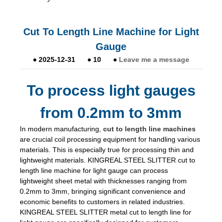
Cut To Length Line Machine for Light
Gauge
●
2025-12-31
●
10
●
Leave me a message
To process light gauges
from 0.2mm to 3mm
In modern manufacturing,
cut to length line machines
are crucial coil processing equipment for handling various
materials. This is especially true for processing thin and
lightweight materials. KINGREAL STEEL SLITTER cut to
length line machine for light gauge can process
lightweight sheet metal with thicknesses ranging from
0.2mm to 3mm, bringing significant convenience and
economic benefits to customers in related industries.
KINGREAL STEEL SLITTER metal cut to length line for