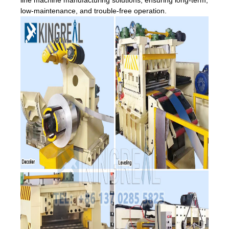
low-maintenance, and trouble-free operation.