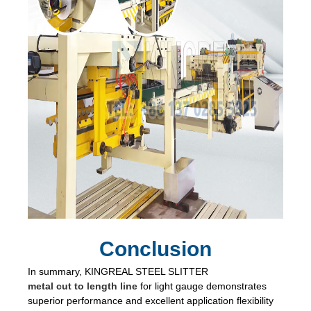
Conclusion
In summary, KINGREAL STEEL SLITTER
metal cut to length line
for light gauge demonstrates
superior performance and excellent application flexibility