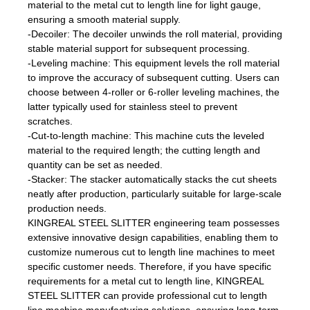
material to the metal cut to length line for light gauge,
ensuring a smooth material supply.
-Decoiler: The decoiler unwinds the roll material, providing
stable material support for subsequent processing.
-Leveling machine: This equipment levels the roll material
to improve the accuracy of subsequent cutting. Users can
choose between 4-roller or 6-roller leveling machines, the
latter typically used for stainless steel to prevent
scratches.
-Cut-to-length machine: This machine cuts the leveled
material to the required length; the cutting length and
quantity can be set as needed.
-Stacker: The stacker automatically stacks the cut sheets
neatly after production, particularly suitable for large-scale
production needs.
KINGREAL STEEL SLITTER engineering team possesses
extensive innovative design capabilities, enabling them to
customize numerous cut to length line machines to meet
specific customer needs. Therefore, if you have specific
requirements for a metal cut to length line, KINGREAL
STEEL SLITTER can provide professional cut to length
line machine manufacturing solutions, ensuring long-term,