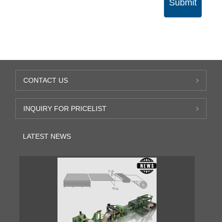
Submit
CONTACT US
INQUIRY FOR PRICELIST
LATEST NEWS