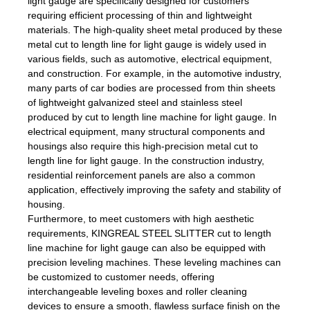
light gauge are specifically designed for customers
requiring efficient processing of thin and lightweight
materials. The high-quality sheet metal produced by these
metal cut to length line for light gauge is widely used in
various fields, such as automotive, electrical equipment,
and construction. For example, in the automotive industry,
many parts of car bodies are processed from thin sheets
of lightweight galvanized steel and stainless steel
produced by cut to length line machine for light gauge. In
electrical equipment, many structural components and
housings also require this high-precision metal cut to
length line for light gauge. In the construction industry,
residential reinforcement panels are also a common
application, effectively improving the safety and stability of
housing.
Furthermore, to meet customers with high aesthetic
requirements, KINGREAL STEEL SLITTER cut to length
line machine for light gauge can also be equipped with
precision leveling machines. These leveling machines can
be customized to customer needs, offering
interchangeable leveling boxes and roller cleaning
devices to ensure a smooth, flawless surface finish on the